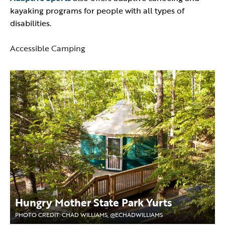
kayaking programs for people with all types of
disabilities.
Accessible Camping
Hungry Mother State Park Yurts
PHOTO CREDIT: CHAD WILLIAMS, @ECHADWILLIAMS