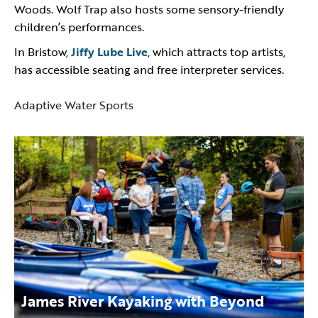
Woods. Wolf Trap also hosts some sensory-friendly
children’s performances.
In Bristow,
Jiffy Lube Live
, which attracts top artists,
has accessible seating and free interpreter services.
Adaptive Water Sports
James River Kayaking with Beyond