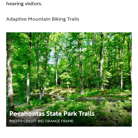
hearing visitors.
Adaptive Mountain Biking Trails
Pocahontas State Park Trails
PHOTO CREDIT: BIG ORANGE FRAME