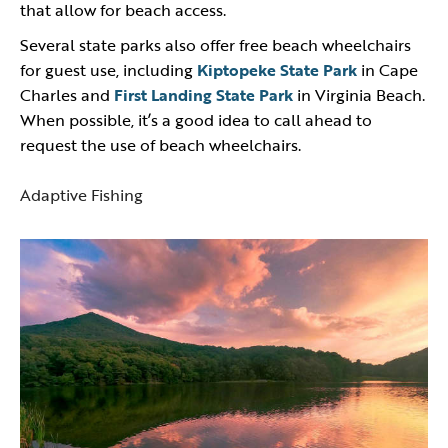
that allow for beach access.
Several state parks also offer free beach wheelchairs
for guest use, including
Kiptopeke State Park
in Cape
Charles and
First Landing State Park
in Virginia Beach.
When possible, it’s a good idea to call ahead to
request the use of beach wheelchairs.
Adaptive Fishing