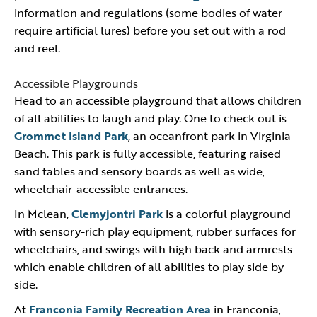
information and regulations (some bodies of water
require artificial lures) before you set out with a rod
and reel.
Accessible Playgrounds
Head to an accessible playground that allows children
of all abilities to laugh and play. One to check out is
Grommet Island Park
, an oceanfront park in Virginia
Beach. This park is fully accessible, featuring raised
sand tables and sensory boards as well as wide,
wheelchair-accessible entrances.
In Mclean,
Clemyjontri Park
is a colorful playground
with sensory-rich play equipment, rubber surfaces for
wheelchairs, and swings with high back and armrests
which enable children of all abilities to play side by
side.
At
Franconia Family Recreation Area
in Franconia,