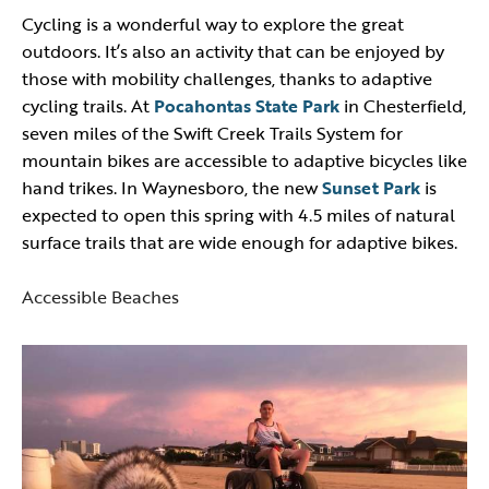
Cycling is a wonderful way to explore the great
outdoors. It’s also an activity that can be enjoyed by
those with mobility challenges, thanks to adaptive
cycling trails. At
Pocahontas State Park
in Chesterfield,
seven miles of the Swift Creek Trails System for
mountain bikes are accessible to adaptive bicycles like
hand trikes. In Waynesboro, the new
Sunset Park
is
expected to open this spring with 4.5 miles of natural
surface trails that are wide enough for adaptive bikes.
Accessible Beaches