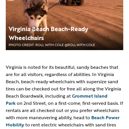
Virginia Beach Beach-Ready
Wheelchairs
PHOTO CREDIT: ROLL WITH COLE @ROLL.WITH.COLE
Virginia is noted for its beautiful, sandy beaches that
are for all visitors, regardless of abilities. In Virginia
Beach, beach-ready wheelchairs with supersize sand
tires can be checked out for free all along the Virginia
Beach Boardwalk, including at
Grommet Island
Park
on 2nd Street, on a first-come, first-served basis. If
rentals are all checked out or you prefer wheelchairs
with more maneuvering ability, head to
Beach Power
Mobility
to rent electric wheelchairs with sand tires