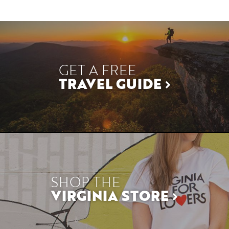
GET A FREE
TRAVEL GUIDE
SHOP THE
VIRGINIA STORE