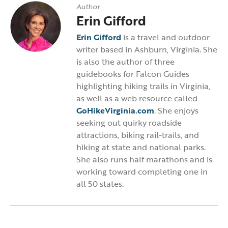
Author
Erin Gifford
Erin Gifford
is a travel and outdoor
writer based in Ashburn, Virginia. She
is also the author of three
guidebooks for Falcon Guides
highlighting hiking trails in Virginia,
as well as a web resource called
GoHikeVirginia.com
. She enjoys
seeking out quirky roadside
attractions, biking rail-trails, and
hiking at state and national parks.
She also runs half marathons and is
working toward completing one in
all 50 states.