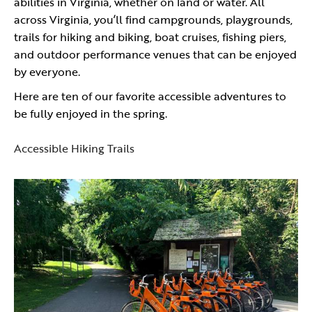
abilities in Virginia, whether on land or water. All
across Virginia, you’ll find campgrounds, playgrounds,
trails for hiking and biking, boat cruises, fishing piers,
and outdoor performance venues that can be enjoyed
by everyone.
Here are ten of our favorite accessible adventures to
be fully enjoyed in the spring.
Accessible Hiking Trails