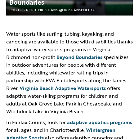
Boundaries
PHOTO CREDIT: NICK DAVIS @NICKDAVISPHOTO
Water sports like surfing, tubing, kayaking, and
canoeing are available to those with disabilities thanks
to adaptive water sports programs in Virginia.
Richmond non-profit
Beyond Boundaries
specializes
in outdoor adventures for people with different
abilities, including whitewater rafting trips in
partnership with RVA Paddlesports along the James
River.
Virginia Beach Adaptive Watersports
offers
adaptive water-skiing programs for children and
adults at Oak Grove Lake Park in Chesapeake and
Witchduck Lake in Virginia Beach.
In Fairfax County, look for
adaptive aquatics programs
for all ages, and in Charlottesville,
Wintergreen
Adaptive Sports
also offers adaptive canoeing and