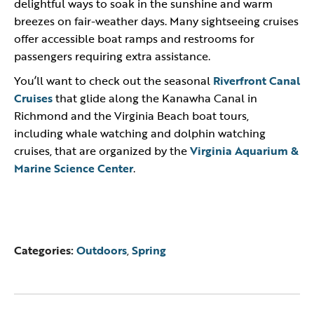
delightful ways to soak in the sunshine and warm
breezes on fair-weather days. Many sightseeing cruises
offer accessible boat ramps and restrooms for
passengers requiring extra assistance.
You’ll want to check out the seasonal
Riverfront Canal
Cruises
that glide along the Kanawha Canal in
Richmond and the Virginia Beach boat tours,
including whale watching and dolphin watching
cruises, that are organized by the
Virginia Aquarium &
Marine Science Center
.
Categories:
Outdoors
,
Spring