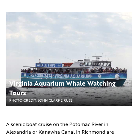
Virginia Aquarium Whale Watching
Tours
PHOTO CREDIT: JOHN CLARKE RUSS
A scenic boat cruise on the Potomac River in
Alexandria or Kanawha Canal in Richmond are