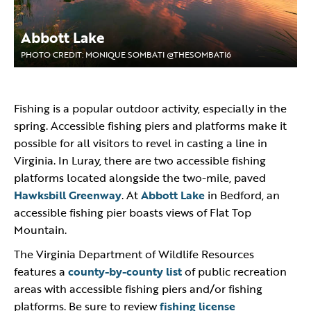
Abbott Lake
PHOTO CREDIT: MONIQUE SOMBATI @THESOMBATI6
Fishing is a popular outdoor activity, especially in the
spring. Accessible fishing piers and platforms make it
possible for all visitors to revel in casting a line in
Virginia. In Luray, there are two accessible fishing
platforms located alongside the two-mile, paved
Hawksbill Greenway
. At
Abbott Lake
in Bedford, an
accessible fishing pier boasts views of Flat Top
Mountain.
The Virginia Department of Wildlife Resources
features a
county-by-county list
of public recreation
areas with accessible fishing piers and/or fishing
platforms. Be sure to review
fishing license