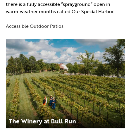
there is a fully accessible “sprayground” open in
warm-weather months called Our Special Harbor.
Accessible Outdoor Patios
The Winery at Bull Run