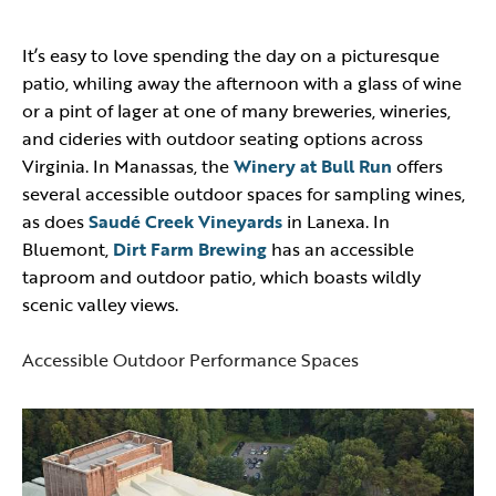
It’s easy to love spending the day on a picturesque
patio, whiling away the afternoon with a glass of wine
or a pint of lager at one of many breweries, wineries,
and cideries with outdoor seating options across
Virginia. In Manassas, the
Winery at Bull Run
offers
several accessible outdoor spaces for sampling wines,
as does
Saudé Creek Vineyards
in Lanexa. In
Bluemont,
Dirt Farm Brewing
has an accessible
taproom and outdoor patio, which boasts wildly
scenic valley views.
Accessible Outdoor Performance Spaces