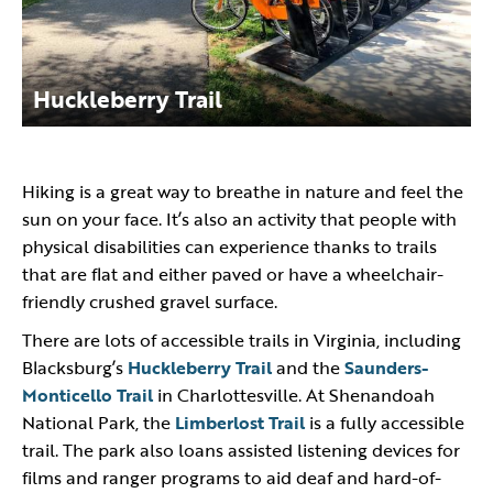
Huckleberry Trail
Hiking is a great way to breathe in nature and feel the
sun on your face. It’s also an activity that people with
physical disabilities can experience thanks to trails
that are flat and either paved or have a wheelchair-
friendly crushed gravel surface.
There are lots of accessible trails in Virginia, including
Blacksburg’s
Huckleberry Trail
and the
Saunders-
Monticello Trail
in Charlottesville. At Shenandoah
National Park, the
Limberlost Trail
is a fully accessible
trail. The park also loans assisted listening devices for
films and ranger programs to aid deaf and hard-of-