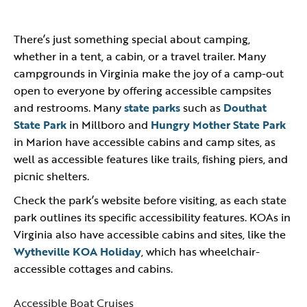
There’s just something special about camping,
whether in a tent, a cabin, or a travel trailer. Many
campgrounds in Virginia make the joy of a camp-out
open to everyone by offering accessible campsites
and restrooms. Many
state parks
such as
Douthat
State Park
in Millboro and
Hungry Mother State Park
in Marion have accessible cabins and camp sites, as
well as accessible features like trails, fishing piers, and
picnic shelters.
Check the park’s website before visiting, as each state
park outlines its specific accessibility features. KOAs in
Virginia also have accessible cabins and sites, like the
Wytheville KOA Holiday
, which has wheelchair-
accessible cottages and cabins.
Accessible Boat Cruises