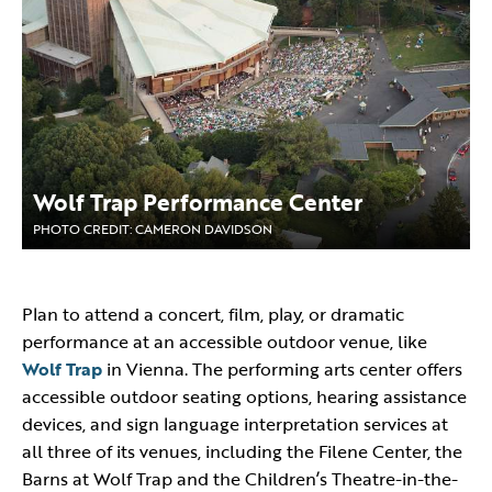
Wolf Trap Performance Center
PHOTO CREDIT: CAMERON DAVIDSON
Plan to attend a concert, film, play, or dramatic
performance at an accessible outdoor venue, like
Wolf Trap
in Vienna. The performing arts center offers
accessible outdoor seating options, hearing assistance
devices, and sign language interpretation services at
all three of its venues, including the Filene Center, the
Barns at Wolf Trap and the Children’s Theatre-in-the-