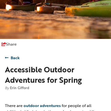
Share
Back
Accessible Outdoor
Adventures for Spring
By
Erin Gifford
There are
outdoor adventures
for people of all