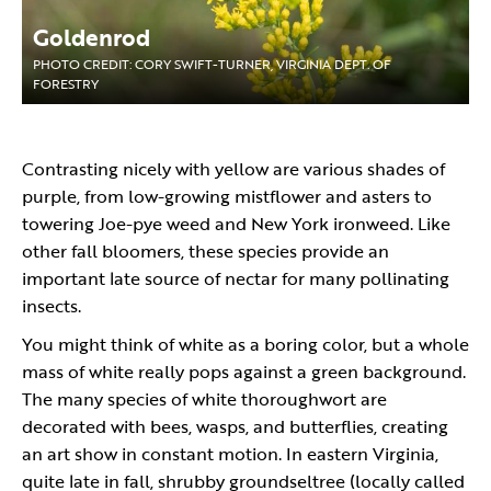
Goldenrod
PHOTO CREDIT: CORY SWIFT-TURNER, VIRGINIA DEPT. OF
FORESTRY
Contrasting nicely with yellow are various shades of
purple, from low-growing mistflower and asters to
towering Joe-pye weed and New York ironweed. Like
other fall bloomers, these species provide an
important late source of nectar for many pollinating
insects.
You might think of white as a boring color, but a whole
mass of white really pops against a green background.
The many species of white thoroughwort are
decorated with bees, wasps, and butterflies, creating
an art show in constant motion. In eastern Virginia,
quite late in fall, shrubby groundseltree (locally called