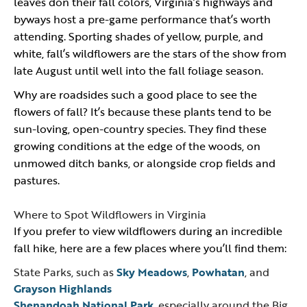
leaves don their fall colors, Virginia’s highways and
byways host a pre-game performance that’s worth
attending. Sporting shades of yellow, purple, and
white, fall’s wildflowers are the stars of the show from
late August until well into the fall foliage season.
Why are roadsides such a good place to see the
flowers of fall? It’s because these plants tend to be
sun-loving, open-country species. They find these
growing conditions at the edge of the woods, on
unmowed ditch banks, or alongside crop fields and
pastures.
Where to Spot Wildflowers in Virginia
If you prefer to view wildflowers during an incredible
fall hike, here are a few places where you’ll find them:
State Parks, such as
Sky Meadows
,
Powhatan
, and
Grayson Highlands
Shenandoah National Park
, especially around the Big