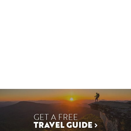
GET A FREE
TRAVEL GUIDE