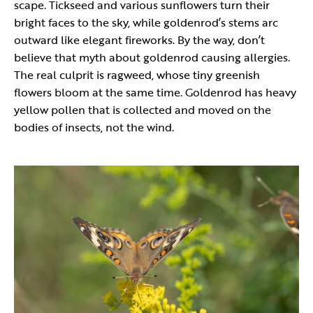
scape. Tickseed and various sunflowers turn their
bright faces to the sky, while goldenrod’s stems arc
outward like elegant fireworks. By the way, don’t
believe that myth about goldenrod causing allergies.
The real culprit is ragweed, whose tiny greenish
flowers bloom at the same time. Goldenrod has heavy
yellow pollen that is collected and moved on the
bodies of insects, not the wind.