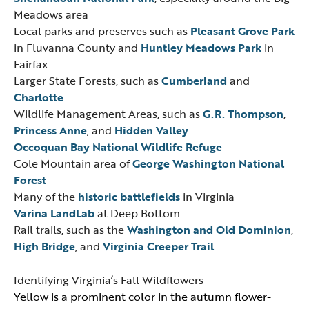
Meadows area
Local parks and preserves such as
Pleasant Grove Park
in Fluvanna County and
Huntley Meadows Park
in
Fairfax
Larger State Forests, such as
Cumberland
and
Charlotte
Wildlife Management Areas, such as
G.R. Thompson
,
Princess Anne
, and
Hidden Valley
Occoquan Bay National Wildlife Refuge
Cole Mountain area of
George Washington National
Forest
Many of the
historic battlefields
in Virginia
Varina LandLab
at Deep Bottom
Rail trails, such as the
Washington and Old Dominion
,
High Bridge
, and
Virginia Creeper Trail
Identifying Virginia’s Fall Wildflowers
Yellow is a prominent color in the autumn flower-