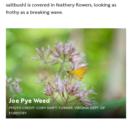
saltbush) is covered in feathery flowers, looking as
frothy as a breaking wave.
Joe Pye Weed
PHOTO CREDIT: CORY SWIFT-TURNER, VIRGINIA DEPT. OF
FORESTRY