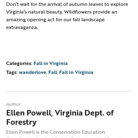
Don’t wait for the arrival of autumn leaves to explore
Virginia’s natural beauty. Wildflowers provide an
amazing opening act for our fall landscape
extravaganza.
Categories:
Fall in Virginia
Tags:
wanderlove
,
Fall
,
Fall in Virginia
Author
Ellen Powell, Virginia Dept. of
Forestry
Ellen Powell is the Conservation Education