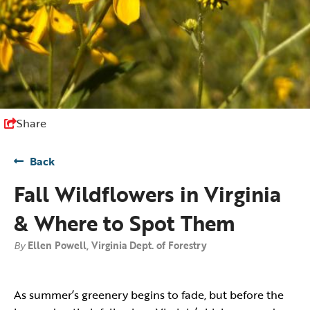
Share
Back
Fall Wildflowers in Virginia
& Where to Spot Them
By
Ellen Powell, Virginia Dept. of Forestry
As summer’s greenery begins to fade, but before the