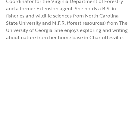
Coordinator for the Virginia Department of Forestry,
and a former Extension agent. She holds a B.S. in
fisheries and wildlife sciences from North Carolina
State University and M.F.R. (forest resources) from The
University of Georgia. She enjoys exploring and writing
about nature from her home base in Charlottesville.