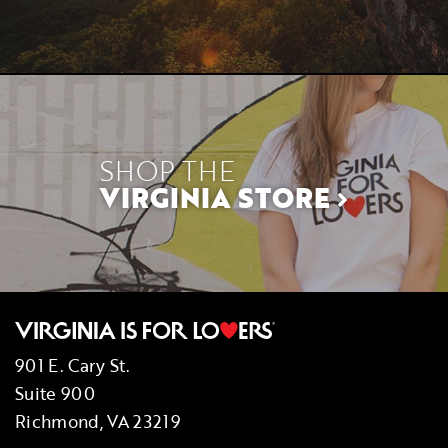
SHOP THE
VIRGINIA STORE
901 E. Cary St.
Suite 900
Richmond, VA 23219