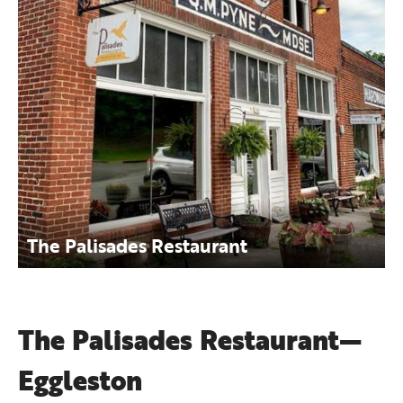
The Palisades Restaurant
The Palisades Restaurant—
Eggleston