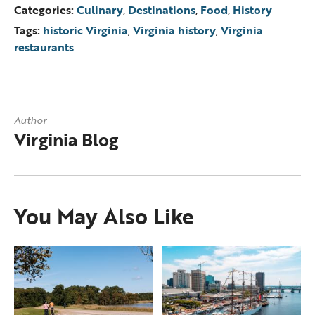
Categories:
Culinary
,
Destinations
,
Food
,
History
Tags:
historic Virginia
,
Virginia history
,
Virginia
restaurants
Author
Virginia Blog
You May Also Like