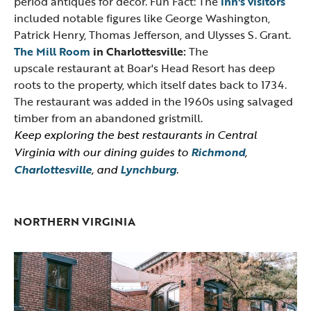
period antiques for decor. Fun Fact: The
inn's visitors
included notable figures like George Washington,
Patrick Henry, Thomas Jefferson, and Ulysses S. Grant.
The Mill Room
in Charlottesville:
The
upscale restaurant at Boar's Head Resort has deep
roots to the property, which itself dates back to 1734.
The restaurant was added in the 1960s using salvaged
timber from an abandoned gristmill.
Keep exploring the best restaurants in Central
Virginia with our dining guides to
Richmond
,
Charlottesville
, and
Lynchburg
.
NORTHERN VIRGINIA