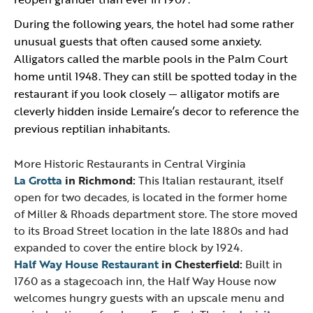
During the following years, the hotel had some rather
unusual guests that often caused some anxiety.
Alligators called the marble pools in the Palm Court
home until 1948. They can still be spotted today in the
restaurant if you look closely — alligator motifs are
cleverly hidden inside Lemaire’s decor to reference the
previous reptilian inhabitants.
More Historic Restaurants in Central Virginia
La Grotta
in Richmond:
This Italian restaurant, itself
open for two decades, is located in the former home
of Miller & Rhoads department store. The store moved
to its Broad Street location in the late 1880s and had
expanded to cover the entire block by 1924.
Half Way House Restaurant
in Chesterfield:
Built in
1760 as a stagecoach inn, the Half Way House now
welcomes hungry guests with an upscale menu and