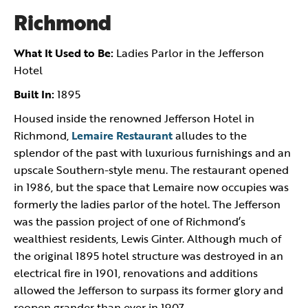
Richmond
What It Used to Be:
Ladies Parlor in the Jefferson
Hotel
Built In:
1895
Housed inside the renowned Jefferson Hotel in
Richmond,
Lemaire Restaurant
alludes to the
splendor of the past with luxurious furnishings and an
upscale Southern-style menu. The restaurant opened
in 1986, but the space that Lemaire now occupies was
formerly the ladies parlor of the hotel. The Jefferson
was the passion project of one of Richmond’s
wealthiest residents, Lewis Ginter. Although much of
the original 1895 hotel structure was destroyed in an
electrical fire in 1901, renovations and additions
allowed the Jefferson to surpass its former glory and
reopen grander than ever in 1907.