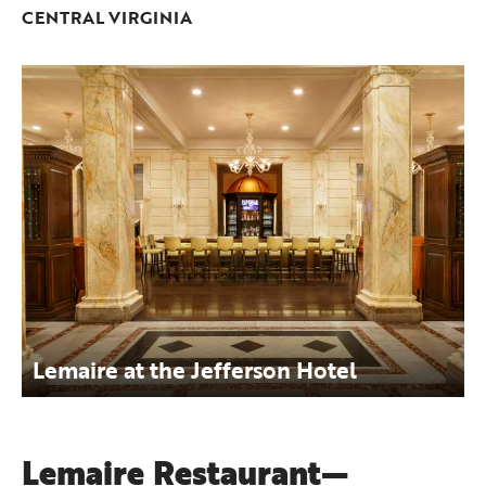
CENTRAL VIRGINIA
Lemaire at the Jefferson Hotel
Lemaire Restaurant—