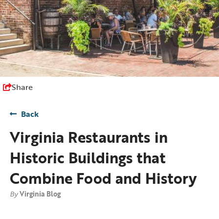
Share
Back
Virginia Restaurants in
Historic Buildings that
Combine Food and History
By
Virginia Blog