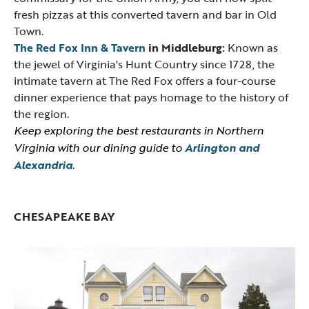
fresh pizzas at this converted tavern and bar in Old
Town.
The Red Fox Inn & Tavern
in Middleburg:
Known as
the jewel of Virginia's Hunt Country since 1728, the
intimate tavern at The Red Fox offers a four-course
dinner experience that pays homage to the history of
the region.
Keep exploring the best restaurants in Northern
Virginia with our dining guide to
Arlington and
Alexandria
.
CHESAPEAKE BAY