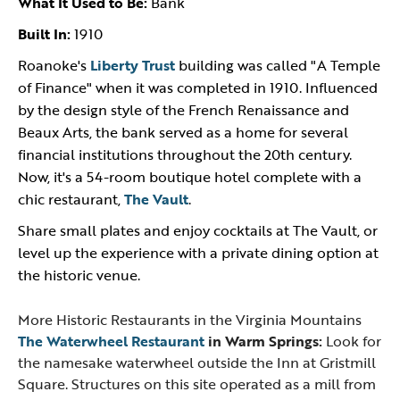
What It Used to Be:
Bank
Built In:
1910
Roanoke's
Liberty Trust
building was called "A Temple
of Finance" when it was completed in 1910. Influenced
by the design style of the French Renaissance and
Beaux Arts, the bank served as a home for several
financial institutions throughout the 20th century.
Now, it's a 54-room boutique hotel complete with a
chic restaurant,
The Vault
.
Share small plates and enjoy cocktails at The Vault, or
level up the experience with a private dining option at
the historic venue.
More Historic Restaurants in the Virginia Mountains
The Waterwheel Restaurant
in Warm Springs:
Look for
the namesake waterwheel outside the Inn at Gristmill
Square. Structures on this site operated as a mill from