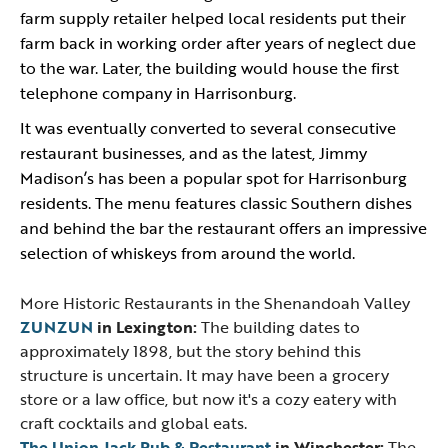
farm supply retailer helped local residents put their
farm back in working order after years of neglect due
to the war. Later, the building would house the first
telephone company in Harrisonburg.
It was eventually converted to several consecutive
restaurant businesses, and as the latest, Jimmy
Madison’s has been a popular spot for Harrisonburg
residents. The menu features classic Southern dishes
and behind the bar the restaurant offers an impressive
selection of whiskeys from around the world.
More Historic Restaurants in the Shenandoah Valley
ZUNZUN
in Lexington:
The building dates to
approximately 1898, but the story behind this
structure is uncertain. It may have been a grocery
store or a law office, but now it's a cozy eatery with
craft cocktails and global eats.
The Union Jack Pub & Restaurant
in Winchester:
The