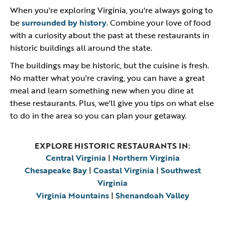
When you're exploring Virginia, you're always going to
be
surrounded by history
. Combine your love of food
with a curiosity about the past at these restaurants in
historic buildings all around the state.
The buildings may be historic, but the cuisine is fresh.
No matter what you're craving, you can have a great
meal and learn something new when you dine at
these restaurants. Plus, we'll give you tips on what else
to do in the area so you can plan your getaway.
EXPLORE HISTORIC RESTAURANTS IN:
Central Virginia
|
Northern Virginia
Chesapeake Bay
|
Coastal Virginia
|
Southwest
Virginia
Virginia Mountains
|
Shenandoah Valley