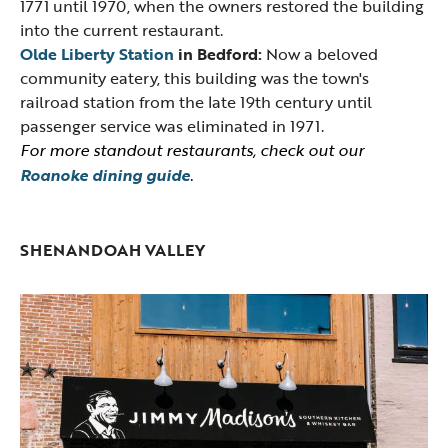
1771 until 1970, when the owners restored the building
into the current restaurant.
Olde Liberty Station
in Bedford:
Now a beloved
community eatery, this building was the town's
railroad station from the late 19th century until
passenger service was eliminated in 1971.
For more standout restaurants, check out our
Roanoke dining guide
.
SHENANDOAH VALLEY