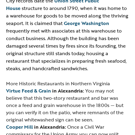
City records date the
Union Street Public
House
structure to around 1790, when it was home to
a warehouse for goods to be moved along the thriving
seaport. It is claimed that
George Washington
frequently met with associates at this warehouse to
conduct business. Although the building has been
damaged several times by fires since its founding, the
original structure still stands today, housing a
restaurant that specializes in preparing fresh seafood,
steaks, and handcrafted sandwiches.
More Historic Restaurants in Northern Virginia
Virtue Feed & Grain
in Alexandria:
You may not
believe that this two-story restaurant and bar was
once a feed and grain warehouse in the 1800s — but
you can verify it on the patio, where remnants of the
original whitewashed sign can be seen.
Cooper Mill
in Alexandria:
Once a Civil War
commissary for the Union Army, you can now split