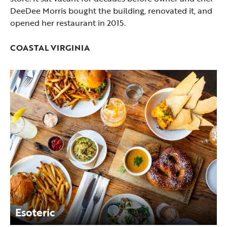
DeeDee Morris bought the building, renovated it, and
opened her restaurant in 2015.
COASTAL VIRGINIA
Esoteric