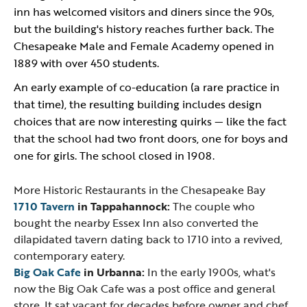
inn has welcomed visitors and diners since the 90s,
but the building's history reaches further back. The
Chesapeake Male and Female Academy opened in
1889 with over 450 students.
An early example of co-education (a rare practice in
that time), the resulting building includes design
choices that are now interesting quirks — like the fact
that the school had two front doors, one for boys and
one for girls. The school closed in 1908.
More Historic Restaurants in the Chesapeake Bay
1710 Tavern
in Tappahannock:
The couple who
bought the nearby Essex Inn also converted the
dilapidated tavern dating back to 1710 into a revived,
contemporary eatery.
Big Oak Cafe
in Urbanna:
In the early 1900s, what's
now the Big Oak Cafe was a post office and general
store. It sat vacant for decades before owner and chef