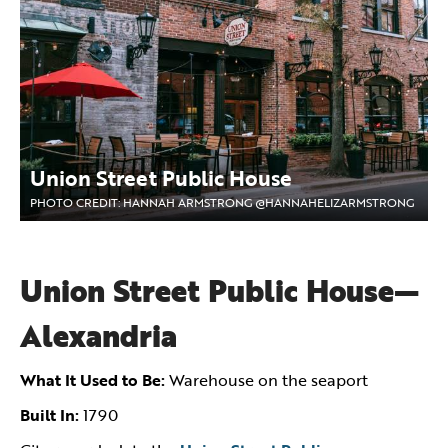
Union Street Public House
PHOTO CREDIT: HANNAH ARMSTRONG @HANNAHELIZARMSTRONG
Union Street Public House—
Alexandria
What It Used to Be:
Warehouse on the seaport
Built In:
1790