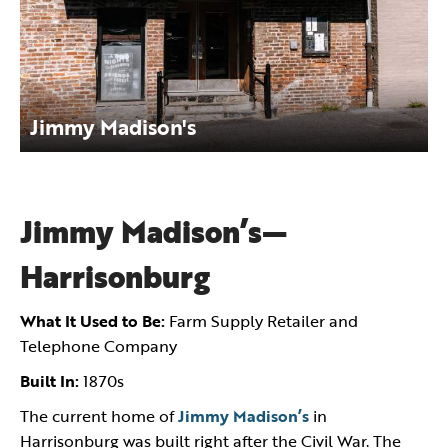
Jimmy Madison's
Jimmy Madison’s—
Harrisonburg
What It Used to Be:
Farm Supply Retailer and
Telephone Company
Built In:
1870s
The current home of
Jimmy Madison’s
in
Harrisonburg was built right after the Civil War. The