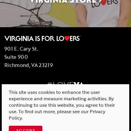
901 E. Cary St.
Suite 900
Richmond, VA 23219
#LOVE
VA
This site uses cookies to enhance the user
experience and measure marketing activities. By
continuing to use this website, you agree to their
use. To find out more, please see our
Privacy
© 2026 Virginia Tourism Corporation
Policy
.
ACCEPT