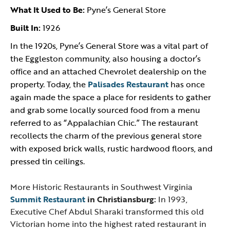
What It Used to Be:
Pyne’s General Store
Built In:
1926
In the 1920s, Pyne’s General Store was a vital part of
the Eggleston community, also housing a doctor’s
office and an attached Chevrolet dealership on the
property. Today, the
Palisades Restaurant
has once
again made the space a place for residents to gather
and grab some locally sourced food from a menu
referred to as “Appalachian Chic.” The restaurant
recollects the charm of the previous general store
with exposed brick walls, rustic hardwood floors, and
pressed tin ceilings.
More Historic Restaurants in Southwest Virginia
Summit Restaurant
in Christiansburg:
In 1993,
Executive Chef Abdul Sharaki transformed this old
Victorian home into the highest rated restaurant in