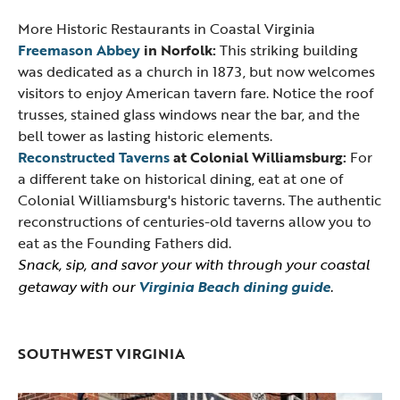
More Historic Restaurants in Coastal Virginia
Freemason Abbey
in Norfolk:
This striking building
was dedicated as a church in 1873, but now welcomes
visitors to enjoy American tavern fare. Notice the roof
trusses, stained glass windows near the bar, and the
bell tower as lasting historic elements.
Reconstructed Taverns
at Colonial Williamsburg:
For
a different take on historical dining, eat at one of
Colonial Williamsburg's historic taverns. The authentic
reconstructions of centuries-old taverns allow you to
eat as the Founding Fathers did.
Snack, sip, and savor your with through your coastal
getaway with our
Virginia Beach dining guide
.
SOUTHWEST VIRGINIA