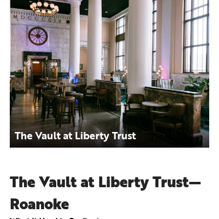
The Vault at Liberty Trust
The Vault at Liberty Trust—
Roanoke