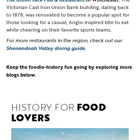
Victorian Cast Iron Union Bank building, dating back
to 1878, was renovated to become a popular spot for
those looking for a casual, Anglo-inspired bite to eat
while cheering on their favorite sports teams.
For more restaurants in the region, check out our
Shenandoah Valley dining guide
.
Keep the foodie-history fun going by exploring more
blogs below.
HISTORY FOR
FOOD
LOVERS