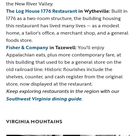
the New River Valley.
The Log House 1776 Restaurant
in Wytheville:
Built in
1776 as a two-room structure, the building housing
this restaurant has lived many lives — as a modest
home, a tailor's office, a merchant shop, and a general
foods store.
Fisher & Company
in Tazewell:
You'll enjoy
Appalachian eats, plus more contemporary fare, at
this building that used to be a general store on the
old railroad line. Historic flourishes include the
shelves, counter, and cash register from the original
store, now displayed at the restaurant.
Keep exploring restaurants in the region with our
Southwest Virginia dining guide
.
VIRGINIA MOUNTAINS