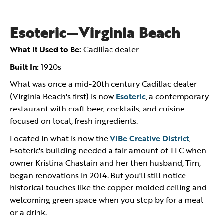
Esoteric—Virginia Beach
What It Used to Be:
Cadillac dealer
Built In:
1920s
What was once a mid-20th century Cadillac dealer
(Virginia Beach's first) is now
Esoteric
, a contemporary
restaurant with craft beer, cocktails, and cuisine
focused on local, fresh ingredients.
Located in what is now the
ViBe Creative District
,
Esoteric's building needed a fair amount of TLC when
owner Kristina Chastain and her then husband, Tim,
began renovations in 2014. But you'll still notice
historical touches like the copper molded ceiling and
welcoming green space when you stop by for a meal
or a drink.