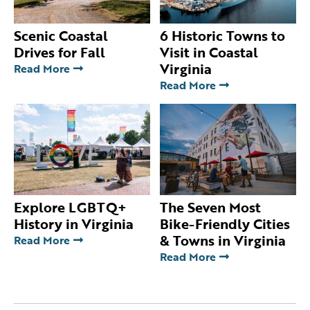
Scenic Coastal
6 Historic Towns to
Drives for Fall
Visit in Coastal
Virginia
Read More
Read More
Explore LGBTQ+
The Seven Most
History in Virginia
Bike-Friendly Cities
& Towns in Virginia
Read More
Read More