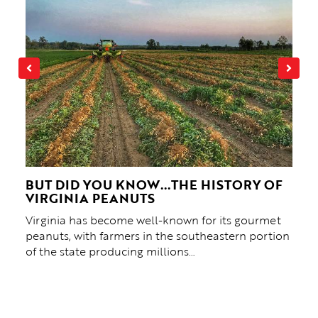
 &
BUT DID YOU KNOW...THE HISTORY OF
THE
NE
VIRGINIA PEANUTS
HIS
Virginia has become well-known for its gourmet
“Ther
f
peanuts, with farmers in the southeastern portion
Crox
ed
of the state producing millions…