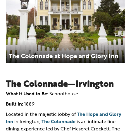
The Colonnade at Hope and Glory Inn
The Colonnade—Irvington
What It Used to Be:
Schoolhouse
Built In:
1889
Located in the majestic lobby of
The Hope and Glory
Inn
in Irvington,
The Colonnade
is an intimate fine
dining experience led by Chef Meseret Crockett. The