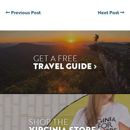
Previous Post
Next Post
GET A FREE
TRAVEL GUIDE
SHOP THE
VIRGINIA STORE