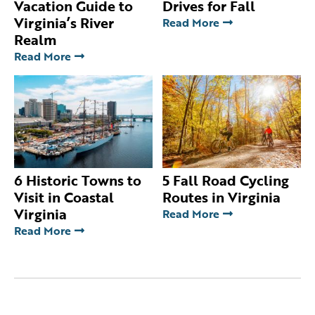
Vacation Guide to
Drives for Fall
Virginia’s River
Read More
Realm
Read More
6 Historic Towns to
5 Fall Road Cycling
Visit in Coastal
Routes in Virginia
Virginia
Read More
Read More