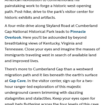
painstaking work to forge a historic west-opening
path. Post-hike, drive to the park’s visitor center for
historic exhibits and artifacts.
A four-mile drive along Skyland Road at Cumberland
Gap National Historical Park leads to
Pinnacle
Overlook
. Here you'll be astounded by beyond
breathtaking views of Kentucky, Virginia and
Tennessee. Close your eyes and imagine the masses of
immigrants traveling west in search of available land
and improved lives.
There's more to Cumberland Gap than a westward
migration path and it lies beneath the earth's surface
at
Gap Cave
. In the visitor center, sign up for a two-
hour ranger-led exploration of this majestic
underground cavern brimming with dazzling
stalagmites and stalactites. Keep your eyes open for
small bats fluttering across the four levels of this cave.