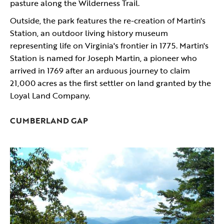
pasture along the Wilderness Trail.
Outside, the park features the re-creation of Martin's
Station, an outdoor living history museum
representing life on Virginia's frontier in 1775. Martin's
Station is named for Joseph Martin, a pioneer who
arrived in 1769 after an arduous journey to claim
21,000 acres as the first settler on land granted by the
Loyal Land Company.
CUMBERLAND GAP