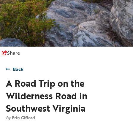
Share
Back
A Road Trip on the
Wilderness Road in
Southwest Virginia
By
Erin Gifford