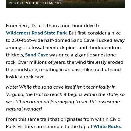
PHOTO CREDIT: KEITH LANPHER
From here, it's less than a one-hour drive to
Wilderness Road State Park
. But first, consider a hike
to 250-foot-wide half-domed Sand Cave. Tucked away
amongst colossal hemlock pines and rhododendron
thickets,
Sand Cave
was once a gigantic sandstone
rock. Over millions of years, the wind tirelessly eroded
the sandstone, resulting in an oasis-like tract of sand
inside a rock cave.
Note: While the sand cave itself isn't technically in
Virginia, the trail to reach it begins within the state, so
we still recommend journeying to see this awesome
natural wonder!
From this same trail that originates from within Civic
Park, visitors can scramble to the top of
White Rocks
.