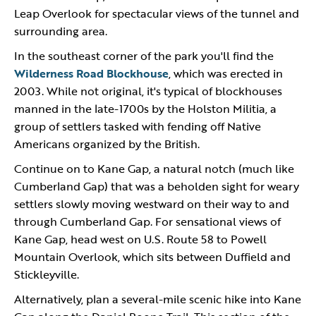
Leap Overlook for spectacular views of the tunnel and
surrounding area.
In the southeast corner of the park you'll find the
Wilderness Road Blockhouse
, which was erected in
2003. While not original, it's typical of blockhouses
manned in the late-1700s by the Holston Militia, a
group of settlers tasked with fending off Native
Americans organized by the British.
Continue on to Kane Gap, a natural notch (much like
Cumberland Gap) that was a beholden sight for weary
settlers slowly moving westward on their way to and
through Cumberland Gap. For sensational views of
Kane Gap, head west on U.S. Route 58 to Powell
Mountain Overlook, which sits between Duffield and
Stickleyville.
Alternatively, plan a several-mile scenic hike into Kane