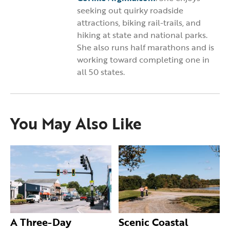
seeking out quirky roadside
attractions, biking rail-trails, and
hiking at state and national parks.
She also runs half marathons and is
working toward completing one in
all 50 states.
You May Also Like
A Three-Day
Scenic Coastal