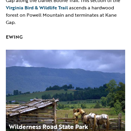
Gap along the Daniel Boone Trail. This section of the
Virginia Bird & Wildlife Trail
ascends a hardwood
forest on Powell Mountain and terminates at Kane
Gap.
EWING
Wilderness Road State Park