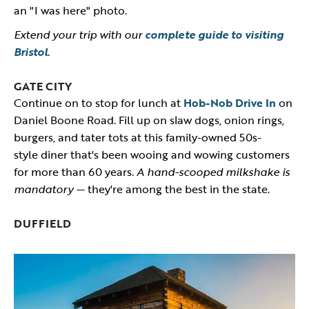
an "I was here" photo.
Extend your trip with our
complete guide to visiting
Bristol
.
GATE CITY
Continue on to stop for lunch at
Hob-Nob Drive In
on
Daniel Boone Road. Fill up on slaw dogs, onion rings,
burgers, and tater tots at this family-owned 50s-
style diner that's been wooing and wowing customers
for more than 60 years.
A hand-scooped milkshake is
mandatory —
they're among the best in the state.
DUFFIELD