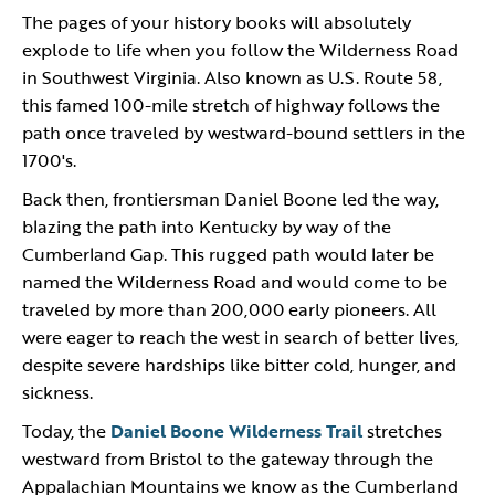
The pages of your history books will absolutely
explode to life when you follow the Wilderness Road
in Southwest Virginia. Also known as U.S. Route 58,
this famed 100-mile stretch of highway follows the
path once traveled by westward-bound settlers in the
1700's.
Back then, frontiersman Daniel Boone led the way,
blazing the path into Kentucky by way of the
Cumberland Gap. This rugged path would later be
named the Wilderness Road and would come to be
traveled by more than 200,000 early pioneers. All
were eager to reach the west in search of better lives,
despite severe hardships like bitter cold, hunger, and
sickness.
Today, the
Daniel Boone Wilderness Trail
stretches
westward from Bristol to the gateway through the
Appalachian Mountains we know as the Cumberland