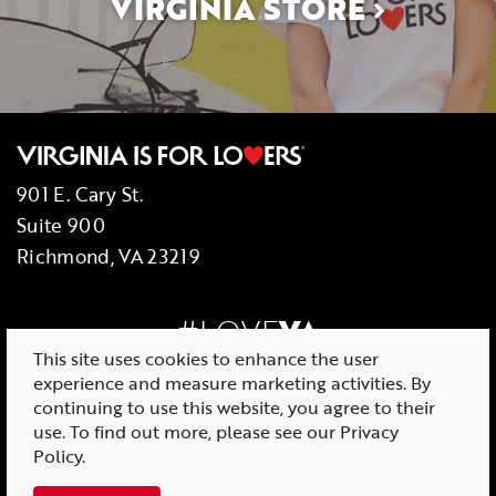
VIRGINIA STORE
901 E. Cary St.
Suite 900
Richmond, VA 23219
#LOVE
VA
This site uses cookies to enhance the user
experience and measure marketing activities. By
continuing to use this website, you agree to their
use. To find out more, please see our
Privacy
© 2026 Virginia Tourism Corporation
Policy
.