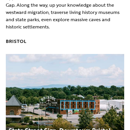
Gap. Along the way, up your knowledge about the
westward migration, traverse living history museums
and state parks, even explore massive caves and
historic settlements.
BRISTOL