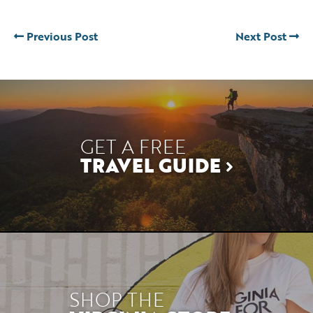
Previous Post
Next Post
GET A FREE
TRAVEL GUIDE
SHOP THE