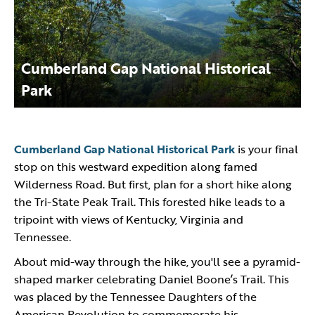
Cumberland Gap National Historical
Park
Cumberland Gap National Historical Park
is your final
stop on this westward expedition along famed
Wilderness Road. But first, plan for a short hike along
the Tri-State Peak Trail. This forested hike leads to a
tripoint with views of Kentucky, Virginia and
Tennessee.
About mid-way through the hike, you'll see a pyramid-
shaped marker celebrating Daniel Boone’s Trail. This
was placed by the Tennessee Daughters of the
American Revolution to commemorate his