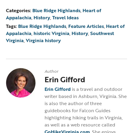
Categories:
Blue Ridge Highlands
,
Heart of
Appalachia
,
History
,
Travel Ideas
Tags:
Blue Ridge Highlands
,
Feature Articles
,
Heart of
Appalachia
,
historic Virginia
,
History
,
Southwest
Virginia
,
Virginia history
Author
Erin Gifford
Erin Gifford
is a travel and outdoor
writer based in Ashburn, Virginia. She
is also the author of three
guidebooks for Falcon Guides
highlighting hiking trails in Virginia,
as well as a web resource called
GoHikeVirginia.com
. She enjoys