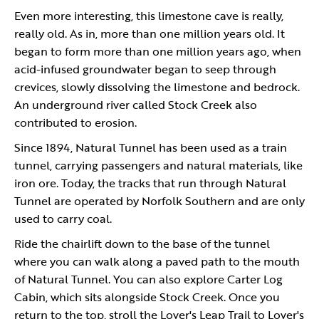
Even more interesting, this limestone cave is really,
really old. As in, more than one million years old. It
began to form more than one million years ago, when
acid-infused groundwater began to seep through
crevices, slowly dissolving the limestone and bedrock.
An underground river called Stock Creek also
contributed to erosion.
Since 1894, Natural Tunnel has been used as a train
tunnel, carrying passengers and natural materials, like
iron ore. Today, the tracks that run through Natural
Tunnel are operated by Norfolk Southern and are only
used to carry coal.
Ride the chairlift down to the base of the tunnel
where you can walk along a paved path to the mouth
of Natural Tunnel. You can also explore Carter Log
Cabin, which sits alongside Stock Creek. Once you
return to the top, stroll the Lover's Leap Trail to Lover's