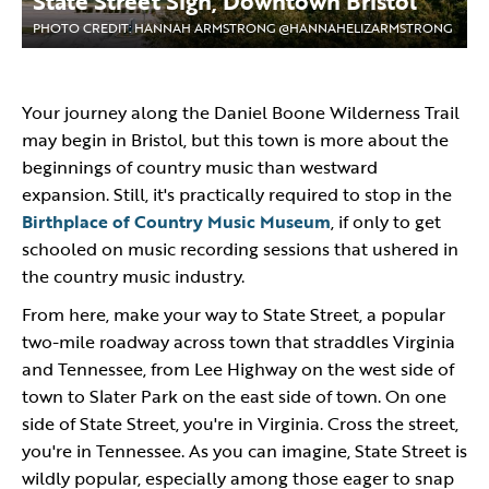
State Street Sign, Downtown Bristol
PHOTO CREDIT: HANNAH ARMSTRONG @HANNAHELIZARMSTRONG
Your journey along the Daniel Boone Wilderness Trail
may begin in Bristol, but this town is more about the
beginnings of country music than westward
expansion. Still, it's practically required to stop in the
Birthplace of Country Music Museum
, if only to get
schooled on music recording sessions that ushered in
the country music industry.
From here, make your way to State Street, a popular
two-mile roadway across town that straddles Virginia
and Tennessee, from Lee Highway on the west side of
town to Slater Park on the east side of town. On one
side of State Street, you're in Virginia. Cross the street,
you're in Tennessee. As you can imagine, State Street is
wildly popular, especially among those eager to snap