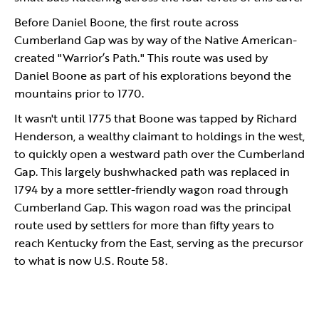
Before Daniel Boone, the first route across
Cumberland Gap was by way of the Native American-
created "Warrior’s Path." This route was used by
Daniel Boone as part of his explorations beyond the
mountains prior to 1770.
It wasn't until 1775 that Boone was tapped by Richard
Henderson, a wealthy claimant to holdings in the west,
to quickly open a westward path over the Cumberland
Gap. This largely bushwhacked path was replaced in
1794 by a more settler-friendly wagon road through
Cumberland Gap. This wagon road was the principal
route used by settlers for more than fifty years to
reach Kentucky from the East, serving as the precursor
to what is now U.S. Route 58.