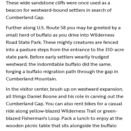
These wide sandstone cliffs were once used as a
beacon for westward-bound settlers in search of
Cumberland Gap.
Further along U.S. Route 58 you may be greeted by a
small herd of buffalo as you drive into Wilderness
Road State Park. These mighty creatures are fenced
into a pasture steps from the entrance to the 310-acre
state park. Before early settlers wearily trudged
westward, the indomitable buffalo did the same,
forging a buffalo migration path through the gap in
Cumberland Mountain.
In the visitor center, brush up on westward expansion,
all things Daniel Boone and his role in carving out the
Cumberland Gap. You can also rent bikes for a casual
ride along yellow-blazed Wilderness Trail or green-
blazed Fisherman's Loop. Pack a lunch to enjoy at the
wooden picnic table that sits alongside the buffalo