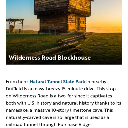
Wilderness Road Blockhouse
From here,
Natural Tunnel State Park
in nearby
Duffield is an easy-breezy 15-minute drive. This stop
on Wilderness Road is a two-fer since it captivates
both with U.S. history and natural history thanks to its
namesake, a massive 10-story limestone cave. This
naturally-carved cave is so large that is used as a
railroad tunnel through Purchase Ridge.