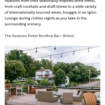
libations from their seasonally-inspired drink menu,
from craft cocktails and draft brews to a wide variety
of internationally sourced wines. Snuggle in an Igloo
Lounge during chillier nights as you take in the
surrounding scenery.
The Sessions Hotel Rooftop Bar—Bristol