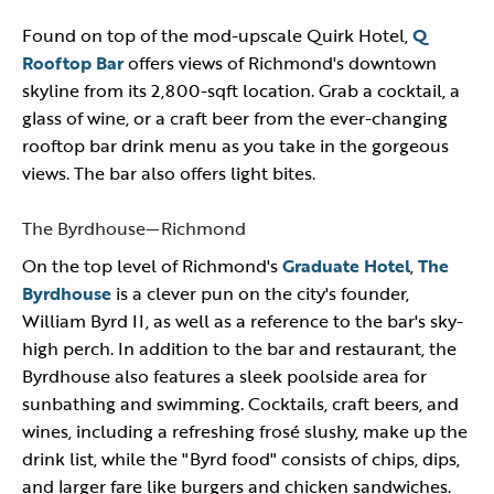
Found on top of the mod-upscale Quirk Hotel,
Q
Rooftop Bar
offers views of Richmond's downtown
skyline from its 2,800-sqft location. Grab a cocktail, a
glass of wine, or a craft beer from the ever-changing
rooftop bar drink menu as you take in the gorgeous
views. The bar also offers light bites.
The Byrdhouse—Richmond
On the top level of Richmond's
Graduate Hotel
,
The
Byrdhouse
is a clever pun on the city's founder,
William Byrd II, as well as a reference to the bar's sky-
high perch. In addition to the bar and restaurant, the
Byrdhouse also features a sleek poolside area for
sunbathing and swimming. Cocktails, craft beers, and
wines, including a refreshing frosé slushy, make up the
drink list, while the "Byrd food" consists of chips, dips,
and larger fare like burgers and chicken sandwiches.