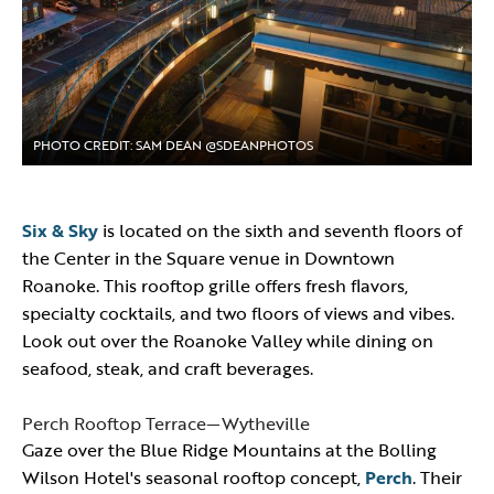
PHOTO CREDIT: SAM DEAN @SDEANPHOTOS
Six & Sky
is located on the sixth and seventh floors of
the Center in the Square venue in Downtown
Roanoke. This rooftop grille offers fresh flavors,
specialty cocktails, and two floors of views and vibes.
Look out over the Roanoke Valley while dining on
seafood, steak, and craft beverages.
Perch Rooftop Terrace—Wytheville
Gaze over the Blue Ridge Mountains at the Bolling
Wilson Hotel's seasonal rooftop concept,
Perch
. Their