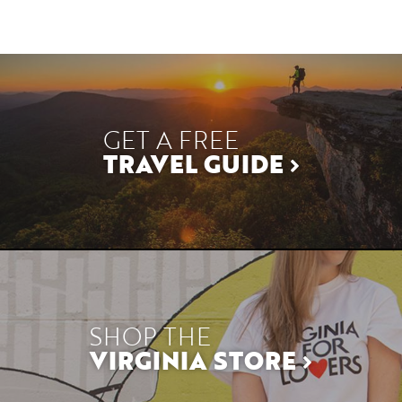
GET A FREE
TRAVEL GUIDE
SHOP THE
VIRGINIA STORE