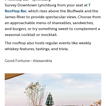
Survey Downtown Lynchburg from your seat at
7
Rooftop Bar
, which rises above the Bluffwalk and the
James River to provide spectacular views. Choose from
an approachable menu of shareables, sandwiches,
and burgers, or try something sweet to complement a
seasonal cocktail or mocktail.
The rooftop also hosts regular events like weekly
whiskey features, tastings, and trivia.
Good Fortune—Alexandria