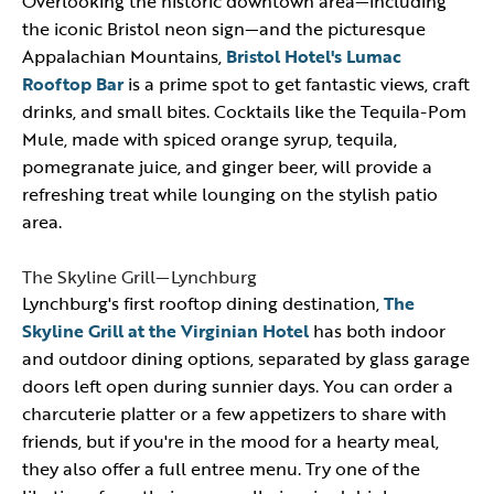
Overlooking the historic downtown area—including
the iconic Bristol neon sign—and the picturesque
Appalachian Mountains,
Bristol Hotel's Lumac
Rooftop Bar
is a prime spot to get fantastic views, craft
drinks, and small bites. Cocktails like the Tequila-Pom
Mule, made with spiced orange syrup, tequila,
pomegranate juice, and ginger beer, will provide a
refreshing treat while lounging on the stylish patio
area.
The Skyline Grill—Lynchburg
Lynchburg's first rooftop dining destination,
The
Skyline Grill at the Virginian Hotel
has both indoor
and outdoor dining options, separated by glass garage
doors left open during sunnier days. You can order a
charcuterie platter or a few appetizers to share with
friends, but if you're in the mood for a hearty meal,
they also offer a full entree menu. Try one of the