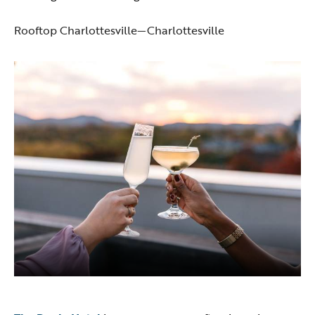
Rooftop Charlottesville—Charlottesville