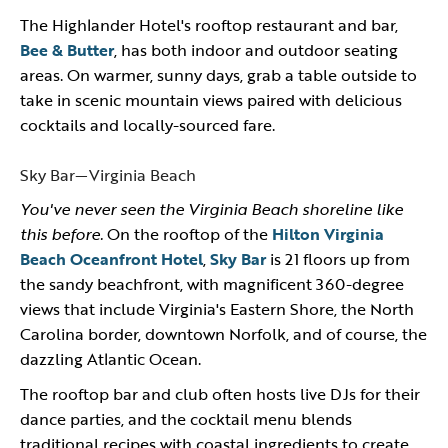
The Highlander Hotel's rooftop restaurant and bar,
Bee & Butter
, has both indoor and outdoor seating
areas. On warmer, sunny days, grab a table outside to
take in scenic mountain views paired with delicious
cocktails and locally-sourced fare.
Sky Bar—Virginia Beach
You've never seen the Virginia Beach shoreline like
this before.
On the rooftop of the
Hilton Virginia
Beach Oceanfront Hotel
,
Sky Bar
is 21 floors up from
the sandy beachfront, with magnificent 360-degree
views that include Virginia's Eastern Shore, the North
Carolina border, downtown Norfolk, and of course, the
dazzling Atlantic Ocean.
The rooftop bar and club often hosts live DJs for their
dance parties, and the cocktail menu blends
traditional recipes with coastal ingredients to create