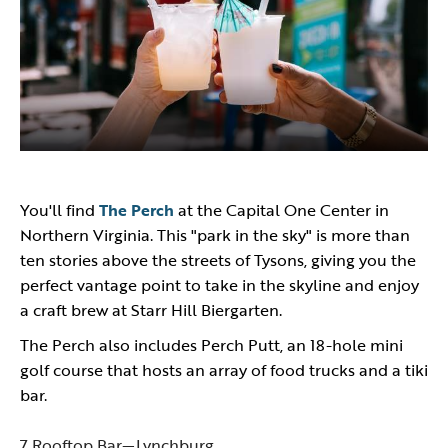
You'll find
The Perch
at the Capital One Center in
Northern Virginia. This "park in the sky" is more than
ten stories above the streets of Tysons, giving you the
perfect vantage point to take in the skyline and enjoy
a craft brew at Starr Hill Biergarten.
The Perch also includes Perch Putt, an 18-hole mini
golf course that hosts an array of food trucks and a tiki
bar.
7 Rooftop Bar—Lynchburg