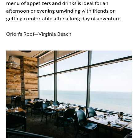
menu of appetizers and drinks is ideal for an
afternoon or evening unwinding with friends or
getting comfortable after a long day of adventure.
Orion's Roof—Virginia Beach