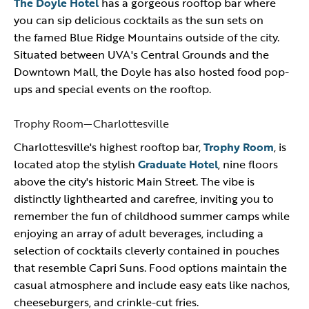
The Doyle Hotel
has a gorgeous rooftop bar where
you can sip delicious cocktails as the sun sets on
the famed Blue Ridge Mountains outside of the city.
Situated between UVA's Central Grounds and the
Downtown Mall, the Doyle has also hosted food pop-
ups and special events on the rooftop.
Trophy Room—Charlottesville
Charlottesville's highest rooftop bar,
Trophy Room
, is
located atop the stylish
Graduate Hotel
, nine floors
above the city's historic Main Street. The vibe is
distinctly lighthearted and carefree, inviting you to
remember the fun of childhood summer camps while
enjoying an array of adult beverages, including a
selection of cocktails cleverly contained in pouches
that resemble Capri Suns. Food options maintain the
casual atmosphere and include easy eats like nachos,
cheeseburgers, and crinkle-cut fries.