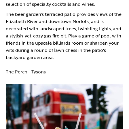
selection of specialty cocktails and wines.
The beer garden's terraced patio provides views of the
Elizabeth River and downtown Norfolk, and is
decorated with landscaped trees, twinkling lights, and
a stylish-yet-cozy gas fire pit. Play a game of pool with
friends in the upscale billiards room or sharpen your
wits during a round of lawn chess in the patio's
backyard garden area.
The Perch—Tysons