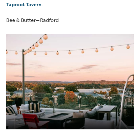
Taproot Tavern
.
Bee & Butter—Radford