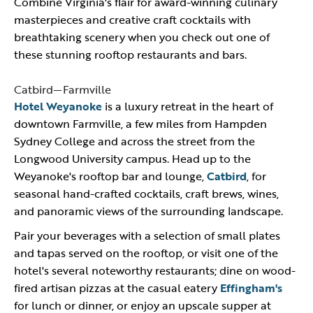
Combine Virginia's flair for award-winning culinary
masterpieces and creative craft cocktails with
breathtaking scenery when you check out one of
these stunning rooftop restaurants and bars.
Catbird—Farmville
Hotel Weyanoke
is a luxury retreat in the heart of
downtown Farmville, a few miles from Hampden
Sydney College and across the street from the
Longwood University campus. Head up to the
Weyanoke's rooftop bar and lounge,
Catbird
, for
seasonal hand-crafted cocktails, craft brews, wines,
and panoramic views of the surrounding landscape.
Pair your beverages with a selection of small plates
and tapas served on the rooftop, or visit one of the
hotel's several noteworthy restaurants; dine on wood-
fired artisan pizzas at the casual eatery
Effingham's
for lunch or dinner, or enjoy an upscale supper at