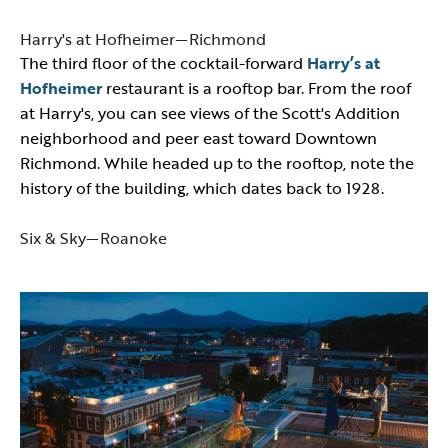
Harry's at Hofheimer—Richmond
The third floor of the cocktail-forward
Harry’s at
Hofheimer
restaurant is a rooftop bar. From the roof
at Harry's, you can see views of the Scott's Addition
neighborhood and peer east toward Downtown
Richmond. While headed up to the rooftop, note the
history of the building, which dates back to 1928.
Six & Sky—Roanoke