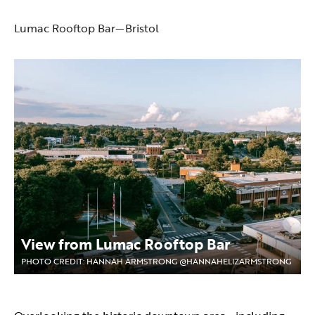
Lumac Rooftop Bar—Bristol
View from Lumac Rooftop Bar
PHOTO CREDIT: HANNAH ARMSTRONG @HANNAHELIZARMSTRONG