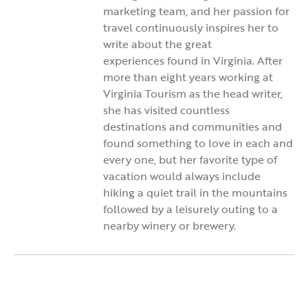
marketing team, and her passion for
travel continuously inspires her to
write about the great
experiences found in Virginia. After
more than eight years working at
Virginia Tourism as the head writer,
she has visited countless
destinations and communities and
found something to love in each and
every one, but her favorite type of
vacation would always include
hiking a quiet trail in the mountains
followed by a leisurely outing to a
nearby winery or brewery.