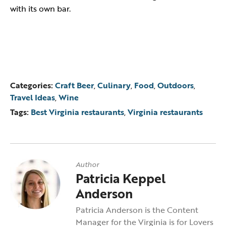
with its own bar.
Categories:
Craft Beer
,
Culinary
,
Food
,
Outdoors
,
Travel Ideas
,
Wine
Tags:
Best Virginia restaurants
,
Virginia restaurants
Author
Patricia Keppel
Anderson
Patricia Anderson is the Content
Manager for the Virginia is for Lovers