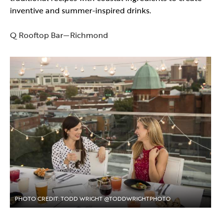
inventive and summer-inspired drinks.
Q Rooftop Bar—Richmond
PHOTO CREDIT: TODD WRIGHT @TODDWRIGHTPHOTO