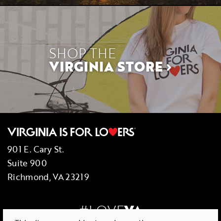
SHOP THE
VIRGINIA STORE
901 E. Cary St.
Suite 900
Richmond, VA 23219
#LOVE
VA