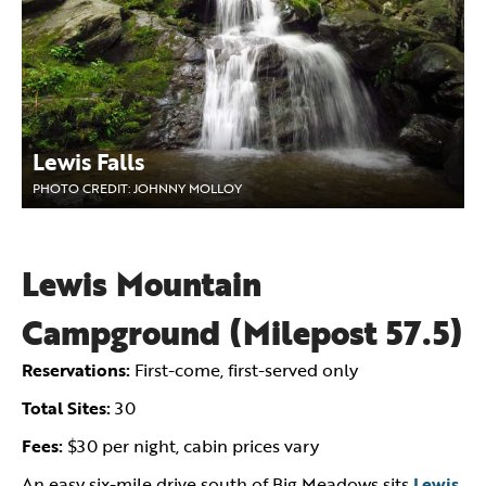
Lewis Falls
PHOTO CREDIT: JOHNNY MOLLOY
Lewis Mountain
Campground (Milepost 57.5)
Reservations:
First-come, first-served only
Total Sites:
30
Fees:
$30 per night, cabin prices vary
An easy six-mile drive south of Big Meadows sits
Lewis