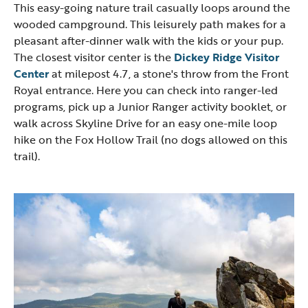
This easy-going nature trail casually loops around the
wooded campground. This leisurely path makes for a
pleasant after-dinner walk with the kids or your pup.
The closest visitor center is the
Dickey Ridge Visitor
Center
at milepost 4.7, a stone's throw from the Front
Royal entrance. Here you can check into ranger-led
programs, pick up a Junior Ranger activity booklet, or
walk across Skyline Drive for an easy one-mile loop
hike on the Fox Hollow Trail (no dogs allowed on this
trail).