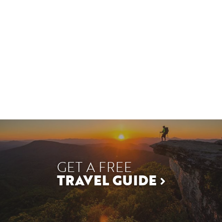
GET A FREE
TRAVEL GUIDE