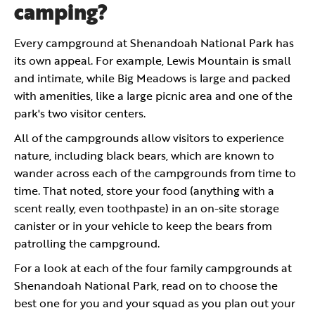
camping?
Every campground at Shenandoah National Park has
its own appeal. For example, Lewis Mountain is small
and intimate, while Big Meadows is large and packed
with amenities, like a large picnic area and one of the
park's two visitor centers.
All of the campgrounds allow visitors to experience
nature, including black bears, which are known to
wander across each of the campgrounds from time to
time. That noted, store your food (anything with a
scent really, even toothpaste) in an on-site storage
canister or in your vehicle to keep the bears from
patrolling the campground.
For a look at each of the four family campgrounds at
Shenandoah National Park, read on to choose the
best one for you and your squad as you plan out your