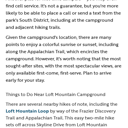
find cell service. It's not a guarantee, but you're more
likely to be able to place a call or send a text from the
park's South District, including at the campground
and adjacent hiking trails.
Given the campground's location, there are many
points to enjoy a colorful sunrise or sunset, including
along the Appalachian Trail, which encircles the
campground. However, it's worth noting that the most
sought-after sites, with the most spectacular views, are
only available first-come, first-serve. Plan to arrive
early for your stay.
Things to Do Near Loft Mountain Campground
There are several nearby hikes of note, including the
Loft Mountain Loop
by way of the Frazier Discovery
Trail and Appalachian Trail. This easy two-mile hike
sets off across Skyline Drive from Loft Mountain