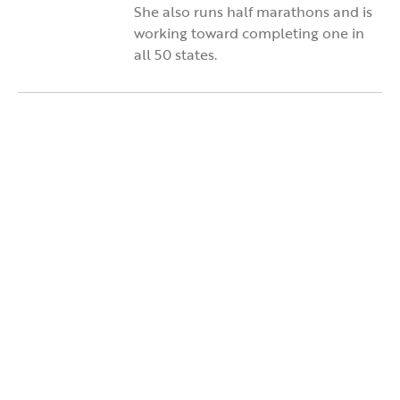
She also runs half marathons and is
working toward completing one in
all 50 states.