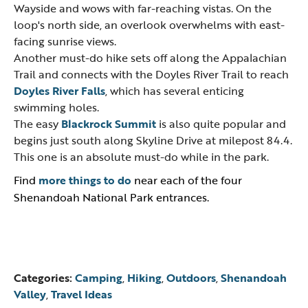
Wayside and wows with far-reaching vistas. On the
loop's north side, an overlook overwhelms with east-
facing sunrise views.
Another must-do hike sets off along the Appalachian
Trail and connects with the Doyles River Trail to reach
Doyles River Falls
, which has several enticing
swimming holes.
The easy
Blackrock Summit
is also quite popular and
begins just south along Skyline Drive at milepost 84.4.
This one is an absolute must-do while in the park.
Find
more things to do
near each of the four
Shenandoah National Park entrances.
Categories:
Camping
,
Hiking
,
Outdoors
,
Shenandoah
Valley
,
Travel Ideas