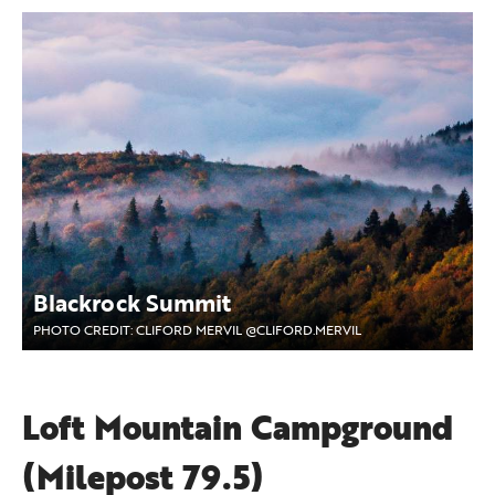
Blackrock Summit
PHOTO CREDIT: CLIFORD MERVIL @CLIFORD.MERVIL
Loft Mountain Campground
(Milepost 79.5)