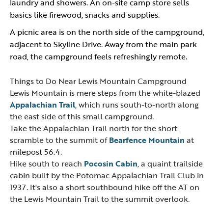
laundry and showers. An on-site camp store sells
basics like firewood, snacks and supplies.
A picnic area is on the north side of the campground,
adjacent to Skyline Drive. Away from the main park
road, the campground feels refreshingly remote.
Things to Do Near Lewis Mountain Campground
Lewis Mountain is mere steps from the white-blazed
Appalachian Trail
, which runs south-to-north along
the east side of this small campground.
Take the Appalachian Trail north for the short
scramble to the summit of
Bearfence Mountain
at
milepost 56.4.
Hike south to reach
Pocosin Cabin
, a quaint trailside
cabin built by the Potomac Appalachian Trail Club in
1937. It's also a short southbound hike off the AT on
the Lewis Mountain Trail to the summit overlook.