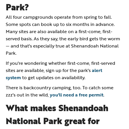
Park?
All four campgrounds operate from spring to fall.
Some spots can book up to six months in advance.
Many sites are also available on a first-come, first-
served basis. As they say, the early bird gets the worm
— and that's especially true at Shenandoah National
Park.
If you're wondering whether first-come, first-served
sites are available, sign up for the park's
alert
system
to get updates on availability.
There is backcountry camping, too. To catch some
zzz's out in the wild,
you'll need a free permit
.
What makes Shenandoah
National Park great for