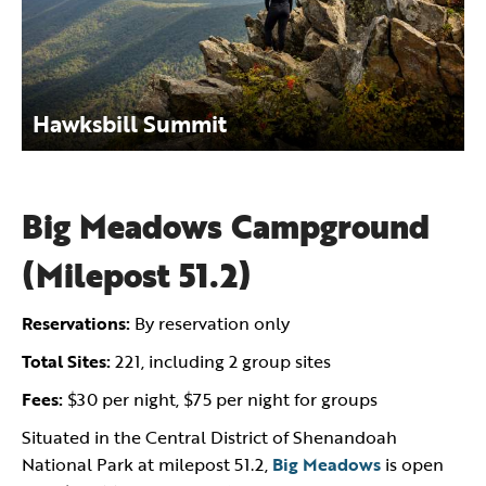
Hawksbill Summit
Big Meadows Campground
(Milepost 51.2)
Reservations:
By reservation only
Total Sites:
221, including 2 group sites
Fees:
$30 per night, $75 per night for groups
Situated in the Central District of Shenandoah
National Park at milepost 51.2,
Big Meadows
is open