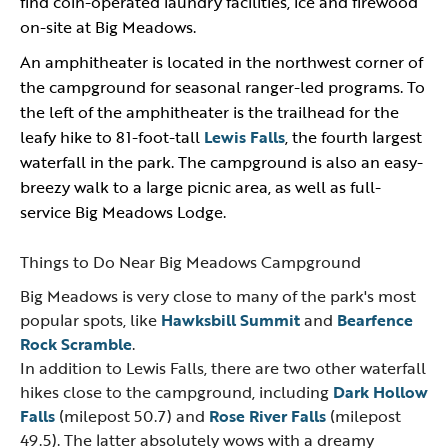
find coin-operated laundry facilities, ice and firewood
on-site at Big Meadows.
An amphitheater is located in the northwest corner of
the campground for seasonal ranger-led programs. To
the left of the amphitheater is the trailhead for the
leafy hike to 81-foot-tall
Lewis Falls
, the fourth largest
waterfall in the park. The campground is also an easy-
breezy walk to a large picnic area, as well as full-
service Big Meadows Lodge.
Things to Do Near Big Meadows Campground
Big Meadows is very close to many of the park's most
popular spots, like
Hawksbill Summit
and
Bearfence
Rock Scramble
.
In addition to Lewis Falls, there are two other waterfall
hikes close to the campground, including
Dark Hollow
Falls
(milepost 50.7) and
Rose River Falls
(milepost
49.5). The latter absolutely wows with a dreamy