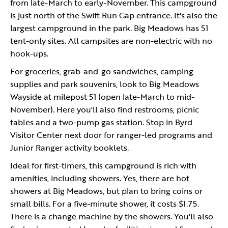
from late-March to early-November. This campground
is just north of the Swift Run Gap entrance. It's also the
largest campground in the park. Big Meadows has 51
tent-only sites. All campsites are non-electric with no
hook-ups.
For groceries, grab-and-go sandwiches, camping
supplies and park souvenirs, look to Big Meadows
Wayside at milepost 51 (open late-March to mid-
November). Here you'll also find restrooms, picnic
tables and a two-pump gas station. Stop in Byrd
Visitor Center next door for ranger-led programs and
Junior Ranger activity booklets.
Ideal for first-timers, this campground is rich with
amenities, including showers. Yes, there are hot
showers at Big Meadows, but plan to bring coins or
small bills. For a five-minute shower, it costs $1.75.
There is a change machine by the showers. You'll also