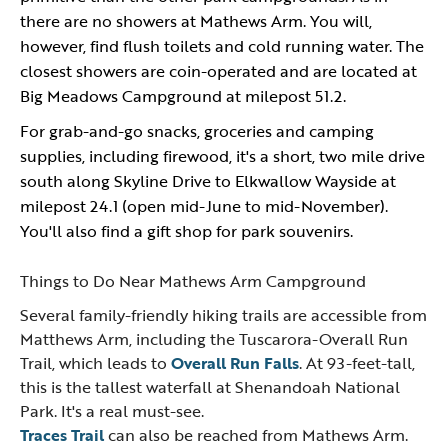
there are no showers at Mathews Arm. You will,
however, find flush toilets and cold running water. The
closest showers are coin-operated and are located at
Big Meadows Campground at milepost 51.2.
For grab-and-go snacks, groceries and camping
supplies, including firewood, it's a short, two mile drive
south along Skyline Drive to Elkwallow Wayside at
milepost 24.1 (open mid-June to mid-November).
You'll also find a gift shop for park souvenirs.
Things to Do Near Mathews Arm Campground
Several family-friendly hiking trails are accessible from
Matthews Arm, including the Tuscarora-Overall Run
Trail, which leads to
Overall Run Falls
. At 93-feet-tall,
this is the tallest waterfall at Shenandoah National
Park. It's a real must-see.
Traces Trail
can also be reached from Mathews Arm.