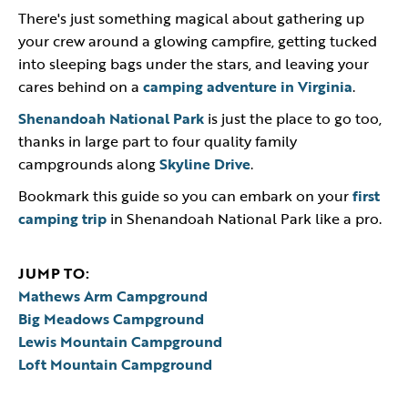
There's just something magical about gathering up
your crew around a glowing campfire, getting tucked
into sleeping bags under the stars, and leaving your
cares behind on a
camping adventure in Virginia
.
Shenandoah National Park
is just the place to go too,
thanks in large part to four quality family
campgrounds along
Skyline Drive
.
Bookmark this guide so you can embark on your
first
camping trip
in Shenandoah National Park like a pro.
JUMP TO:
Mathews Arm Campground
Big Meadows Campground
Lewis Mountain Campground
Loft Mountain Campground