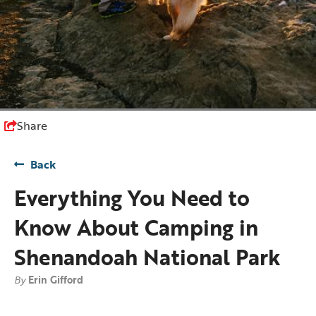
Share
Back
Everything You Need to
Know About Camping in
Shenandoah National Park
By
Erin Gifford