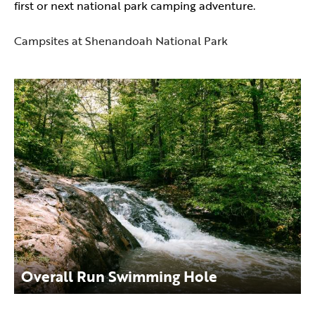
first or next national park camping adventure.
Campsites at Shenandoah National Park
Overall Run Swimming Hole