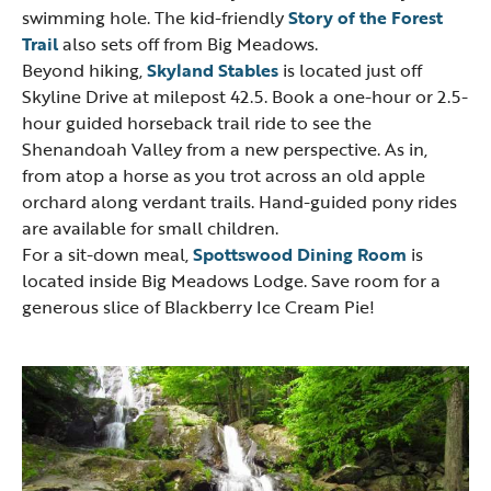
swimming hole. The kid-friendly
Story of the Forest
Trail
also sets off from Big Meadows.
Beyond hiking,
Skyland Stables
is located just off
Skyline Drive at milepost 42.5. Book a one-hour or 2.5-
hour guided horseback trail ride to see the
Shenandoah Valley from a new perspective. As in,
from atop a horse as you trot across an old apple
orchard along verdant trails. Hand-guided pony rides
are available for small children.
For a sit-down meal,
Spottswood Dining Room
is
located inside Big Meadows Lodge. Save room for a
generous slice of Blackberry Ice Cream Pie!