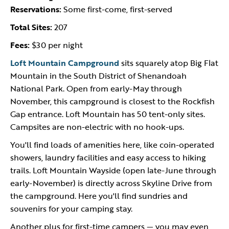
Reservations:
Some first-come, first-served
Total Sites:
207
Fees:
$30 per night
Loft Mountain Campground
sits squarely atop Big Flat
Mountain in the South District of Shenandoah
National Park. Open from early-May through
November, this campground is closest to the Rockfish
Gap entrance. Loft Mountain has 50 tent-only sites.
Campsites are non-electric with no hook-ups.
You'll find loads of amenities here, like coin-operated
showers, laundry facilities and easy access to hiking
trails. Loft Mountain Wayside (open late-June through
early-November) is directly across Skyline Drive from
the campground. Here you'll find sundries and
souvenirs for your camping stay.
Another plus for first-time campers — you may even