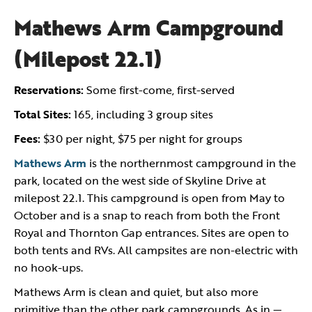
Mathews Arm Campground
(Milepost 22.1)
Reservations:
Some first-come, first-served
Total Sites:
165, including 3 group sites
Fees:
$30 per night, $75 per night for groups
Mathews Arm
is the northernmost campground in the
park, located on the west side of Skyline Drive at
milepost 22.1. This campground is open from May to
October and is a snap to reach from both the Front
Royal and Thornton Gap entrances. Sites are open to
both tents and RVs. All campsites are non-electric with
no hook-ups.
Mathews Arm is clean and quiet, but also more
primitive than the other park campgrounds. As in —