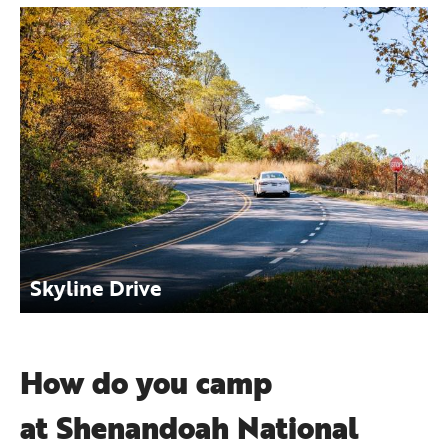
Skyline Drive
How do you camp
at Shenandoah National