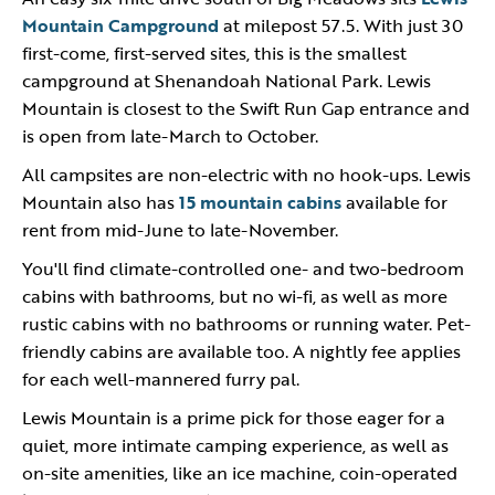
Mountain Campground
at milepost 57.5. With just 30
first-come, first-served sites, this is the smallest
campground at Shenandoah National Park. Lewis
Mountain is closest to the Swift Run Gap entrance and
is open from late-March to October.
All campsites are non-electric with no hook-ups. Lewis
Mountain also has
15 mountain cabins
available for
rent from mid-June to late-November.
You'll find climate-controlled one- and two-bedroom
cabins with bathrooms, but no wi-fi, as well as more
rustic cabins with no bathrooms or running water. Pet-
friendly cabins are available too. A nightly fee applies
for each well-mannered furry pal.
Lewis Mountain is a prime pick for those eager for a
quiet, more intimate camping experience, as well as
on-site amenities, like an ice machine, coin-operated