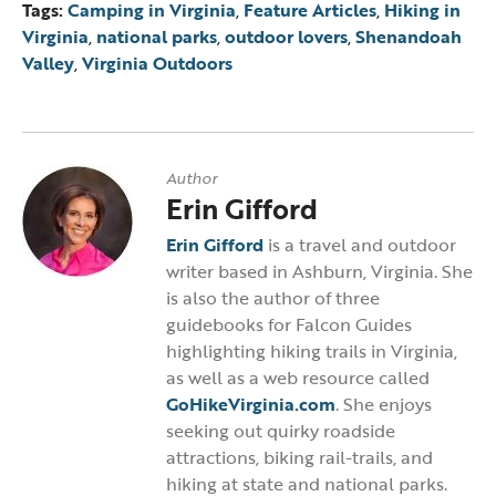
Tags:
Camping in Virginia
,
Feature Articles
,
Hiking in
Virginia
,
national parks
,
outdoor lovers
,
Shenandoah
Valley
,
Virginia Outdoors
Author
Erin Gifford
Erin Gifford
is a travel and outdoor
writer based in Ashburn, Virginia. She
is also the author of three
guidebooks for Falcon Guides
highlighting hiking trails in Virginia,
as well as a web resource called
GoHikeVirginia.com
. She enjoys
seeking out quirky roadside
attractions, biking rail-trails, and
hiking at state and national parks.