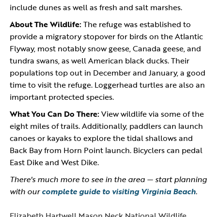
include dunes as well as fresh and salt marshes.
About The Wildlife:
The refuge was established to
provide a migratory stopover for birds on the Atlantic
Flyway, most notably snow geese, Canada geese, and
tundra swans, as well American black ducks. Their
populations top out in December and January, a good
time to visit the refuge. Loggerhead turtles are also an
important protected species.
What You Can Do There:
View wildlife via some of the
eight miles of trails. Additionally, paddlers can launch
canoes or kayaks to explore the tidal shallows and
Back Bay from Horn Point launch. Bicyclers can pedal
East Dike and West Dike.
There's much more to see in the area — start planning
with our
complete guide to visiting Virginia Beach
.
Elizabeth Hartwell Mason Neck National Wildlife