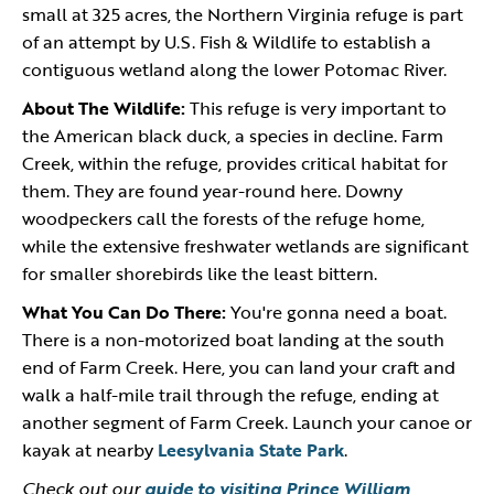
small at 325 acres, the Northern Virginia refuge is part
of an attempt by U.S. Fish & Wildlife to establish a
contiguous wetland along the lower Potomac River.
About The Wildlife:
This refuge is very important to
the American black duck, a species in decline. Farm
Creek, within the refuge, provides critical habitat for
them. They are found year-round here. Downy
woodpeckers call the forests of the refuge home,
while the extensive freshwater wetlands are significant
for smaller shorebirds like the least bittern.
What You Can Do There:
You're gonna need a boat.
There is a non-motorized boat landing at the south
end of Farm Creek. Here, you can land your craft and
walk a half-mile trail through the refuge, ending at
another segment of Farm Creek. Launch your canoe or
kayak at nearby
Leesylvania State Park
.
Check out our
guide to visiting Prince William