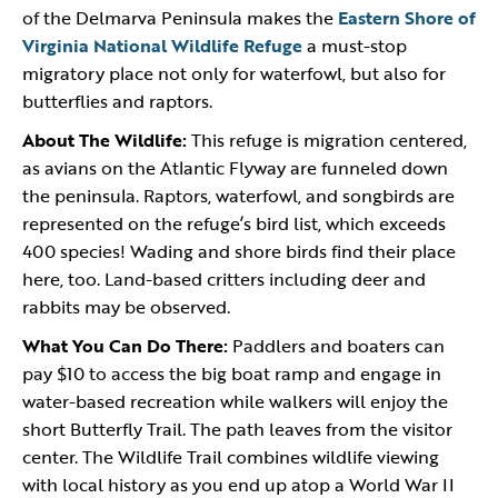
of the Delmarva Peninsula makes the
Eastern Shore of
Virginia National Wildlife Refuge
a must-stop
migratory place not only for waterfowl, but also for
butterflies and raptors.
About The Wildlife:
This refuge is migration centered,
as avians on the Atlantic Flyway are funneled down
the peninsula. Raptors, waterfowl, and songbirds are
represented on the refuge’s bird list, which exceeds
400 species! Wading and shore birds find their place
here, too. Land-based critters including deer and
rabbits may be observed.
What You Can Do There:
Paddlers and boaters can
pay $10 to access the big boat ramp and engage in
water-based recreation while walkers will enjoy the
short Butterfly Trail. The path leaves from the visitor
center. The Wildlife Trail combines wildlife viewing
with local history as you end up atop a World War II