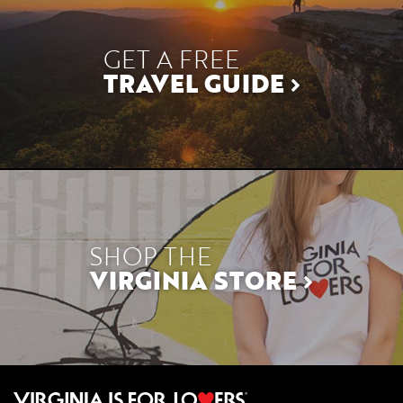
GET A FREE
TRAVEL GUIDE
SHOP THE
VIRGINIA STORE