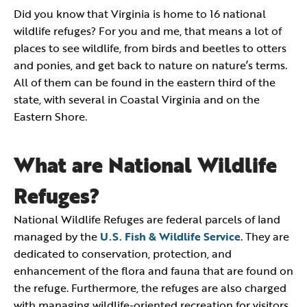
Did you know that Virginia is home to 16 national
wildlife refuges? For you and me, that means a lot of
places to see wildlife, from birds and beetles to otters
and ponies, and get back to nature on nature’s terms.
All of them can be found in the eastern third of the
state, with several in Coastal Virginia and on the
Eastern Shore.
What are National Wildlife
Refuges?
National Wildlife Refuges are federal parcels of land
managed by the
U.S. Fish & Wildlife Service
. They are
dedicated to conservation, protection, and
enhancement of the flora and fauna that are found on
the refuge. Furthermore, the refuges are also charged
with managing wildlife-oriented recreation for visitors