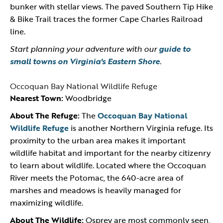
bunker with stellar views. The paved Southern Tip Hike
& Bike Trail traces the former Cape Charles Railroad
line.
Start planning your adventure with our
guide to
small towns on Virginia's Eastern Shore
.
Occoquan Bay National Wildlife Refuge
Nearest Town:
Woodbridge
About The Refuge:
The
Occoquan Bay National
Wildlife Refuge
is another Northern Virginia refuge. Its
proximity to the urban area makes it important
wildlife habitat and important for the nearby citizenry
to learn about wildlife. Located where the Occoquan
River meets the Potomac, the 640-acre area of
marshes and meadows is heavily managed for
maximizing wildlife.
About The Wildlife:
Osprey are most commonly seen,