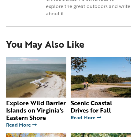
explore the great outdoors and write
about it.
You May Also Like
Explore Wild Barrier
Scenic Coastal
Islands on Virginia's
Drives for Fall
Eastern Shore
Read More
Read More