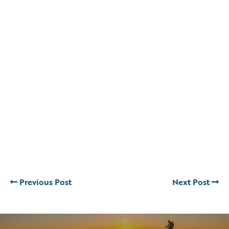
Previous Post
Next Post