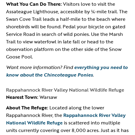
What You Can Do There:
Visitors love to visit the
Assateague Lighthouse, accessible by ¼-mile trail. The
Swan Cove Trail leads a half-mile to the beach where
shorebirds will be found. Pedal your bicycle on gated
Service Road in search of wild ponies. Use the Marsh
Trail to view waterfowl in late fall or head to the
observation platform on the other side of the Snow
Goose Pool.
Want more information? Find
everything you need to
know about the Chincoteague Ponies
.
Rappahannock River Valley National Wildlife Refuge
Nearest Town:
Warsaw
About The Refuge:
Located along the lower
Rappahannock River, the
Rappahannock River Valley
National Wildlife Refuge
is scattered into multiple
units currently covering over 8,000 acres. Just as it has