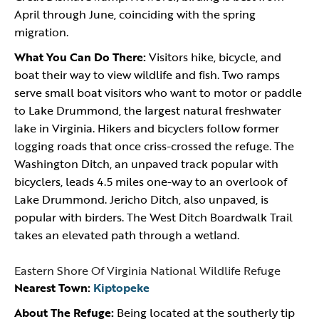
April through June, coinciding with the spring
migration.
What You Can Do There:
Visitors hike, bicycle, and
boat their way to view wildlife and fish. Two ramps
serve small boat visitors who want to motor or paddle
to Lake Drummond, the largest natural freshwater
lake in Virginia. Hikers and bicyclers follow former
logging roads that once criss-crossed the refuge. The
Washington Ditch, an unpaved track popular with
bicyclers, leads 4.5 miles one-way to an overlook of
Lake Drummond. Jericho Ditch, also unpaved, is
popular with birders. The West Ditch Boardwalk Trail
takes an elevated path through a wetland.
Eastern Shore Of Virginia National Wildlife Refuge
Nearest Town:
Kiptopeke
About The Refuge:
Being located at the southerly tip