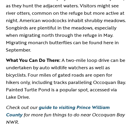
as they hunt the adjacent waters. Visitors might see
river otters, common on the refuge but more active at
night. American woodcocks inhabit shrubby meadows.
Songbirds are plentiful in the meadows, especially
when migrating north through the refuge in May.
Migrating monarch butterflies can be found here in
September.
What You Can Do There:
A two-mile loop drive can be
undertaken by auto wildlife watchers as well as
bicyclists. Four miles of gated roads are open for
hikers only, including tracks paralleling Occoquan Bay.
Painted Turtle Pond is a popular spot, accessed via
Lake Drive.
Check out our
guide to visiting Prince William
County
for more fun things to do near Occoquan Bay
NWR.