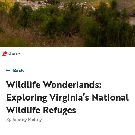
Share
Back
Wildlife Wonderlands:
Exploring Virginia’s National
Wildlife Refuges
By
Johnny Molloy