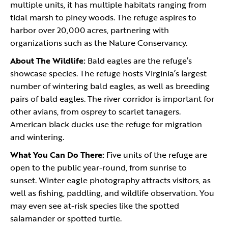
multiple units, it has multiple habitats ranging from
tidal marsh to piney woods. The refuge aspires to
harbor over 20,000 acres, partnering with
organizations such as the Nature Conservancy.
About The Wildlife:
Bald eagles are the refuge’s
showcase species. The refuge hosts Virginia’s largest
number of wintering bald eagles, as well as breeding
pairs of bald eagles. The river corridor is important for
other avians, from osprey to scarlet tanagers.
American black ducks use the refuge for migration
and wintering.
What You Can Do There:
Five units of the refuge are
open to the public year-round, from sunrise to
sunset. Winter eagle photography attracts visitors, as
well as fishing, paddling, and wildlife observation. You
may even see at-risk species like the spotted
salamander or spotted turtle.