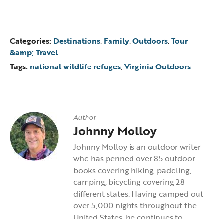
Categories:
Destinations
,
Family
,
Outdoors
,
Tour
&amp; Travel
Tags:
national wildlife refuges
,
Virginia Outdoors
Author
Johnny Molloy
Johnny Molloy is an outdoor writer
who has penned over 85 outdoor
books covering hiking, paddling,
camping, bicycling covering 28
different states. Having camped out
over 5,000 nights throughout the
United States, he continues to