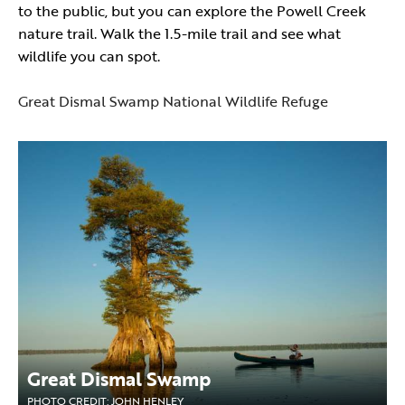
to the public, but you can explore the Powell Creek
nature trail. Walk the 1.5-mile trail and see what
wildlife you can spot.
Great Dismal Swamp National Wildlife Refuge
Great Dismal Swamp
PHOTO CREDIT: JOHN HENLEY