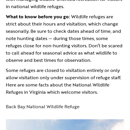
in national wildlife refuges.
What to know before you go:
Wildlife refuges are
strict about their hours and visitation, which change
seasonally. Be sure to check dates ahead of time, and
note hunting dates — during those times, some
refuges close for non-hunting visitors. Don’t be scared
to call ahead for seasonal advice as what wildlife to
observe and best times for observation.
Some refuges are closed to visitation entirely or only
allow visitation only under supervision of refuge staff.
Here are some facts about the National Wildlife
Refuges in Virginia which welcome visitors.
Back Bay National Wildlife Refuge