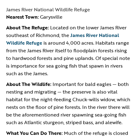
James River National Wildlife Refuge
Nearest Town:
Garysville
About The Refuge:
Located on the lower James River
southeast of Richmond, the
James River National
Wildlife Refuge
is around 4,000 acres. Habitats range
from the James River itself to floodplain forests rising
to hardwood forests and pine uplands. Of special note
is importance for sea going fish that spawn in rivers
such as the James.
About The Wildlife:
Important for bald eagles — both
nesting and migrating — the preserve is also vital
habitat for the night-feeding Chuck-wills widow, which
nests on the floor of pine forests. In the river there will
be the aforementioned river spawning sea-going fish
such as Atlantic sturgeon, striped bass, and alewife.
What You Can Do There:
Much of the refuge is closed