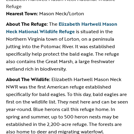
Refuge
Nearest Town:
Mason Neck/Lorton
About The Refuge:
The
Elizabeth Hartwell Mason
Neck National Wildlife Refuge
is situated in the
Northern Virginia town of Lorton, on a peninsula
jutting into the Potomac River. It was established
specifically help protect the bald eagle. The refuge
also contains the Great Marsh, a large freshwater
wetland rich in biodiversity.
About The Wildlife:
Elizabeth Hartwell Mason Neck
NWR was the first American refuge established
specifically for bald eagles. To this day, bald eagles are
first on the wildlife list. They nest here and can be seen
year-round. Blue herons call this refuge home. In
spring and summer, up to 500 heron nests may be
established in the 2,200-acre refuge. The forests are
also home to deer and migrating waterfowl.