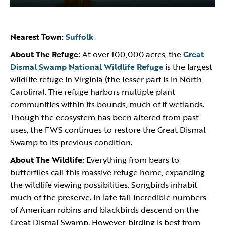
Nearest Town:
Suffolk
About The Refuge:
At over 100,000 acres, the
Great
Dismal Swamp National Wildlife Refuge
is the largest
wildlife refuge in Virginia (the lesser part is in North
Carolina). The refuge harbors multiple plant
communities within its bounds, much of it wetlands.
Though the ecosystem has been altered from past
uses, the FWS continues to restore the Great Dismal
Swamp to its previous condition.
About The Wildlife:
Everything from bears to
butterflies call this massive refuge home, expanding
the wildlife viewing possibilities. Songbirds inhabit
much of the preserve. In late fall incredible numbers
of American robins and blackbirds descend on the
Great Dismal Swamp. However, birding is best from