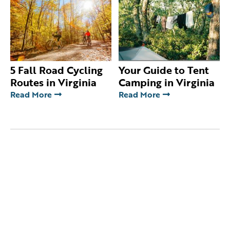
5 Fall Road Cycling
Your Guide to Tent
Routes in Virginia
Camping in Virginia
Read More
Read More