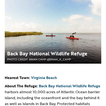
Back Bay National Wildlife Refuge
PHOTO CREDIT: BRIAN CAMP @BRIAN_K_CAMP
Nearest Town:
Virginia Beach
About The Refuge:
Back Bay National Wildlife Refuge
harbors almost 10,000 acres of Atlantic Ocean barrier
island, including the oceanfront and the bay behind it
as well as islands in Back Bay. Protected habitats