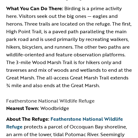
What You Can Do There:
Birding is a prime activity
here. Visitors seek out the big ones — eagles and
herons. Three trails are located on the refuge. The first,
High Point Trail, is a paved path paralleling the main
park road and is used primarily by recreating walkers,
hikers, bicyclers, and runners. The other two paths are
wildlife-oriented and feature observation platforms.
The 3-mile Wood Marsh Trail is for hikers only and
traverses and mix of woods and wetlands to end at the
Great Marsh. The all-access Great Marsh Trail extends
¾ mile and also ends at the Great Marsh.
Featherstone National Wildlife Refuge
Nearest Town:
Woodbridge
About The Refuge:
Featherstone National Wildlife
Refuge
protects a parcel of Occoquan Bay shoreline,
an arm of the lower, tidal Potomac River. Seemingly