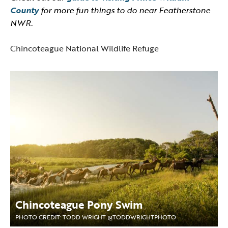
County
for more fun things to do near Featherstone
NWR.
Chincoteague National Wildlife Refuge
Chincoteague Pony Swim
PHOTO CREDIT: TODD WRIGHT @TODDWRIGHTPHOTO