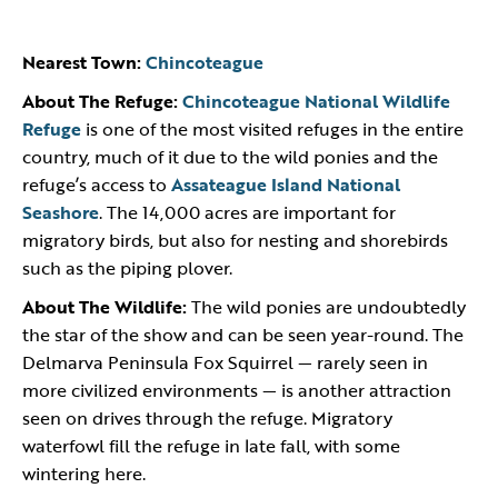
Nearest Town:
Chincoteague
About The Refuge:
Chincoteague National Wildlife
Refuge
is one of the most visited refuges in the entire
country, much of it due to the wild ponies and the
refuge’s access to
Assateague Island National
Seashore
. The 14,000 acres are important for
migratory birds, but also for nesting and shorebirds
such as the piping plover.
About The Wildlife:
The wild ponies are undoubtedly
the star of the show and can be seen year-round. The
Delmarva Peninsula Fox Squirrel — rarely seen in
more civilized environments — is another attraction
seen on drives through the refuge. Migratory
waterfowl fill the refuge in late fall, with some
wintering here.