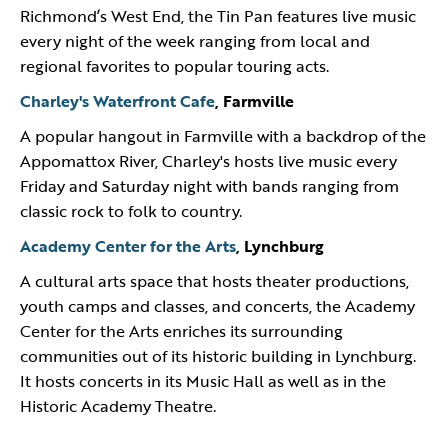
Richmond’s West End, the Tin Pan features live music
every night of the week ranging from local and
regional favorites to popular touring acts.
Charley's Waterfront Cafe
, Farmville
A popular hangout in Farmville with a backdrop of the
Appomattox River, Charley's hosts live music every
Friday and Saturday night with bands ranging from
classic rock to folk to country.
Academy Center for the Arts
, Lynchburg
A cultural arts space that hosts theater productions,
youth camps and classes, and concerts, the Academy
Center for the Arts enriches its surrounding
communities out of its historic building in Lynchburg.
It hosts concerts in its Music Hall as well as in the
Historic Academy Theatre.