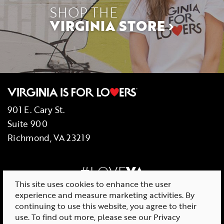
SHOP THE
VIRGINIA STORE
901 E. Cary St.
Suite 900
Richmond, VA 23219
#LOVE
VA
This site uses cookies to enhance the user
experience and measure marketing activities. By
continuing to use this website, you agree to their
use. To find out more, please see our
Privacy
© 2026 Virginia Tourism Corporation