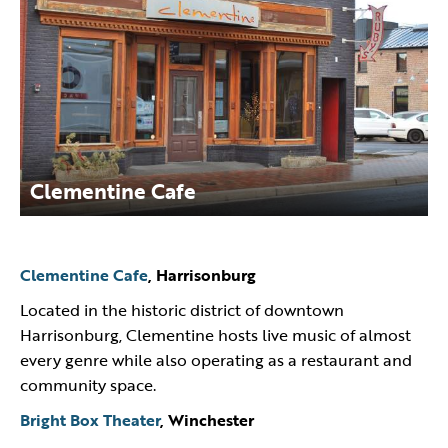
Clementine Cafe
Clementine Cafe
, Harrisonburg
Located in the historic district of downtown
Harrisonburg, Clementine hosts live music of almost
every genre while also operating as a restaurant and
community space.
Bright Box Theater
, Winchester