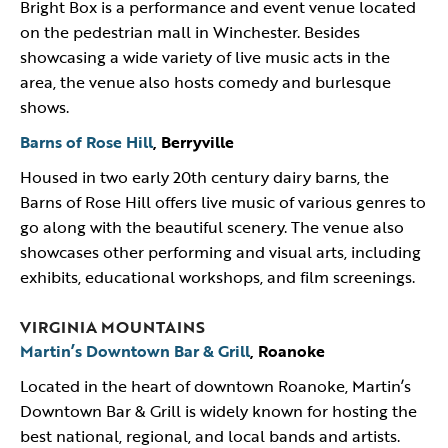
Bright Box is a performance and event venue located
on the pedestrian mall in Winchester. Besides
showcasing a wide variety of live music acts in the
area, the venue also hosts comedy and burlesque
shows.
Barns of Rose Hill
, Berryville
Housed in two early 20th century dairy barns, the
Barns of Rose Hill offers live music of various genres to
go along with the beautiful scenery. The venue also
showcases other performing and visual arts, including
exhibits, educational workshops, and film screenings.
VIRGINIA MOUNTAINS
Martin’s Downtown Bar & Grill
, Roanoke
Located in the heart of downtown Roanoke, Martin’s
Downtown Bar & Grill is widely known for hosting the
best national, regional, and local bands and artists.