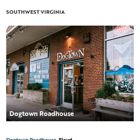
SOUTHWEST VIRGINIA
Dogtown Roadhouse
Dogtown Roadhouse
, Floyd