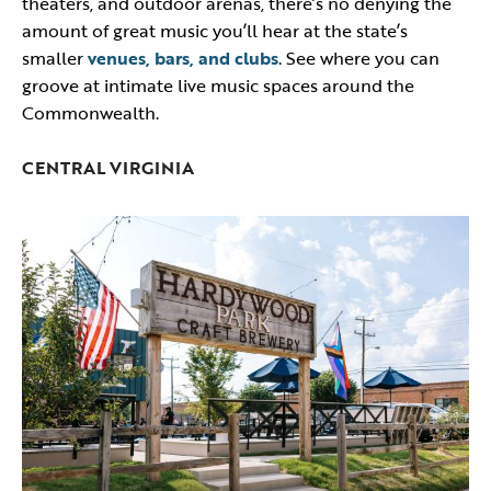
theaters, and outdoor arenas, there’s no denying the
amount of great music you’ll hear at the state’s
smaller
venues, bars, and clubs
. See where you can
groove at intimate live music spaces around the
Commonwealth.
CENTRAL VIRGINIA