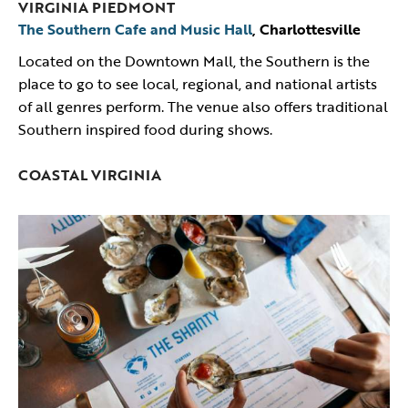
VIRGINIA PIEDMONT
The Southern Cafe and Music Hall
, Charlottesville
Located on the Downtown Mall, the Southern is the
place to go to see local, regional, and national artists
of all genres perform. The venue also offers traditional
Southern inspired food during shows.
COASTAL VIRGINIA