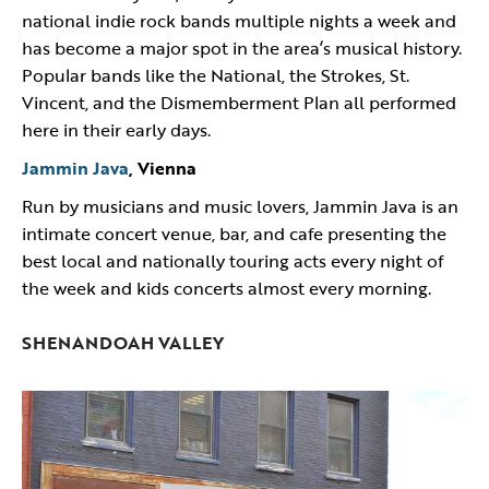
national indie rock bands multiple nights a week and
has become a major spot in the area’s musical history.
Popular bands like the National, the Strokes, St.
Vincent, and the Dismemberment Plan all performed
here in their early days.
Jammin Java
, Vienna
Run by musicians and music lovers, Jammin Java is an
intimate concert venue, bar, and cafe presenting the
best local and nationally touring acts every night of
the week and kids concerts almost every morning.
SHENANDOAH VALLEY