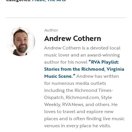
Author
Andrew Cothern
Andrew Cothern is a devoted local
music lover and an award-winning
author for his novel
“RVA Playlist:
Stories from the Richmond, Virginia
Music Scene.”
Andrew has written
for numerous media outlets
including the Richmond Times-
Dispatch, Richmond.com, Style
Weekly, RVANews, and others. He
loves to travel and explore new
places and is often finding live music
venues in every place he visits.