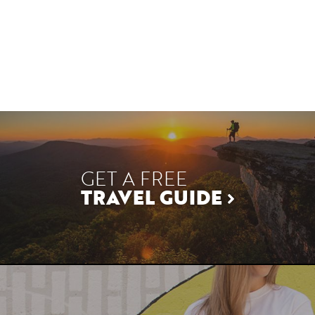
GET A FREE
TRAVEL GUIDE