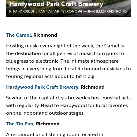
Hardywood Park Craft Brewery
PHOTO CREDIT: HANNAH ARMSTRONG @HANNAHELIZARMSTRONG
The Camel
, Richmond
Hosting music every night of the week, the Camel is
the destination for all genres of music from punk to
bluegrass to electronic. The intimate atmosphere
brings in everything from local Richmond musicians to
touring regional acts about to hit it big.
Hardywood Park Craft Brewery
, Richmond
Several of the capital city's breweries host musical acts
with regularity. Head to Hardywood for local favorites
on the indoor and outdoor stages.
The Tin Pan
, Richmond
A restaurant and listening room located in