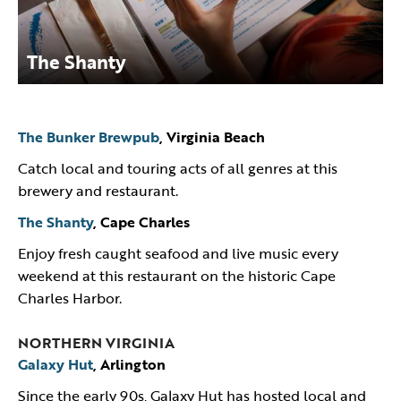
The Shanty
The Bunker Brewpub
, Virginia Beach
Catch local and touring acts of all genres at this
brewery and restaurant.
The Shanty
, Cape Charles
Enjoy fresh caught seafood and live music every
weekend at this restaurant on the historic Cape
Charles Harbor.
NORTHERN VIRGINIA
Galaxy Hut
, Arlington
Since the early 90s, Galaxy Hut has hosted local and