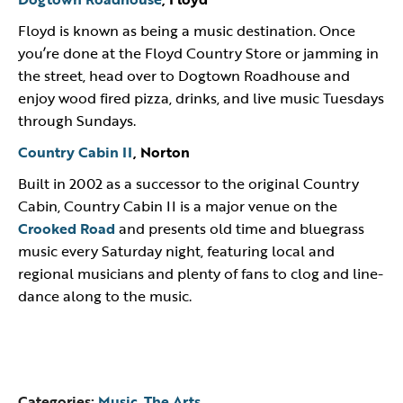
Floyd is known as being a music destination. Once
you’re done at the Floyd Country Store or jamming in
the street, head over to Dogtown Roadhouse and
enjoy wood fired pizza, drinks, and live music Tuesdays
through Sundays.
Country Cabin II
, Norton
Built in 2002 as a successor to the original Country
Cabin, Country Cabin II is a major venue on the
Crooked Road
and presents old time and bluegrass
music every Saturday night, featuring local and
regional musicians and plenty of fans to clog and line-
dance along to the music.
Categories:
Music
,
The Arts