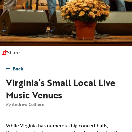
Share
Back
Virginia’s Small Local Live
Music Venues
By
Andrew Cothern
While Virginia has numerous big concert halls,