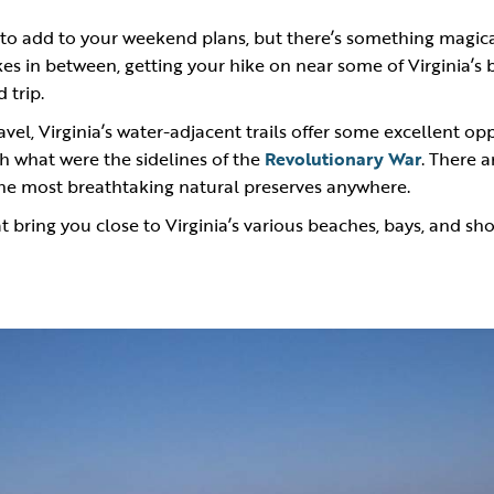
ty to add to your weekend plans, but there’s something magic
kes in between, getting your hike on near some of Virginia’s
 trip.
ravel, Virginia’s water-adjacent trails offer some excellent op
gh what were the sidelines of the
Revolutionary War
. There a
the most breathtaking natural preserves anywhere.
t bring you close to Virginia’s various beaches, bays, and sho