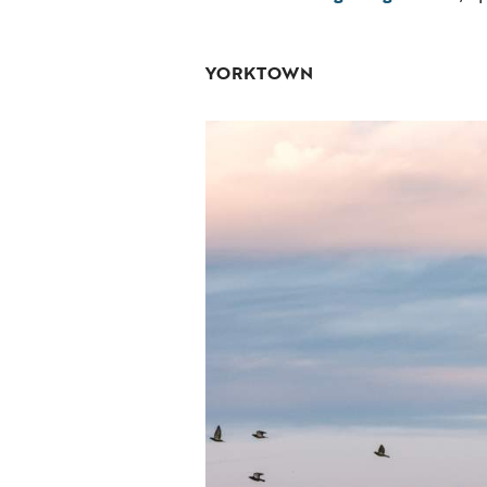
YORKTOWN