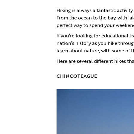
Hiking is always a fantastic activi
From the ocean to the bay, with la
perfect way to spend your weekend
If you’re looking for educational t
nation’s history as you hike throu
learn about nature, with some of 
Here are several different hikes tha
CHINCOTEAGUE