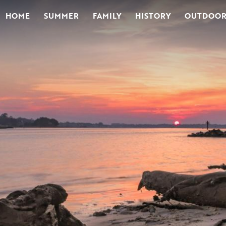
HOME
SUMMER
FAMILY
HISTORY
OUTDOOR