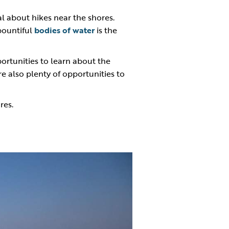
al about hikes near the shores.
 bountiful
bodies of water
is the
portunities to learn about the
re also plenty of opportunities to
res.