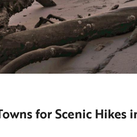
owns for Scenic Hikes in