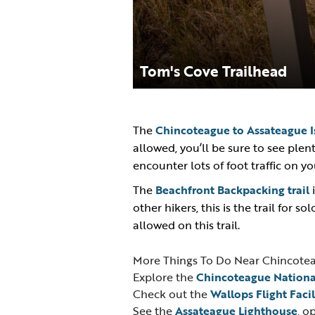
Tom's Cove Trailhead
The
Chincoteague to Assateague Is
allowed, you’ll be sure to see plen
encounter lots of foot traffic on y
The
Beachfront Backpacking trail
i
other hikers, this is the trail for so
allowed on this trail.
More Things To Do Near Chincote
Explore the
Chincoteague Nationa
Check out the
Wallops Flight Facil
See the
Assateague Lighthouse
, o