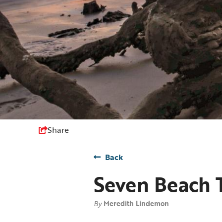
Share
Back
Seven Beach T
By
Meredith Lindemon