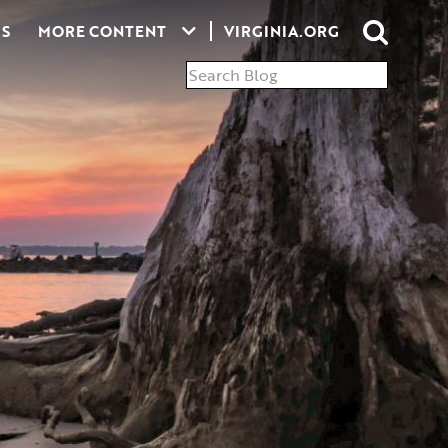
S
MORE CONTENT
VIRGINIA.ORG