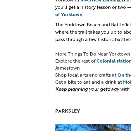
you’ll get a history lesson or two 
of Yorktown
.
The Yorktown Beach and Battlefield
where the trail takes you up to abou
pass through a few historic battlef
More Things To Do Near Yorktown
Explore the rest of
Colonial Nation
Jamestown
Shop local arts and crafts at
On the
Get a bite to eat and a drink at
Mob
Keep planning your getaway with
PARKSLEY