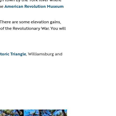
the
American Revolution Museum
There are some elevation gains,
e of the Revolutionary War. You will
storic Triangle
, Williamsburg and