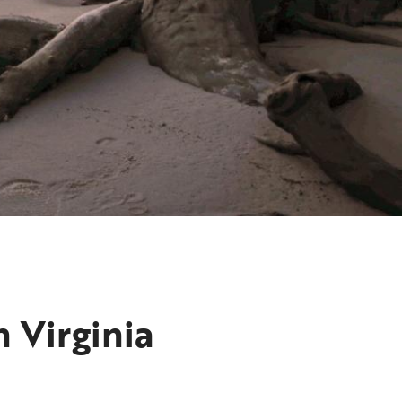
 Virginia