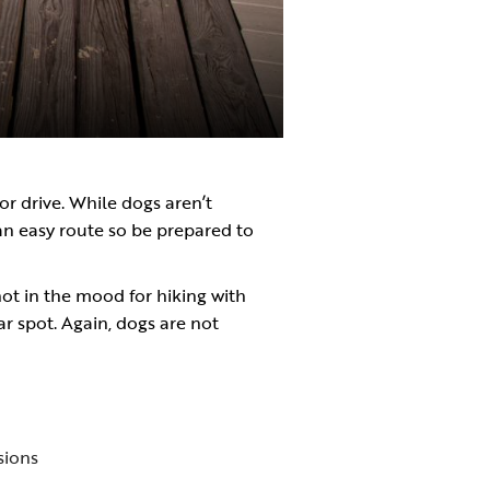
or drive. While dogs aren’t
 an easy route so be prepared to
 not in the mood for hiking with
ular spot. Again, dogs are not
sions