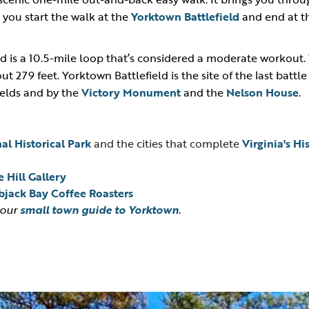
— you start the walk at the
Yorktown Battlefield
and end at 
 is a 10.5-mile loop that’s considered a moderate workout. 
t 279 feet. Yorktown Battlefield is the site of the last battl
ields and by the
Victory Monument
and the
Nelson House
.
al Historical Park
and the cities that complete
Virginia's Hi
 Hill Gallery
jack Bay Coffee Roasters
 our
small town guide to Yorktown
.