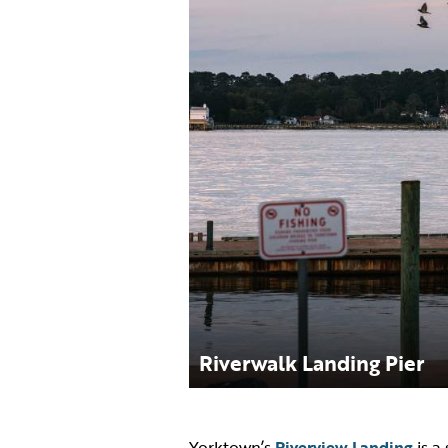
Riverwalk Landing Pier
Yorktown’s
Riverview Landing
is a