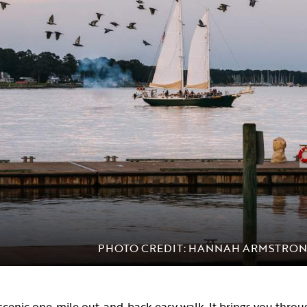
PHOTO CREDIT: HANNAH ARMSTRO
 scenic one-mile out-and-back easy walk. It brings you thro