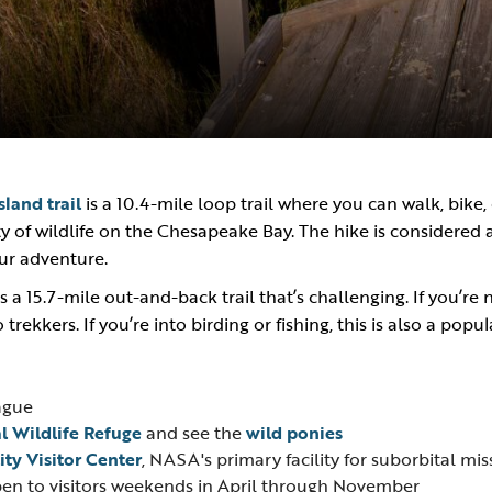
land trail
is a 10.4-mile loop trail where you can walk, bike, 
ty of wildlife on the Chesapeake Bay. The hike is considered
our adventure.
s a 15.7-mile out-and-back trail that’s challenging. If you’re
lo trekkers. If you’re into birding or fishing, this is also a pop
ague
l Wildlife Refuge
and see the
wild ponies
ity Visitor Center
, NASA's primary facility for suborbital mis
pen to visitors weekends in April through November