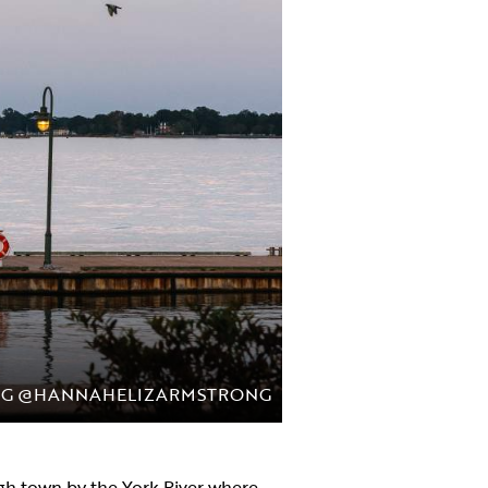
NG @HANNAHELIZARMSTRONG
ugh town by the York River where