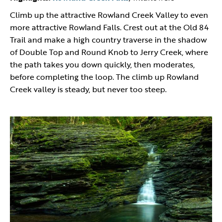
Climb up the attractive Rowland Creek Valley to even
more attractive Rowland Falls. Crest out at the Old 84
Trail and make a high country traverse in the shadow
of Double Top and Round Knob to Jerry Creek, where
the path takes you down quickly, then moderates,
before completing the loop. The climb up Rowland
Creek valley is steady, but never too steep.