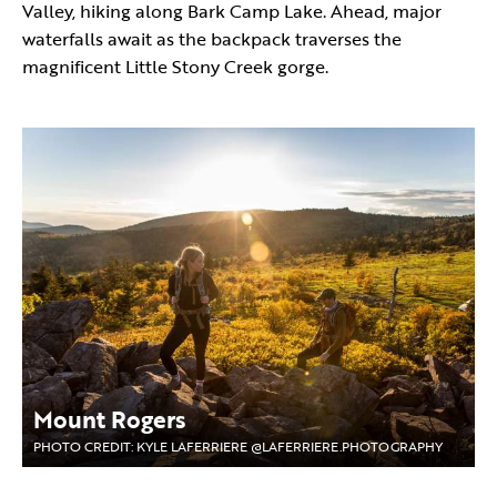
Valley, hiking along Bark Camp Lake. Ahead, major
waterfalls await as the backpack traverses the
magnificent Little Stony Creek gorge.
Mount Rogers
PHOTO CREDIT: KYLE LAFERRIERE @LAFERRIERE.PHOTOGRAPHY