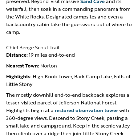
preserved. Beyond, visit massive
Sand Cave
and its
waterfall, then soak in a commanding panorama from
the White Rocks. Designated campsites and even a
backcountry cabin take the guesswork out of where to
camp.
Chief Benge Scout Trail
Distance:
19 miles end-to-end
Nearest Town:
Norton
Highlights:
High Knob Tower, Bark Camp Lake, Falls of
Little Stony
The mostly downhill end-to-end backpack explores a
lesser-visited parcel of Jefferson National Forest.
Highlights begin at a
restored observation tower
with
360-degree views. Descend to Stony Creek, passing a
small lake and campground. Keep in the scenic valley
then climb over a ridge then join Little Stony Creek