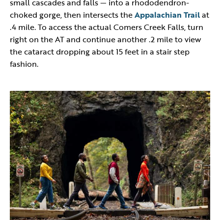
small cascades and falls — into a rhododendron-
choked gorge, then intersects the
Appalachian Trail
at
.4 mile. To access the actual Comers Creek Falls, turn
right on the AT and continue another .2 mile to view
the cataract dropping about 15 feet in a stair step
fashion.