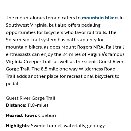
The mountainous terrain caters to
mountain bikers
in
Southwest Virginia, but also offers pedaling
opportunities for bicyclers who favor rail trails. The
Spearhead Trail system has paths aplenty for
mountain bikers, as does Mount Rogers NRA. Rail trail
enthusiasts can enjoy the 34 miles of Virginia’s famous
Virginia Creeper Trail, as well as the scenic Guest River
Gorge Trail. The 8.5 mile one way Wilderness Road
Trail adds another place for recreational bicyclers to
pedal.
Guest River Gorge Trail
Distance:
11.8-miles
Nearest Town:
Coeburn
Highlights:
Swede Tunnel, waterfalls, geology