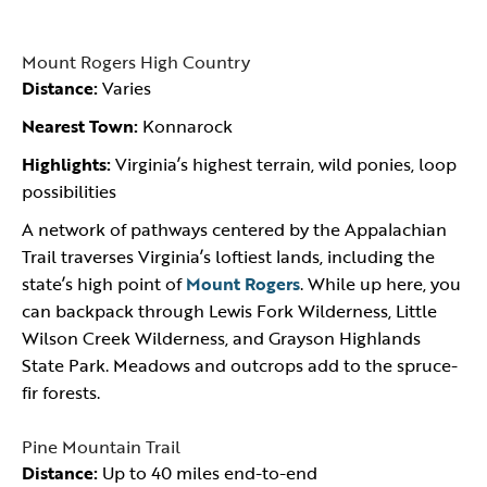
Mount Rogers High Country
Distance:
Varies
Nearest Town:
Konnarock
Highlights:
Virginia’s highest terrain, wild ponies, loop
possibilities
A network of pathways centered by the Appalachian
Trail traverses Virginia’s loftiest lands, including the
state’s high point of
Mount Rogers
. While up here, you
can backpack through Lewis Fork Wilderness, Little
Wilson Creek Wilderness, and Grayson Highlands
State Park. Meadows and outcrops add to the spruce-
fir forests.
Pine Mountain Trail
Distance:
Up to 40 miles end-to-end