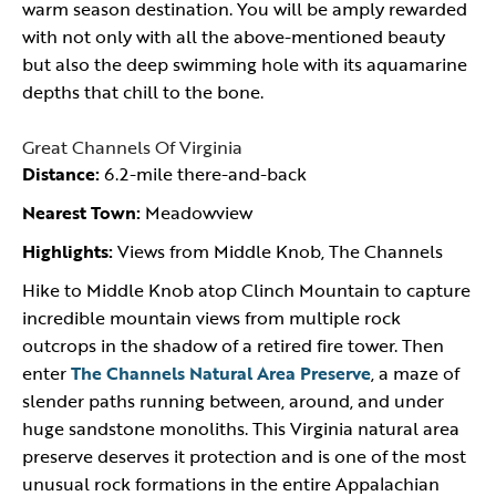
warm season destination. You will be amply rewarded
with not only with all the above-mentioned beauty
but also the deep swimming hole with its aquamarine
depths that chill to the bone.
Great Channels Of Virginia
Distance:
6.2-mile there-and-back
Nearest Town:
Meadowview
Highlights:
Views from Middle Knob, The Channels
Hike to Middle Knob atop Clinch Mountain to capture
incredible mountain views from multiple rock
outcrops in the shadow of a retired fire tower. Then
enter
The Channels Natural Area Preserve
, a maze of
slender paths running between, around, and under
huge sandstone monoliths. This Virginia natural area
preserve deserves it protection and is one of the most
unusual rock formations in the entire Appalachian