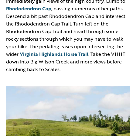
immediately gain views of the high country. Climb to
Rhododendron Gap
, passing numerous other paths.
Descend a bit past Rhododendron Gap and intersect
the Rhododendron Gap Trail. Turn left on the
Rhododendron Gap Trail and head through some
rocky sections through which you may have to walk
your bike. The pedaling eases upon intersecting the
wider
Virginia Highlands Horse Trail
. Take the VHHT
down into Big Wilson Creek and more views before
climbing back to Scales.