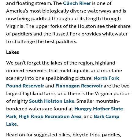
and floating stream. The
Clinch River
is one of
America’s most biologically diverse waterways and is
now being paddled throughout its length through
Virginia. The upper forks of the Holston see their share
of paddlers and the Russell Fork provides whitewater
to challenge the best paddlers.
Lakes
We can’t forget the lakes of the region, highland-
rimmed reservoirs that meld aquatic and montane
scenery into one spellbinding picture.
North Fork
Pound Reservoir
and
Flannagan Reservoir
are the two
largest highland tarns, and there is the Virginia portion
of mighty
South Holston Lake
. Smaller mountain-
bordered waters are found at
Hungry Mother State
Park
,
High Knob Recreation Area
, and
Bark Camp
Lake
.
Read on for suggested hikes, bicycle trips, paddles,