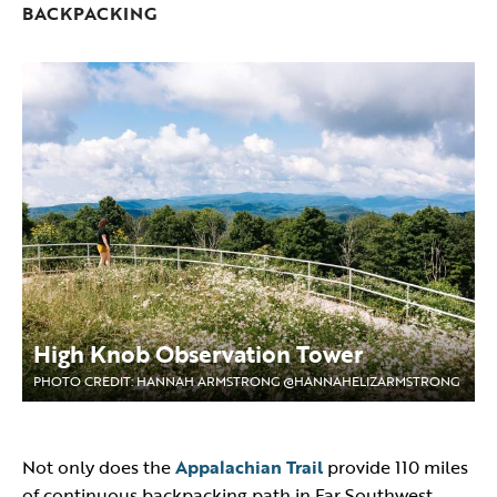
BACKPACKING
High Knob Observation Tower
PHOTO CREDIT: HANNAH ARMSTRONG @HANNAHELIZARMSTRONG
Not only does the
Appalachian Trail
provide 110 miles
of continuous backpacking path in Far Southwest