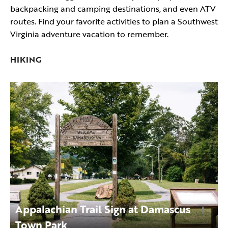
backpacking and camping destinations, and even ATV
routes. Find your favorite activities to plan a Southwest
Virginia adventure vacation to remember.
HIKING
Appalachian Trail Sign at Damascus
Town Park