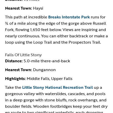
Nearest Town:
Haysi
This path at incredible
Breaks Interstate Park
runs for
¾ of a mile along the edge of the gorge above Russell
Fork, flowing 1,650 feet below. Views are inspiring and
nearly continuous. You can either backtrack or make a
loop using the Loop Trail and the Prospectors Trail.
Falls Of Little Stony
Distance:
5.0-mile there-and-back
Nearest Town:
Dungannon
Highlights:
Middle Falls, Upper Falls
Take the
Little Stony National Recreation Trail
up a
gorgeous valley with waterslides, cascades, and pools
in a deep gorge with stone bluffs, rock overhangs, and
boulder fields. Wooden footbridges keep your feet dry
en route to two significant waterfalls, each dropping