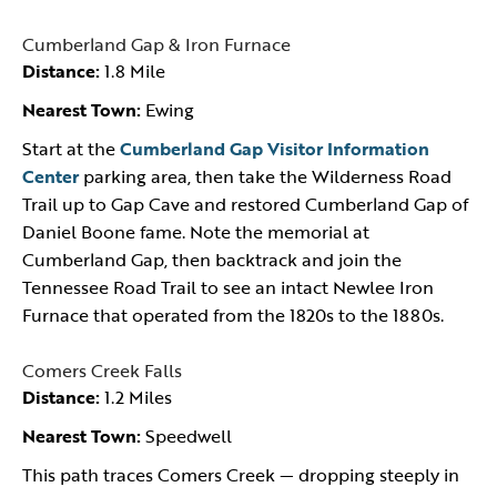
Cumberland Gap & Iron Furnace
Distance:
1.8 Mile
Nearest Town:
Ewing
Start at the
Cumberland Gap Visitor Information
Center
parking area, then take the Wilderness Road
Trail up to Gap Cave and restored Cumberland Gap of
Daniel Boone fame. Note the memorial at
Cumberland Gap, then backtrack and join the
Tennessee Road Trail to see an intact Newlee Iron
Furnace that operated from the 1820s to the 1880s.
Comers Creek Falls
Distance:
1.2 Miles
Nearest Town:
Speedwell
This path traces Comers Creek — dropping steeply in