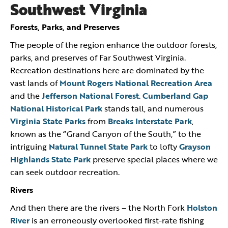
Southwest Virginia
Forests, Parks, and Preserves
The people of the region enhance the outdoor forests,
parks, and preserves of Far Southwest Virginia.
Recreation destinations here are dominated by the
vast lands of
Mount Rogers National Recreation Area
and the
Jefferson National Forest
.
Cumberland Gap
National Historical Park
stands tall, and numerous
Virginia State Parks
from
Breaks Interstate Park
,
known as the “Grand Canyon of the South,” to the
intriguing
Natural Tunnel State Park
to lofty
Grayson
Highlands State Park
preserve special places where we
can seek outdoor recreation.
Rivers
And then there are the rivers – the North Fork
Holston
River
is an erroneously overlooked first-rate fishing