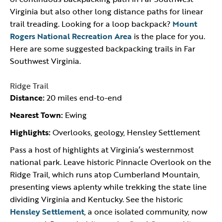
Virginia but also other long distance paths for linear
trail treading. Looking for a loop backpack?
Mount
Rogers National Recreation Area
is the place for you.
Here are some suggested backpacking trails in Far
Southwest Virginia.
Ridge Trail
Distance:
20 miles end-to-end
Nearest Town:
Ewing
Highlights:
Overlooks, geology, Hensley Settlement
Pass a host of highlights at Virginia’s westernmost
national park. Leave historic Pinnacle Overlook on the
Ridge Trail, which runs atop Cumberland Mountain,
presenting views aplenty while trekking the state line
dividing Virginia and Kentucky. See the historic
Hensley Settlement
, a once isolated community, now