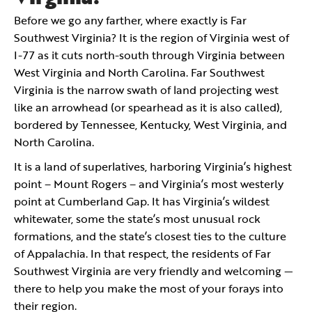
Before we go any farther, where exactly is Far
Southwest Virginia? It is the region of Virginia west of
I-77 as it cuts north-south through Virginia between
West Virginia and North Carolina. Far Southwest
Virginia is the narrow swath of land projecting west
like an arrowhead (or spearhead as it is also called),
bordered by Tennessee, Kentucky, West Virginia, and
North Carolina.
It is a land of superlatives, harboring Virginia’s highest
point – Mount Rogers – and Virginia’s most westerly
point at Cumberland Gap. It has Virginia’s wildest
whitewater, some the state’s most unusual rock
formations, and the state’s closest ties to the culture
of Appalachia. In that respect, the residents of Far
Southwest Virginia are very friendly and welcoming —
there to help you make the most of your forays into
their region.