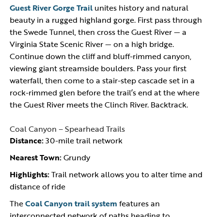
Guest River Gorge Trail
unites history and natural
beauty in a rugged highland gorge. First pass through
the Swede Tunnel, then cross the Guest River — a
Virginia State Scenic River — on a high bridge.
Continue down the cliff and bluff-rimmed canyon,
viewing giant streamside boulders. Pass your first
waterfall, then come to a stair-step cascade set in a
rock-rimmed glen before the trail’s end at the where
the Guest River meets the Clinch River. Backtrack.
Coal Canyon – Spearhead Trails
Distance:
30-mile trail network
Nearest Town:
Grundy
Highlights:
Trail network allows you to alter time and
distance of ride
The
Coal Canyon trail system
features an
interconnected network of paths heading to