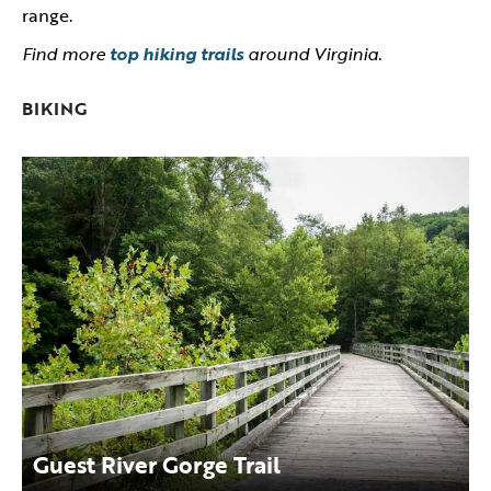
range.
Find more
top hiking trails
around Virginia.
BIKING
Guest River Gorge Trail