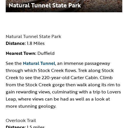
Natural Tunnel State Park
Natural Tunnel State Park
Distance:
1.8 Miles
Nearest Town:
Duffield
See the
Natural Tunnel
, an immense passageway
through which Stock Creek flows. Trek along Stock
Creek to see the 220-year-old Carter Cabin. Climb
from the Stock Creek gorge then walk along its rim to
gain rewarding views, culminating with a trip to Lovers
Leap, where views can be had as well as a look at
more stunning geology.
Overlook Trail
Distance:
1.5 miles