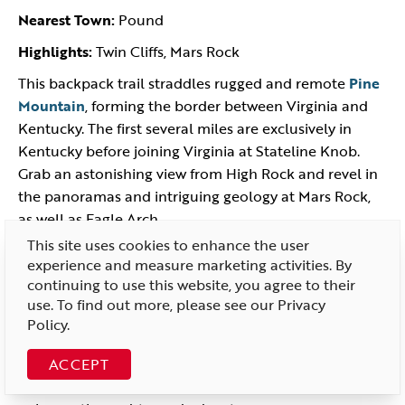
Nearest Town:
Pound
Highlights:
Twin Cliffs, Mars Rock
This backpack trail straddles rugged and remote
Pine
Mountain
, forming the border between Virginia and
Kentucky. The first several miles are exclusively in
Kentucky before joining Virginia at Stateline Knob.
Grab an astonishing view from High Rock and revel in
the panoramas and intriguing geology at Mars Rock,
as well as Eagle Arch.
This site uses cookies to enhance the user
More overlooks can be found, including Twin Cliffs. In
experience and measure marketing activities. By
places, the trail traverses bare rock. The trek continues
continuing to use this website, you agree to their
20 miles beyond the US 23 road crossing at Pound
use. To find out more, please see our
Privacy
Gap. The Pine Mountain Trail’s northern terminus ends
Policy
.
on the banks of the Russell Fork near Breaks
Interstate Park. The path is well marked and
ACCEPT
maintained. Trail shelters and designated campsites