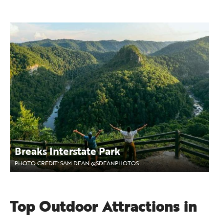
Breaks Interstate Park
PHOTO CREDIT: SAM DEAN @SDEANPHOTOS
Top Outdoor Attractions in