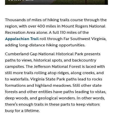
Thousands of miles of hiking trails course through the
region, with over 400 miles in Mount Rogers National
Recreation Area alone. A full 110 miles of the
Appalachian Trail
roll through Far Southwest Virginia,
adding long-distance hiking opportunities.
Cumberland Gap National Historical Park presents
paths to views, historical spots, and backcountry
campsites. The Jefferson National Forest is laced with
still more trails rolling atop ridges, along creeks, and
to waterfalls. Virginia State Park paths lead to rocks
formations and highland meadows. Still other state
forests and other entities have paths leading to vistas,
deep woods, and geological wonders. In other words,
there’s enough trails in these parts to keep visitors
busy for a lifetime.