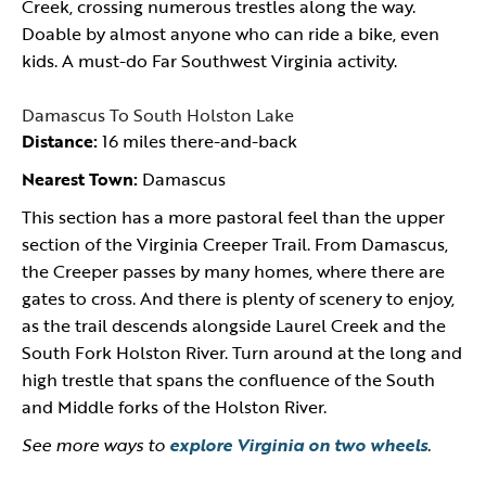
Creek, crossing numerous trestles along the way.
Doable by almost anyone who can ride a bike, even
kids. A must-do Far Southwest Virginia activity.
Damascus To South Holston Lake
Distance:
16 miles there-and-back
Nearest Town:
Damascus
This section has a more pastoral feel than the upper
section of the Virginia Creeper Trail. From Damascus,
the Creeper passes by many homes, where there are
gates to cross. And there is plenty of scenery to enjoy,
as the trail descends alongside Laurel Creek and the
South Fork Holston River. Turn around at the long and
high trestle that spans the confluence of the South
and Middle forks of the Holston River.
See more ways to
explore Virginia on two wheels
.