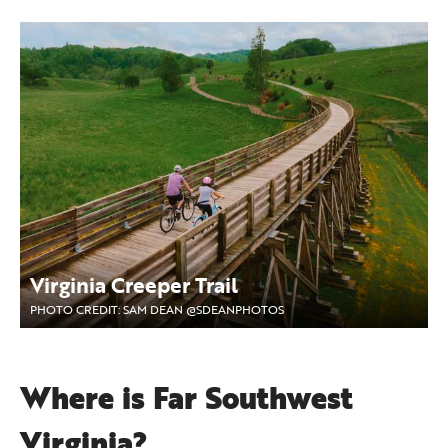
Virginia Creeper Trail
PHOTO CREDIT: SAM DEAN @SDEANPHOTOS
Where is Far Southwest
Virginia?