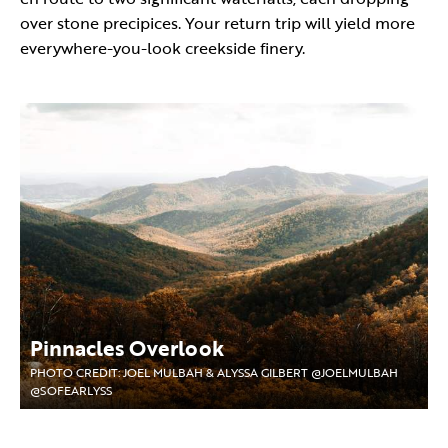
over stone precipices. Your return trip will yield more
everywhere-you-look creekside finery.
Pinnacles Overlook
PHOTO CREDIT: JOEL MULBAH & ALYSSA GILBERT @JOELMULBAH
@SOFEARLYSS