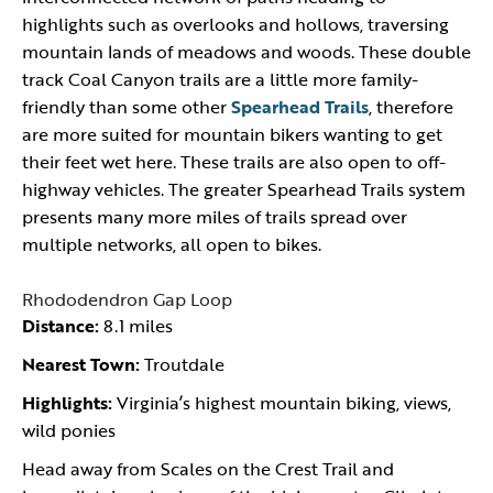
highlights such as overlooks and hollows, traversing
mountain lands of meadows and woods. These double
track Coal Canyon trails are a little more family-
friendly than some other
Spearhead Trails
, therefore
are more suited for mountain bikers wanting to get
their feet wet here. These trails are also open to off-
highway vehicles. The greater Spearhead Trails system
presents many more miles of trails spread over
multiple networks, all open to bikes.
Rhododendron Gap Loop
Distance:
8.1 miles
Nearest Town:
Troutdale
Highlights:
Virginia’s highest mountain biking, views,
wild ponies
Head away from Scales on the Crest Trail and