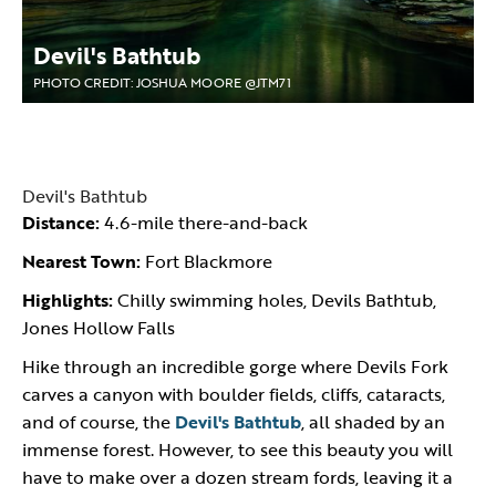
Devil's Bathtub
PHOTO CREDIT: JOSHUA MOORE @JTM71
Devil's Bathtub
Distance:
4.6-mile there-and-back
Nearest Town:
Fort Blackmore
Highlights:
Chilly swimming holes, Devils Bathtub,
Jones Hollow Falls
Hike through an incredible gorge where Devils Fork
carves a canyon with boulder fields, cliffs, cataracts,
and of course, the
Devil's Bathtub
, all shaded by an
immense forest. However, to see this beauty you will
have to make over a dozen stream fords, leaving it a