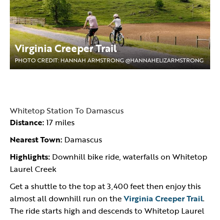
Virginia Creeper Trail
PHOTO CREDIT: HANNAH ARMSTRONG @HANNAHELIZARMSTRONG
Whitetop Station To Damascus
Distance:
17 miles
Nearest Town:
Damascus
Highlights:
Downhill bike ride, waterfalls on Whitetop
Laurel Creek
Get a shuttle to the top at 3,400 feet then enjoy this
almost all downhill run on the
Virginia Creeper Trail
.
The ride starts high and descends to Whitetop Laurel