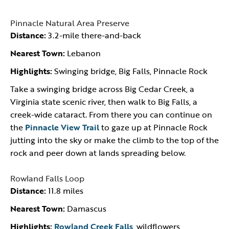
Pinnacle Natural Area Preserve
Distance:
3.2-mile there-and-back
Nearest Town:
Lebanon
Highlights:
Swinging bridge, Big Falls, Pinnacle Rock
Take a swinging bridge across Big Cedar Creek, a
Virginia state scenic river, then walk to Big Falls, a
creek-wide cataract. From there you can continue on
the
Pinnacle View Trail
to gaze up at Pinnacle Rock
jutting into the sky or make the climb to the top of the
rock and peer down at lands spreading below.
Rowland Falls Loop
Distance:
11.8 miles
Nearest Town:
Damascus
Highlights:
Rowland Creek Falls
, wildflowers