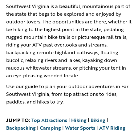
Southwest Virginia is a beautiful, mountainous part of
the state that begs to be explored and enjoyed by
outdoor lovers. The opportunities are there, whether it
be hiking to the highest point in the state, pedaling
rugged mountain bike trails or picturesque rail trails,
riding your ATV past overlooks and streams,
backpacking remote highland pathways, floating
bucolic, relaxing rivers and lakes, kayaking down
raucous whitewater streams, or pitching your tent in
an eye-pleasing wooded locale.
Use our guide to plan your outdoor adventures in Far
Southwest Virginia, from top attractions to rides,
paddles, and hikes to try.
JUMP TO:
Top Attractions
|
Hiking
|
Biking
|
Backpacking
|
Camping
|
Water Sports
|
ATV Riding