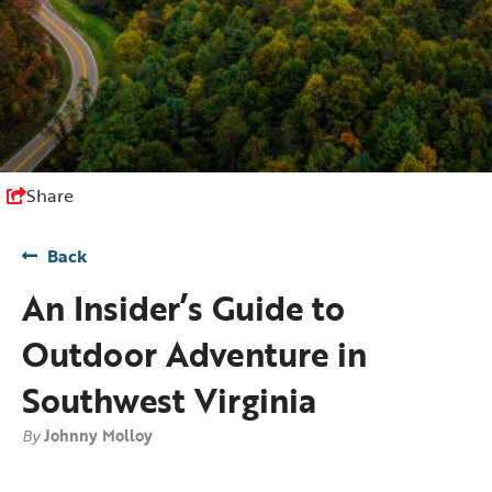
Share
Back
An Insider’s Guide to
Outdoor Adventure in
Southwest Virginia
By
Johnny Molloy