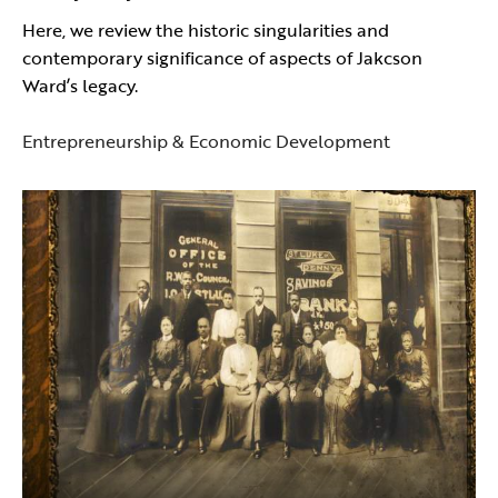
Here, we review the historic singularities and
contemporary significance of aspects of Jakcson
Ward’s legacy.
Entrepreneurship & Economic Development