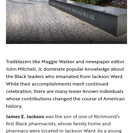
Trailblazers like Maggie Walker and newspaper editor
John Mitchell, Jr. dominate popular knowledge about
the Black leaders who emanated from Jackson Ward.
While their accomplishments merit continued
celebration, there are many lesser-known individuals
whose contributions changed the course of American
history.
James E. Jackson
was the son of one of Richmond’s
first Black pharmacists, whose family home and
pharmacy were located in Jackson Ward. As a young