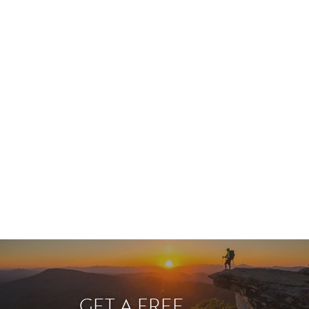
GET A FREE