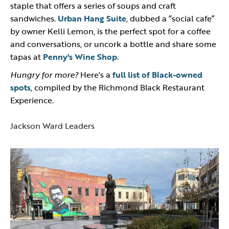
staple that offers a series of soups and craft
sandwiches.
Urban Hang Suite
, dubbed a “social cafe”
by owner Kelli Lemon, is the perfect spot for a coffee
and conversations, or uncork a bottle and share some
tapas at
Penny's Wine Shop
.
Hungry for more?
Here's a
full list of Black-owned
spots
, compiled by the Richmond Black Restaurant
Experience.
Jackson Ward Leaders