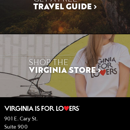
TRAVEL GUIDE
SHOP THE
VIRGINIA STORE
901 E. Cary St.
Suite 900