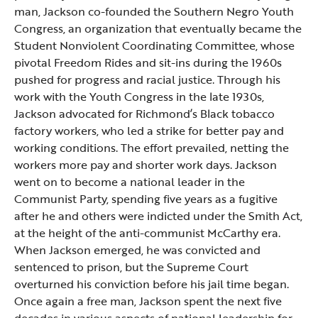
man, Jackson co-founded the Southern Negro Youth
Congress, an organization that eventually became the
Student Nonviolent Coordinating Committee, whose
pivotal Freedom Rides and sit-ins during the 1960s
pushed for progress and racial justice. Through his
work with the Youth Congress in the late 1930s,
Jackson advocated for Richmond’s Black tobacco
factory workers, who led a strike for better pay and
working conditions. The effort prevailed, netting the
workers more pay and shorter work days. Jackson
went on to become a national leader in the
Communist Party, spending five years as a fugitive
after he and others were indicted under the Smith Act,
at the height of the anti-communist McCarthy era.
When Jackson emerged, he was convicted and
sentenced to prison, but the Supreme Court
overturned his conviction before his jail time began.
Once again a free man, Jackson spent the next five