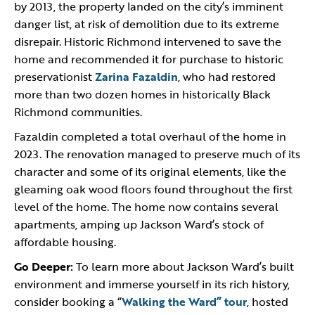
by 2013, the property landed on the city’s imminent
danger list, at risk of demolition due to its extreme
disrepair. Historic Richmond intervened to save the
home and recommended it for purchase to historic
preservationist
Zarina Fazaldin
, who had restored
more than two dozen homes in historically Black
Richmond communities.
Fazaldin completed a total overhaul of the home in
2023. The renovation managed to preserve much of its
character and some of its original elements, like the
gleaming oak wood floors found throughout the first
level of the home. The home now contains several
apartments, amping up Jackson Ward’s stock of
affordable housing.
Go Deeper:
To learn more about Jackson Ward’s built
environment and immerse yourself in its rich history,
consider booking a “
Walking the Ward” tour
, hosted