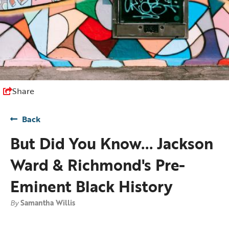
Share
Back
But Did You Know... Jackson
Ward & Richmond's Pre-
Eminent Black History
By
Samantha Willis