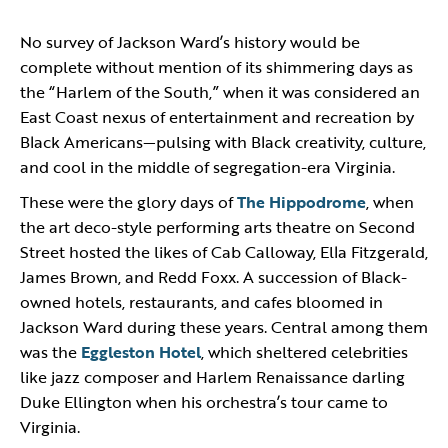
No survey of Jackson Ward’s history would be
complete without mention of its shimmering days as
the “Harlem of the South,” when it was considered an
East Coast nexus of entertainment and recreation by
Black Americans—pulsing with Black creativity, culture,
and cool in the middle of segregation-era Virginia.
These were the glory days of
The Hippodrome
, when
the art deco-style performing arts theatre on Second
Street hosted the likes of Cab Calloway, Ella Fitzgerald,
James Brown, and Redd Foxx. A succession of Black-
owned hotels, restaurants, and cafes bloomed in
Jackson Ward during these years. Central among them
was the
Eggleston Hotel
, which sheltered celebrities
like jazz composer and Harlem Renaissance darling
Duke Ellington when his orchestra’s tour came to
Virginia.