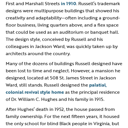
First and Marshall Streets
in 1910
. Russell’s trademark
designs were multipurpose buildings that showed his
creativity and adaptability—often including a ground-
floor business, living quarters above, and a flex space
that could be used as an auditorium or banquet hall.
The design style, conceived by Russell and his
colleagues in Jackson Ward, was quickly taken up by
architects around the country.
Many of the dozens of buildings Russell designed have
been lost to time and neglect. However, a mansion he
designed, located at 508 St. James Street in Jackson
Ward, still stands. Russell designed the
palatial,
colonial revival style home
as the principal residence
of Dr. William C. Hughes and his family in 1915.
After Hughes’ death in 1952, the house passed from
family ownership. For the next fifteen years, it housed
the only school for blind Black people in Virginia, but