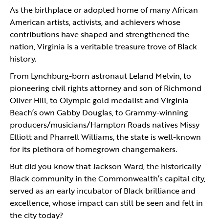
As the birthplace or adopted home of many African
American artists, activists, and achievers whose
contributions have shaped and strengthened the
nation, Virginia is a veritable treasure trove of Black
history.
From Lynchburg-born astronaut Leland Melvin, to
pioneering civil rights attorney and son of Richmond
Oliver Hill, to Olympic gold medalist and Virginia
Beach’s own Gabby Douglas, to Grammy-winning
producers/musicians/Hampton Roads natives Missy
Elliott and Pharrell Williams, the state is well-known
for its plethora of homegrown changemakers.
But did you know that Jackson Ward, the historically
Black community in the Commonwealth’s capital city,
served as an early incubator of Black brilliance and
excellence, whose impact can still be seen and felt in
the city today?