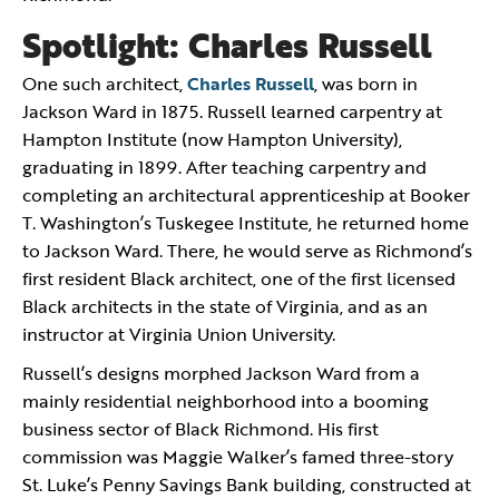
Spotlight: Charles Russell
One such architect,
Charles Russell
, was born in
Jackson Ward in 1875. Russell learned carpentry at
Hampton Institute (now Hampton University),
graduating in 1899. After teaching carpentry and
completing an architectural apprenticeship at Booker
T. Washington’s Tuskegee Institute, he returned home
to Jackson Ward. There, he would serve as Richmond’s
first resident Black architect, one of the first licensed
Black architects in the state of Virginia, and as an
instructor at Virginia Union University.
Russell’s designs morphed Jackson Ward from a
mainly residential neighborhood into a booming
business sector of Black Richmond. His first
commission was Maggie Walker’s famed three-story
St. Luke’s Penny Savings Bank building, constructed at