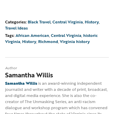
Categories:
Black Travel
,
Central Virginia
,
History
,
Travel Ideas
Tags:
African American
,
Central Virginia
,
historic
Virginia
,
History
,
Richmond
,
Virginia history
Author
Samantha Willis
Samantha Willis
is an award-winning independent
journalist and writer with a decade of print, broadcast,
and digital media experience. She is also the co-
creator of The Unmasking Series, an anti-racism
dialogue and workshop program which has convened
four times throughout the state of Virginia since its