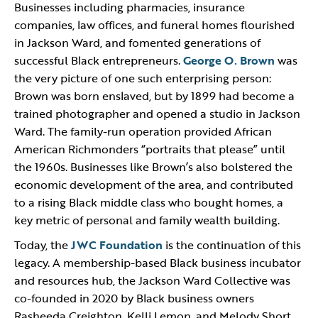
Businesses including pharmacies, insurance
companies, law offices, and funeral homes flourished
in Jackson Ward, and fomented generations of
successful Black entrepreneurs.
George O. Brown
was
the very picture of one such enterprising person:
Brown was born enslaved, but by 1899 had become a
trained photographer and opened a studio in Jackson
Ward. The family-run operation provided African
American Richmonders “portraits that please” until
the 1960s. Businesses like Brown’s also bolstered the
economic development of the area, and contributed
to a rising Black middle class who bought homes, a
key metric of personal and family wealth building.
Today, the
JWC Foundation
is the continuation of this
legacy. A membership-based Black business incubator
and resources hub, the Jackson Ward Collective was
co-founded in 2020 by Black business owners
Rasheeda Creighton, Kelli Lemon, and Melody Short.