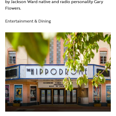
by Jackson Ward native and radio personality Gary
Flowers.
Entertainment & Dining