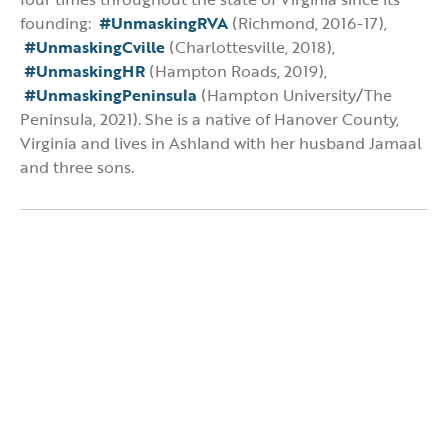
founding:
#UnmaskingRVA
(Richmond, 2016-17),
#UnmaskingCville
(Charlottesville, 2018),
#UnmaskingHR
(Hampton Roads, 2019),
#UnmaskingPeninsula
(Hampton University/The
Peninsula, 2021). She is a native of Hanover County,
Virginia and lives in Ashland with her husband Jamaal
and three sons.