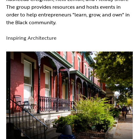
The group provides resources and hosts events in
order to help entrepreneurs "learn, grow, and own" in
the Black community.
Inspiring Architecture