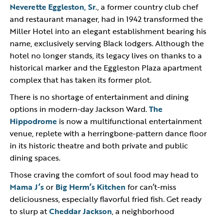
Neverette Eggleston, Sr
., a former country club chef
and restaurant manager, had in 1942 transformed the
Miller Hotel into an elegant establishment bearing his
name, exclusively serving Black lodgers. Although the
hotel no longer stands, its legacy lives on thanks to a
historical marker and the Eggleston Plaza apartment
complex that has taken its former plot.
There is no shortage of entertainment and dining
options in modern-day Jackson Ward.
The
Hippodrome
is now a multifunctional entertainment
venue, replete with a herringbone-pattern dance floor
in its historic theatre and both private and public
dining spaces.
Those craving the comfort of soul food may head to
Mama J’s
or
Big Herm’s Kitchen
for can’t-miss
deliciousness, especially flavorful fried fish. Get ready
to slurp at
Cheddar Jackson
, a neighborhood