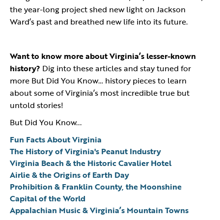
the year-long project shed new light on Jackson
Ward’s past and breathed new life into its future.
Want to know more about Virginia’s lesser-known
history?
Dig into these articles and stay tuned for
more But Did You Know… history pieces to learn
about some of Virginia’s most incredible true but
untold stories!
But Did You Know...
Fun Facts About Virginia
The History of Virginia's Peanut Industry
Virginia Beach & the Historic Cavalier Hotel
Airlie & the Origins of Earth Day
Prohibition & Franklin County, the Moonshine
Capital of the World
Appalachian Music & Virginia’s Mountain Towns