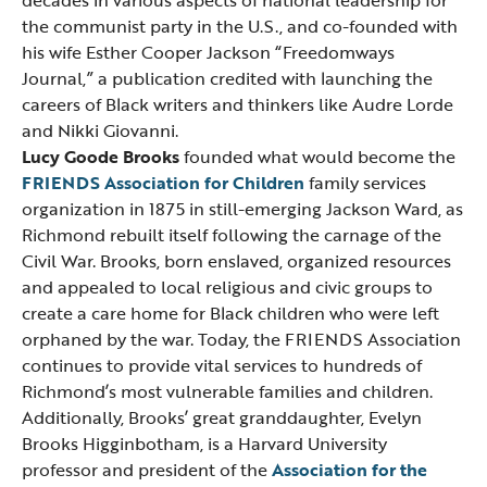
decades in various aspects of national leadership for
the communist party in the U.S., and co-founded with
his wife Esther Cooper Jackson “Freedomways
Journal,” a publication credited with launching the
careers of Black writers and thinkers like Audre Lorde
and Nikki Giovanni.
Lucy Goode Brooks
founded what would become the
FRIENDS Association for Children
family services
organization in 1875 in still-emerging Jackson Ward, as
Richmond rebuilt itself following the carnage of the
Civil War. Brooks, born enslaved, organized resources
and appealed to local religious and civic groups to
create a care home for Black children who were left
orphaned by the war. Today, the FRIENDS Association
continues to provide vital services to hundreds of
Richmond’s most vulnerable families and children.
Additionally, Brooks’ great granddaughter, Evelyn
Brooks Higginbotham, is a Harvard University
professor and president of the
Association for the