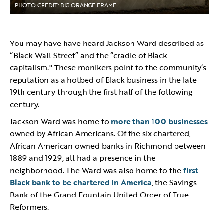
PHOTO CREDIT: BIG ORANGE FRAME
You may have have heard Jackson Ward described as
“Black Wall Street” and the “cradle of Black
capitalism." These monikers point to the community’s
reputation as a hotbed of Black business in the late
19th century through the first half of the following
century.
Jackson Ward was home to
more than 100 businesses
owned by African Americans. Of the six chartered,
African American owned banks in Richmond between
1889 and 1929, all had a presence in the
neighborhood. The Ward was also home to the
first
Black bank to be chartered in America
, the Savings
Bank of the Grand Fountain United Order of True
Reformers.