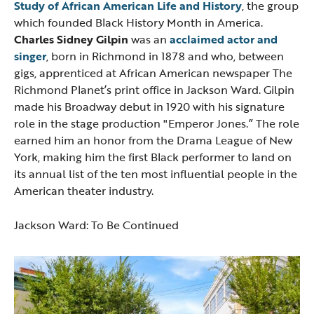
Study of African American Life and History
, the group
which founded Black History Month in America.
Charles Sidney Gilpin
was an
acclaimed
actor and
singer
, born in Richmond in 1878 and who, between
gigs, apprenticed at African American newspaper The
Richmond Planet’s
print office in Jackson Ward. Gilpin
made his Broadway debut in 1920 with his signature
role in the stage production "Emperor Jones.” The role
earned him an honor from the Drama League of New
York, making him the first Black performer to land on
its annual list of the ten most influential people in the
American theater industry.
Jackson Ward: To Be Continued