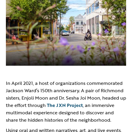
In April 2021, a host of organizations commemorated
Jackson Ward’s 150th anniversary. A pair of Richmond
sisters, Enjoli Moon and Dr. Sesha Joi Moon, headed up
the effort through
The JXN Project
, an immersive
multimodal experience designed to discover and
share the hidden histories of the neighborhood.
Using oral and written narratives, art, and live events,