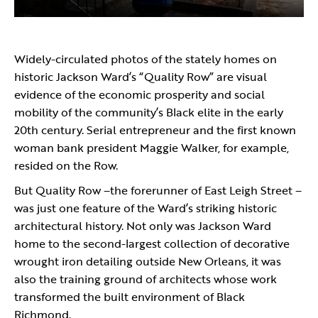
Widely-circulated photos of the stately homes on
historic Jackson Ward’s “Quality Row” are visual
evidence of the economic prosperity and social
mobility of the community’s Black elite in the early
20th century. Serial entrepreneur and the first known
woman bank president Maggie Walker, for example,
resided on the Row.
But Quality Row –the forerunner of East Leigh Street –
was just one feature of the Ward’s striking historic
architectural history. Not only was Jackson Ward
home to the second-largest collection of decorative
wrought iron detailing outside New Orleans, it was
also the training ground of architects whose work
transformed the built environment of Black
Richmond.