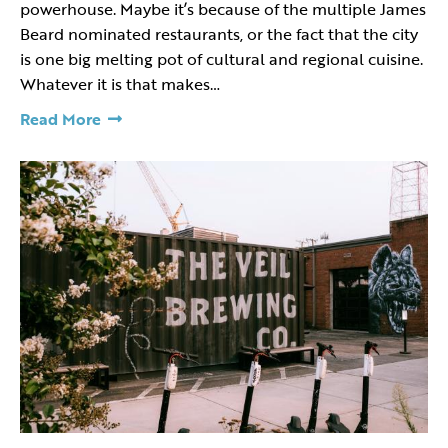
powerhouse. Maybe it’s because of the multiple James
Beard nominated restaurants, or the fact that the city
is one big melting pot of cultural and regional cuisine.
Whatever it is that makes…
Read More