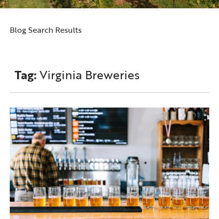
Blog Search Results
Tag:
Virginia Breweries