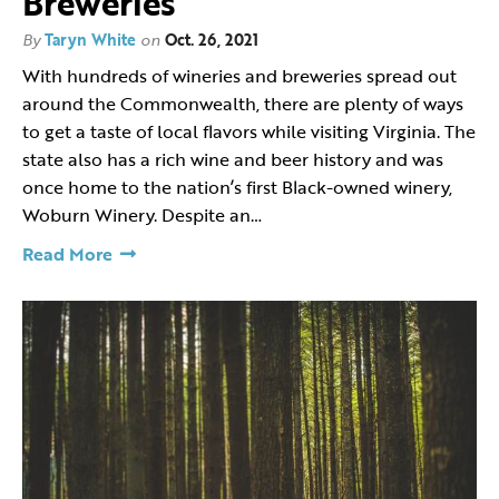
Breweries
By
Taryn White
on
Oct. 26, 2021
With hundreds of wineries and breweries spread out
around the Commonwealth, there are plenty of ways
to get a taste of local flavors while visiting Virginia. The
state also has a rich wine and beer history and was
once home to the nation’s first Black-owned winery,
Woburn Winery. Despite an…
Read More