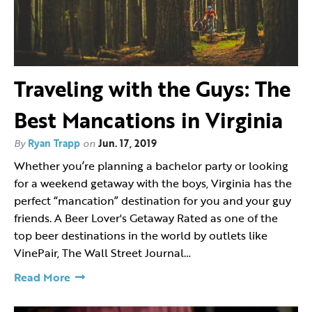
Traveling with the Guys: The
Best Mancations in Virginia
By
Ryan Trapp
on
Jun. 17, 2019
Whether you’re planning a bachelor party or looking
for a weekend getaway with the boys, Virginia has the
perfect “mancation” destination for you and your guy
friends. A Beer Lover's Getaway Rated as one of the
top beer destinations in the world by outlets like
VinePair, The Wall Street Journal…
Read More