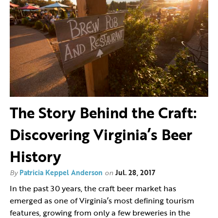
The Story Behind the Craft:
Discovering Virginia’s Beer
History
By
Patricia Keppel Anderson
on
Jul. 28, 2017
In the past 30 years, the craft beer market has
emerged as one of Virginia’s most defining tourism
features, growing from only a few breweries in the