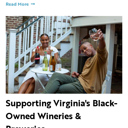
Read More
Supporting Virginia's Black-
Owned Wineries &