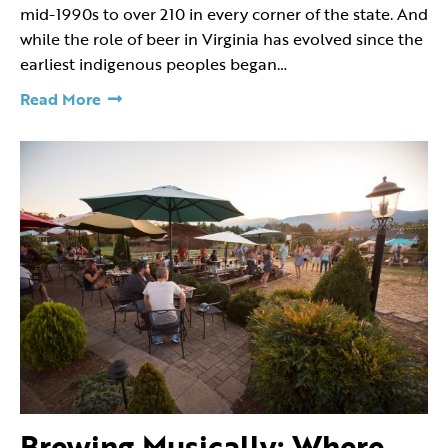
mid-1990s to over 210 in every corner of the state. And
while the role of beer in Virginia has evolved since the
earliest indigenous peoples began…
Read More
Brewing Musically: Where