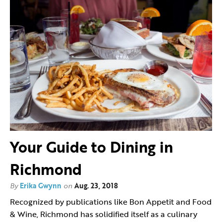
Your Guide to Dining in
Richmond
By
Erika Gwynn
on
Aug. 23, 2018
Recognized by publications like Bon Appetit and Food
& Wine, Richmond has solidified itself as a culinary