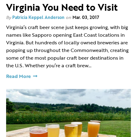
Virginia You Need to Visit
By
Patricia Keppel Anderson
on
Mar. 03, 2017
Virginia’s craft beer scene just keeps growing, with big
names like Sapporo opening East Coast locations in
Virginia. But hundreds of locally owned breweries are
popping up throughout the Commonwealth, creating
some of the most popular craft beer destinations in
the U.S. Whether you’re a craft brew…
Read More