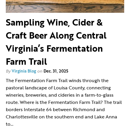
Sampling Wine, Cider &
Craft Beer Along Central
Virginia’s Fermentation
Farm Trail
By
Virginia Blog
on
Dec. 31, 2025
The Fermentation Farm Trail winds through the
pastoral landscape of Louisa County, connecting
wineries, breweries, and cideries in a farm-to-glass
route. Where is the Fermentation Farm Trail? The trail
borders Interstate 64 between Richmond and
Charlottesville on the southern end and Lake Anna
to…