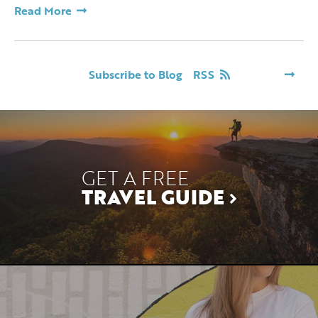
Read More
Subscribe to Blog
RSS
GET A FREE
TRAVEL GUIDE