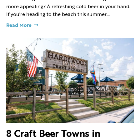
more appealing? A refreshing cold beer in your hand.
If you’re heading to the beach this summer…
Read More
8 Craft Beer Towns in