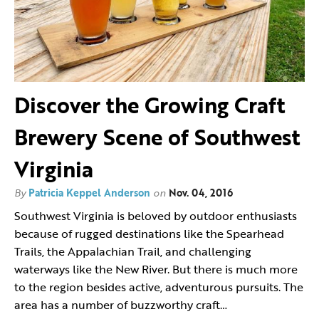
Discover the Growing Craft
Brewery Scene of Southwest
Virginia
By
Patricia Keppel Anderson
on
Nov. 04, 2016
Southwest Virginia is beloved by outdoor enthusiasts
because of rugged destinations like the Spearhead
Trails, the Appalachian Trail, and challenging
waterways like the New River. But there is much more
to the region besides active, adventurous pursuits. The
area has a number of buzzworthy craft…