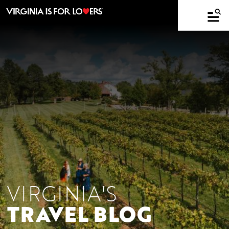
VIRGINIA'S
TRAVEL BLOG