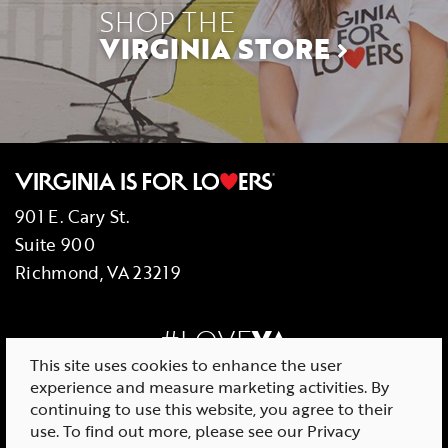
SHOP THE
VIRGINIA STORE
901 E. Cary St.
Suite 900
Richmond, VA 23219
#LOVE
VA
This site uses cookies to enhance the user
experience and measure marketing activities. By
continuing to use this website, you agree to their
use. To find out more, please see our
Privacy
© 2026 Virginia Tourism Corporation