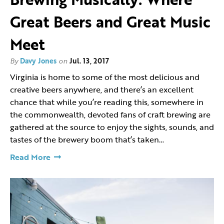
Great Beers and Great Music
Meet
By
Davy Jones
on
Jul. 13, 2017
Virginia is home to some of the most delicious and
creative beers anywhere, and there’s an excellent
chance that while you’re reading this, somewhere in
the commonwealth, devoted fans of craft brewing are
gathered at the source to enjoy the sights, sounds, and
tastes of the brewery boom that’s taken…
Read More