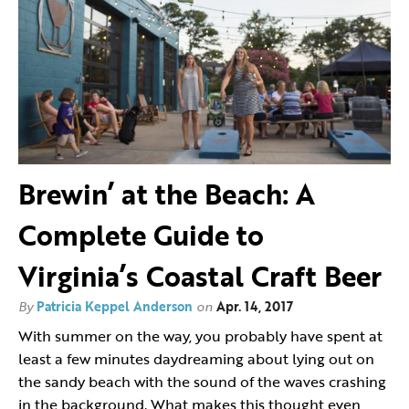
Brewin’ at the Beach: A
Complete Guide to
Virginia’s Coastal Craft Beer
By
Patricia Keppel Anderson
on
Apr. 14, 2017
With summer on the way, you probably have spent at
least a few minutes daydreaming about lying out on
the sandy beach with the sound of the waves crashing
in the background. What makes this thought even