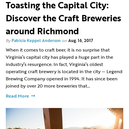
Toasting the Capital City:
Discover the Craft Breweries
around Richmond
By
Patricia Keppel Anderson
on
Aug. 16, 2017
When it comes to craft beer, it is no surprise that
Virginia’s capital city has played a huge part in the
industry’s resurgence. In fact, Virginia’s oldest
operating craft brewery is located in the city — Legend
Brewing Company opened in 1994. It has since been
joined by over 20 more breweries that…
Read More