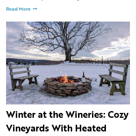
Read More
Winter at the Wineries: Cozy
Vineyards With Heated