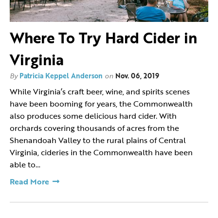
Where To Try Hard Cider in
Virginia
By
Patricia Keppel Anderson
on
Nov. 06, 2019
While Virginia’s craft beer, wine, and spirits scenes
have been booming for years, the Commonwealth
also produces some delicious hard cider. With
orchards covering thousands of acres from the
Shenandoah Valley to the rural plains of Central
Virginia, cideries in the Commonwealth have been
able to…
Read More