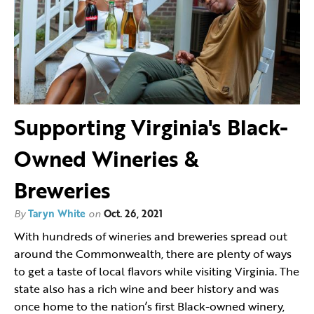
Supporting Virginia's Black-
Owned Wineries &
Breweries
By
Taryn White
on
Oct. 26, 2021
With hundreds of wineries and breweries spread out
around the Commonwealth, there are plenty of ways
to get a taste of local flavors while visiting Virginia. The
state also has a rich wine and beer history and was
once home to the nation’s first Black-owned winery,