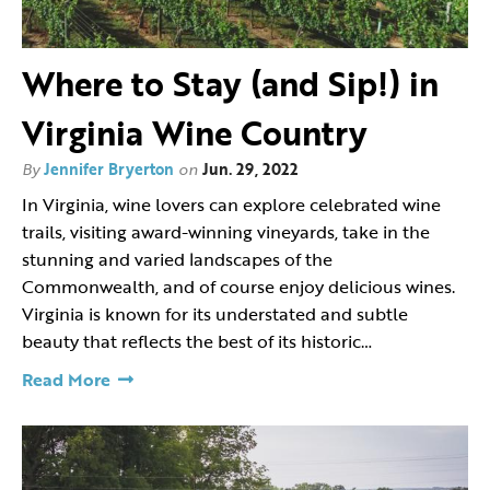
Where to Stay (and Sip!) in
Virginia Wine Country
By
Jennifer Bryerton
on
Jun. 29, 2022
In Virginia, wine lovers can explore celebrated wine
trails, visiting award-winning vineyards, take in the
stunning and varied landscapes of the
Commonwealth, and of course enjoy delicious wines.
Virginia is known for its understated and subtle
beauty that reflects the best of its historic…
Read More