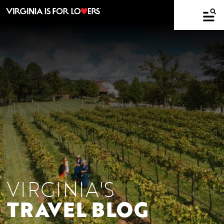
VIRGINIA'S
TRAVEL BLOG