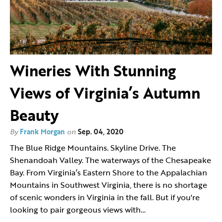
Wineries With Stunning
Views of Virginia’s Autumn
Beauty
By
Frank Morgan
on
Sep. 04, 2020
The Blue Ridge Mountains. Skyline Drive. The
Shenandoah Valley. The waterways of the Chesapeake
Bay. From Virginia’s Eastern Shore to the Appalachian
Mountains in Southwest Virginia, there is no shortage
of scenic wonders in Virginia in the fall. But if you're
looking to pair gorgeous views with…