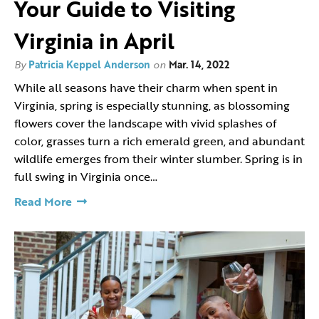
Your Guide to Visiting
Virginia in April
By
Patricia Keppel Anderson
on
Mar. 14, 2022
While all seasons have their charm when spent in
Virginia, spring is especially stunning, as blossoming
flowers cover the landscape with vivid splashes of
color, grasses turn a rich emerald green, and abundant
wildlife emerges from their winter slumber. Spring is in
full swing in Virginia once…
Read More