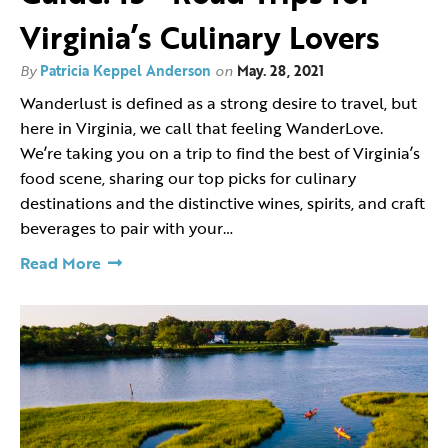
Virginia’s Culinary Lovers
By
Patricia Keppel Anderson
on
May. 28, 2021
Wanderlust is defined as a strong desire to travel, but
here in Virginia, we call that feeling WanderLove.
We’re taking you on a trip to find the best of Virginia’s
food scene, sharing our top picks for culinary
destinations and the distinctive wines, spirits, and craft
beverages to pair with your…
Read More