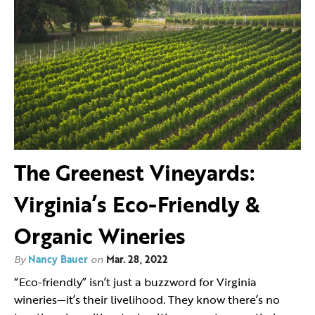
The Greenest Vineyards:
Virginia’s Eco-Friendly &
Organic Wineries
By
Nancy Bauer
on
Mar. 28, 2022
“Eco-friendly” isn’t just a buzzword for Virginia
wineries—it’s their livelihood. They know there’s no