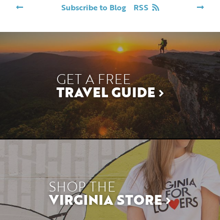
Subscribe to Blog
RSS
GET A FREE
TRAVEL GUIDE
SHOP THE
VIRGINIA STORE