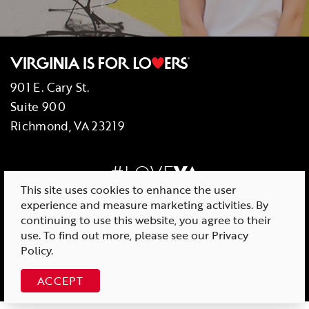
901 E. Cary St.
Suite 900
Richmond, VA 23219
#LOVE
VA
This site uses cookies to enhance the user
experience and measure marketing activities. By
continuing to use this website, you agree to their
use. To find out more, please see our
Privacy
© 2026 Virginia Tourism Corporation
Policy
.
ACCEPT