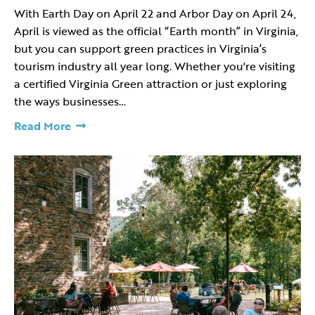
With Earth Day on April 22 and Arbor Day on April 24,
April is viewed as the official “Earth month” in Virginia,
but you can support green practices in Virginia’s
tourism industry all year long. Whether you're visiting
a certified Virginia Green attraction or just exploring
the ways businesses…
Read More