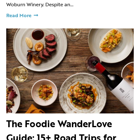
Woburn Winery. Despite an…
Read More
The Foodie WanderLove
Guide: 15+ Road Trips for