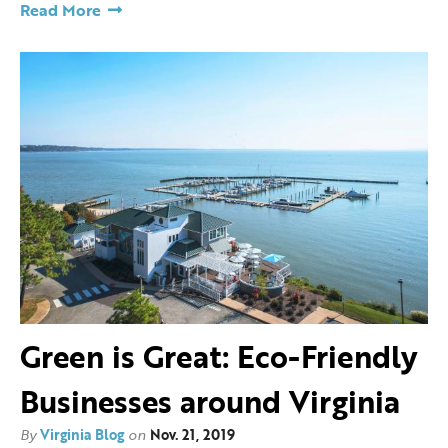
Read More
Green is Great: Eco-Friendly
Businesses around Virginia
By
Virginia Blog
on
Nov. 21, 2019