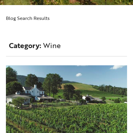
Blog Search Results
Category:
Wine