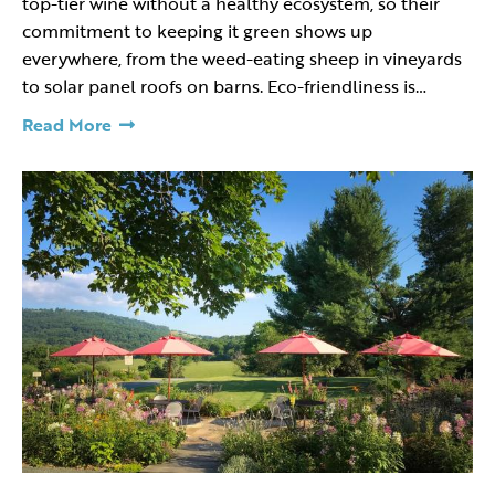
top-tier wine without a healthy ecosystem, so their
commitment to keeping it green shows up
everywhere, from the weed-eating sheep in vineyards
to solar panel roofs on barns. Eco-friendliness is…
Read More