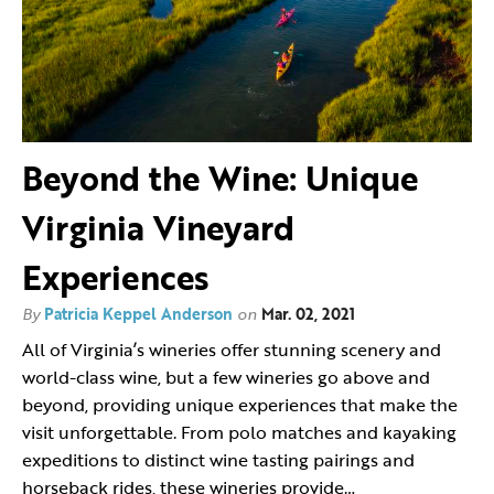
Beyond the Wine: Unique
Virginia Vineyard
Experiences
By
Patricia Keppel Anderson
on
Mar. 02, 2021
All of Virginia’s wineries offer stunning scenery and
world-class wine, but a few wineries go above and
beyond, providing unique experiences that make the
visit unforgettable. From polo matches and kayaking
expeditions to distinct wine tasting pairings and
horseback rides, these wineries provide…