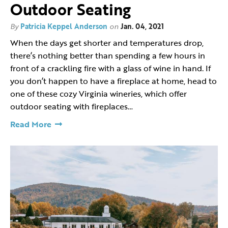
Outdoor Seating
By
Patricia Keppel Anderson
on
Jan. 04, 2021
When the days get shorter and temperatures drop,
there’s nothing better than spending a few hours in
front of a crackling fire with a glass of wine in hand. If
you don’t happen to have a fireplace at home, head to
one of these cozy Virginia wineries, which offer
outdoor seating with fireplaces…
Read More