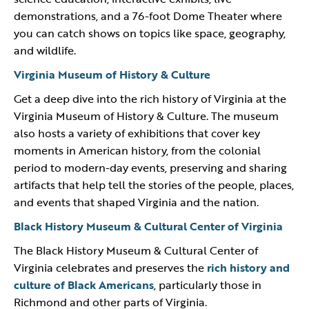
demonstrations, and a 76-foot Dome Theater where
you can catch shows on topics like space, geography,
and wildlife.
Virginia Museum of History & Culture
Get a deep dive into the rich history of Virginia at the
Virginia Museum of History & Culture. The museum
also hosts a variety of exhibitions that cover key
moments in American history, from the colonial
period to modern-day events, preserving and sharing
artifacts that help tell the stories of the people, places,
and events that shaped Virginia and the nation.
Black History Museum & Cultural Center of Virginia
The Black History Museum & Cultural Center of
Virginia celebrates and preserves the
rich history and
culture of Black Americans
, particularly those in
Richmond and other parts of Virginia.