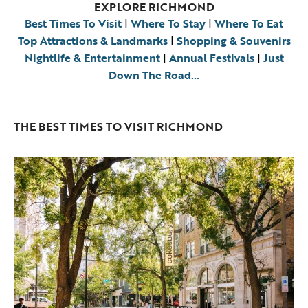
EXPLORE RICHMOND
Best Times To Visit
|
Where To Stay
|
Where To Eat
Top Attractions & Landmarks
|
Shopping & Souvenirs
Nightlife & Entertainment
|
Annual Festivals
|
Just
Down The Road…
THE BEST TIMES TO VISIT RICHMOND