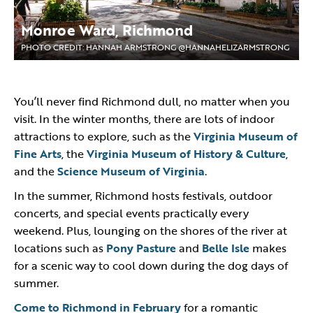
Monroe Ward, Richmond
PHOTO CREDIT: HANNAH ARMSTRONG @HANNAHELIZARMSTRONG
You’ll never find Richmond dull, no matter when you
visit. In the winter months, there are lots of indoor
attractions to explore, such as the
Virginia Museum of
Fine Arts
, the
Virginia Museum of History & Culture
,
and the
Science Museum of Virginia
.
In the summer, Richmond hosts festivals, outdoor
concerts, and special events practically every
weekend. Plus, lounging on the shores of the river at
locations such as
Pony Pasture
and
Belle Isle
makes
for a scenic way to cool down during the dog days of
summer.
Come to Richmond in February
for a romantic