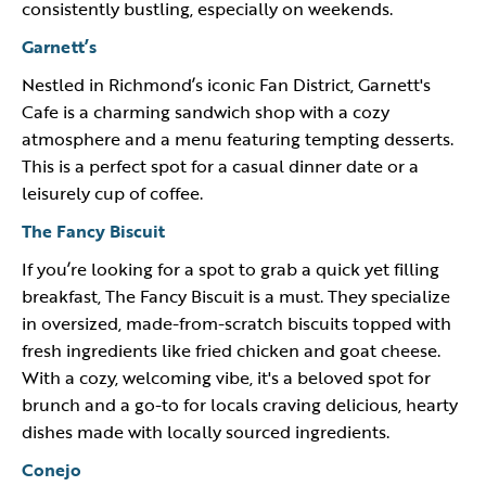
consistently bustling, especially on weekends.
Garnett’s
Nestled in Richmond’s iconic Fan District, Garnett's
Cafe is a charming sandwich shop with a cozy
atmosphere and a menu featuring tempting desserts.
This is a perfect spot for a casual dinner date or a
leisurely cup of coffee.
The Fancy Biscuit
If you’re looking for a spot to grab a quick yet filling
breakfast, The Fancy Biscuit is a must. They specialize
in oversized, made-from-scratch biscuits topped with
fresh ingredients like fried chicken and goat cheese.
With a cozy, welcoming vibe, it's a beloved spot for
brunch and a go-to for locals craving delicious, hearty
dishes made with locally sourced ingredients.
Conejo