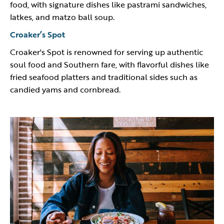
food, with signature dishes like pastrami sandwiches,
latkes, and matzo ball soup.
Croaker’s Spot
Croaker's Spot is renowned for serving up authentic
soul food and Southern fare, with flavorful dishes like
fried seafood platters and traditional sides such as
candied yams and cornbread.