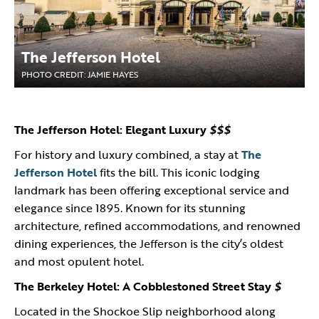
The Jefferson Hotel
PHOTO CREDIT: JAMIE HAYES
The Jefferson Hotel: Elegant Luxury
$$$
For history and luxury combined, a stay at
The
Jefferson Hotel
fits the bill. This iconic lodging
landmark has been offering exceptional service and
elegance since 1895. Known for its stunning
architecture, refined accommodations, and renowned
dining experiences, the Jefferson is the city’s oldest
and most opulent hotel.
The Berkeley Hotel: A Cobblestoned Street Stay
$
Located in the Shockoe Slip neighborhood along