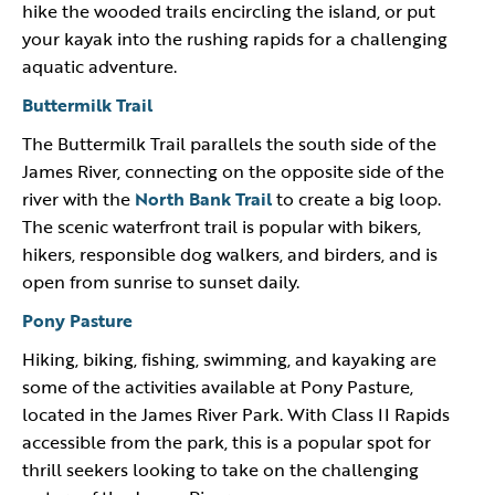
hike the wooded trails encircling the island, or put
your kayak into the rushing rapids for a challenging
aquatic adventure.
Buttermilk Trail
The Buttermilk Trail parallels the south side of the
James River, connecting on the opposite side of the
river with the
North Bank Trail
to create a big loop.
The scenic waterfront trail is popular with bikers,
hikers, responsible dog walkers, and birders, and is
open from sunrise to sunset daily.
Pony Pasture
Hiking, biking, fishing, swimming, and kayaking are
some of the activities available at Pony Pasture,
located in the James River Park. With Class II Rapids
accessible from the park, this is a popular spot for
thrill seekers looking to take on the challenging