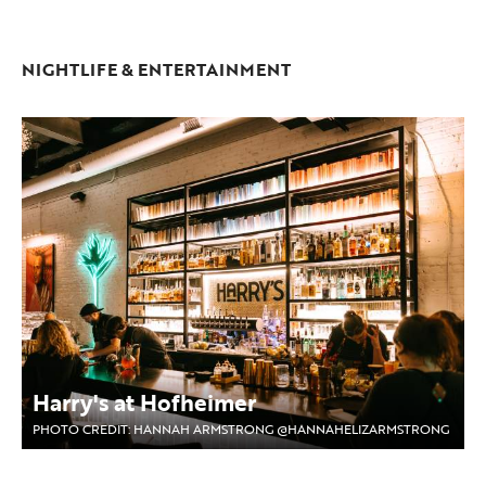
NIGHTLIFE & ENTERTAINMENT
Harry's at Hofheimer
PHOTO CREDIT: HANNAH ARMSTRONG @HANNAHELIZARMSTRONG