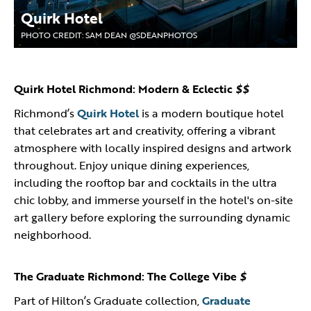
Quirk Hotel
PHOTO CREDIT: SAM DEAN @SDEANPHOTOS
Quirk Hotel Richmond: Modern & Eclectic
$$
Richmond’s
Quirk Hotel
is a modern boutique hotel
that celebrates art and creativity, offering a vibrant
atmosphere with locally inspired designs and artwork
throughout. Enjoy unique dining experiences,
including the rooftop bar and cocktails in the ultra
chic lobby, and immerse yourself in the hotel's on-site
art gallery before exploring the surrounding dynamic
neighborhood.
The Graduate Richmond: The College Vibe
$
Part of Hilton’s Graduate collection,
Graduate