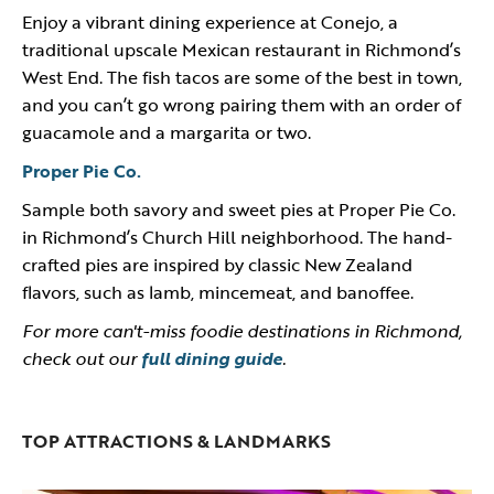
Enjoy a vibrant dining experience at Conejo, a
traditional upscale Mexican restaurant in Richmond’s
West End. The fish tacos are some of the best in town,
and you can’t go wrong pairing them with an order of
guacamole and a margarita or two.
Proper Pie Co.
Sample both savory and sweet pies at Proper Pie Co.
in Richmond’s Church Hill neighborhood. The hand-
crafted pies are inspired by classic New Zealand
flavors, such as lamb, mincemeat, and banoffee.
For more can't-miss foodie destinations in Richmond,
check out our
full dining guide
.
TOP ATTRACTIONS & LANDMARKS