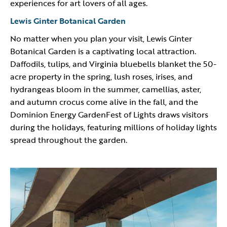
experiences for art lovers of all ages.
Lewis Ginter Botanical Garden
No matter when you plan your visit, Lewis Ginter
Botanical Garden is a captivating local attraction.
Daffodils, tulips, and Virginia bluebells blanket the 50-
acre property in the spring, lush roses, irises, and
hydrangeas bloom in the summer, camellias, aster,
and autumn crocus come alive in the fall, and the
Dominion Energy GardenFest of Lights draws visitors
during the holidays, featuring millions of holiday lights
spread throughout the garden.