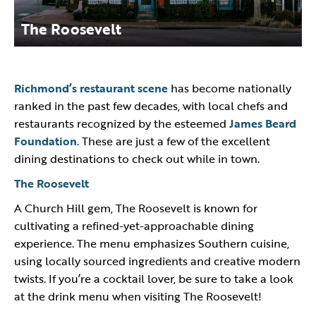
The Roosevelt
Richmond’s restaurant scene
has become nationally
ranked in the past few decades, with local chefs and
restaurants recognized by the esteemed
James Beard
Foundation
. These are just a few of the excellent
dining destinations to check out while in town.
The Roosevelt
A Church Hill gem, The Roosevelt is known for
cultivating a refined-yet-approachable dining
experience. The menu emphasizes Southern cuisine,
using locally sourced ingredients and creative modern
twists. If you’re a cocktail lover, be sure to take a look
at the drink menu when visiting The Roosevelt!