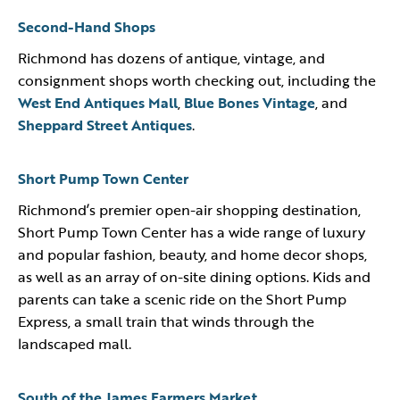
Second-Hand Shops
Richmond has dozens of antique, vintage, and
consignment shops worth checking out, including the
West End Antiques Mall
,
Blue Bones Vintage
, and
Sheppard Street Antiques
.
Short Pump Town Center
Richmond’s premier open-air shopping destination,
Short Pump Town Center has a wide range of luxury
and popular fashion, beauty, and home decor shops,
as well as an array of on-site dining options. Kids and
parents can take a scenic ride on the Short Pump
Express, a small train that winds through the
landscaped mall.
South of the James Farmers Market