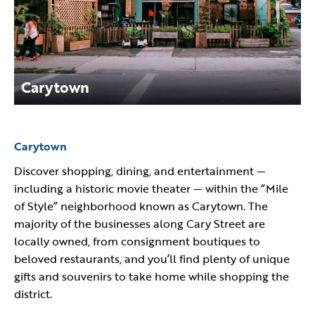
Carytown
Carytown
Discover shopping, dining, and entertainment —
including a historic movie theater — within the “Mile
of Style” neighborhood known as Carytown. The
majority of the businesses along Cary Street are
locally owned, from consignment boutiques to
beloved restaurants, and you’ll find plenty of unique
gifts and souvenirs to take home while shopping the
district.