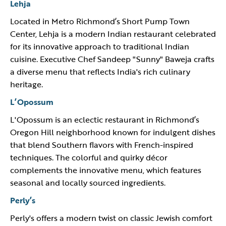
Lehja
Located in Metro Richmond’s Short Pump Town
Center, Lehja is a modern Indian restaurant celebrated
for its innovative approach to traditional Indian
cuisine. Executive Chef Sandeep "Sunny" Baweja crafts
a diverse menu that reflects India's rich culinary
heritage.
L’Opossum
L'Opossum is an eclectic restaurant in Richmond’s
Oregon Hill neighborhood known for indulgent dishes
that blend Southern flavors with French-inspired
techniques. The colorful and quirky décor
complements the innovative menu, which features
seasonal and locally sourced ingredients.
Perly’s
Perly's offers a modern twist on classic Jewish comfort