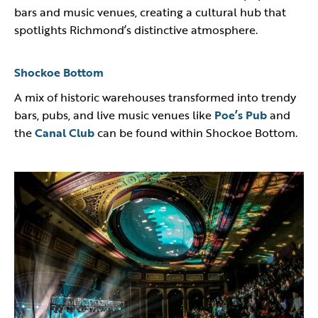
bars and music venues, creating a cultural hub that
spotlights Richmond’s distinctive atmosphere.
Shockoe Bottom
A mix of historic warehouses transformed into trendy
bars, pubs, and live music venues like
Poe’s Pub
and
the
Canal Club
can be found within Shockoe Bottom.