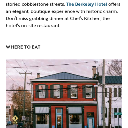
storied cobblestone streets,
The Berkeley Hotel
offers
an elegant, boutique experience with historic charm.
Don’t miss grabbing dinner at Chef’s Kitchen, the
hotel’s on-site restaurant.
WHERE TO EAT