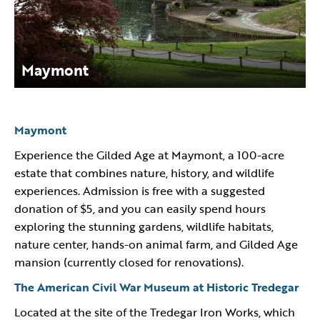
Maymont
Maymont
Experience the Gilded Age at Maymont, a 100-acre
estate that combines nature, history, and wildlife
experiences. Admission is free with a suggested
donation of $5, and you can easily spend hours
exploring the stunning gardens, wildlife habitats,
nature center, hands-on animal farm, and Gilded Age
mansion (currently closed for renovations).
The American Civil War Museum at Historic Tredegar
Located at the site of the Tredegar Iron Works, which