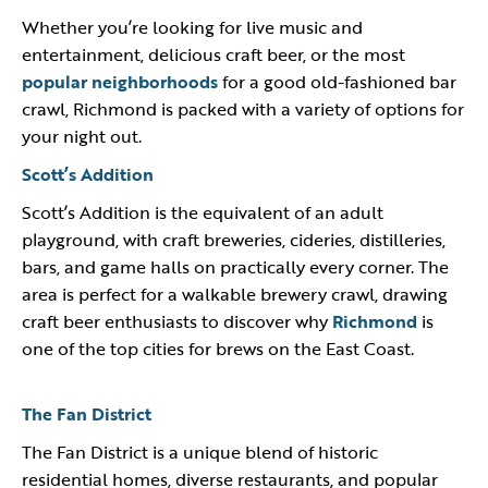
Whether you’re looking for live music and
entertainment, delicious craft beer, or the most
popular neighborhoods
for a good old-fashioned bar
crawl, Richmond is packed with a variety of options for
your night out.
Scott’s Addition
Scott’s Addition is the equivalent of an adult
playground, with craft breweries, cideries, distilleries,
bars, and game halls on practically every corner. The
area is perfect for a walkable brewery crawl, drawing
craft beer enthusiasts to discover why
Richmond
is
one of the top cities for brews on the East Coast.
The Fan District
The Fan District is a unique blend of historic
residential homes, diverse restaurants, and popular