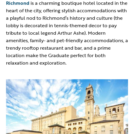
Richmond
is a charming boutique hotel located in the
heart of the city, offering stylish accommodations with
a playful nod to Richmond’s history and culture (the
lobby is decorated in tennis-themed decor to pay
tribute to local legend Arthur Ashe). Modern
amenities, family- and pet-friendly accommodations, a
trendy rooftop restaurant and bar, and a prime
location make the Graduate perfect for both
relaxation and exploration.