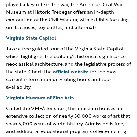
played a key role in the war, the American Civil War
Museum at Historic Tredegar offers an in-depth
exploration of the Civil War era, with exhibits focusing
on its causes, key battles, and aftermath.
Virginia State Capitol
Take a free guided tour of the Virginia State Capitol,
which highlights the building’s historical significance,
neoclassical architecture, and the legislative process of
the state. Check the
official website
for the most
current information on visiting hours and tour
availability.
Virginia Museum of Fine Arts
Called the VMFA for short, this museum houses an
extensive collection of nearly 50,000 works of art that
span 6,000 years of world history. Admission is free,
and additional educational programs offer enriching