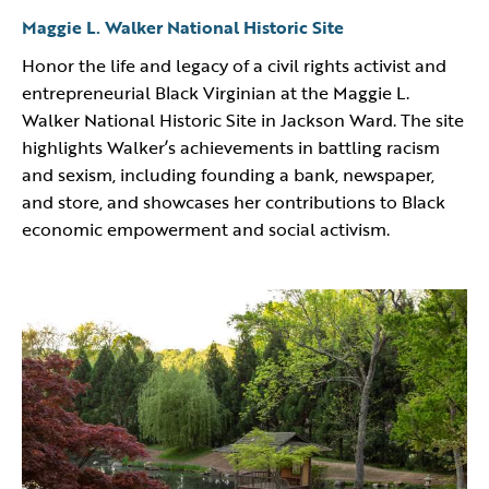
Maggie L. Walker National Historic Site
Honor the life and legacy of a civil rights activist and
entrepreneurial Black Virginian at the Maggie L.
Walker National Historic Site in Jackson Ward. The site
highlights Walker’s achievements in battling racism
and sexism, including founding a bank, newspaper,
and store, and showcases her contributions to Black
economic empowerment and social activism.