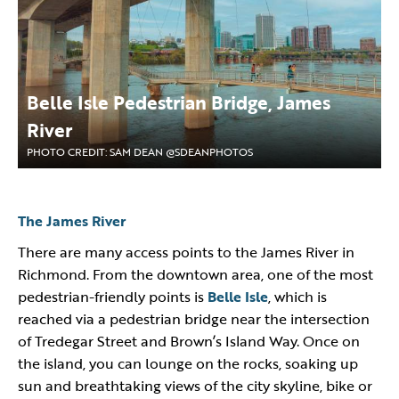
Belle Isle Pedestrian Bridge, James
River
PHOTO CREDIT: SAM DEAN @SDEANPHOTOS
The James River
There are many access points to the James River in
Richmond. From the downtown area, one of the most
pedestrian-friendly points is
Belle Isle
, which is
reached via a pedestrian bridge near the intersection
of Tredegar Street and Brown’s Island Way. Once on
the island, you can lounge on the rocks, soaking up
sun and breathtaking views of the city skyline, bike or