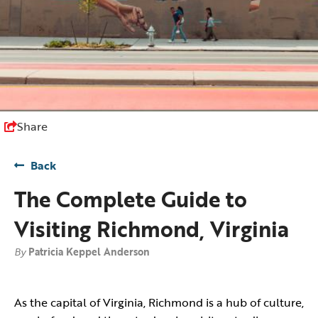
Share
Back
The Complete Guide to
Visiting Richmond, Virginia
By
Patricia Keppel Anderson
As the capital of Virginia, Richmond is a hub of culture,