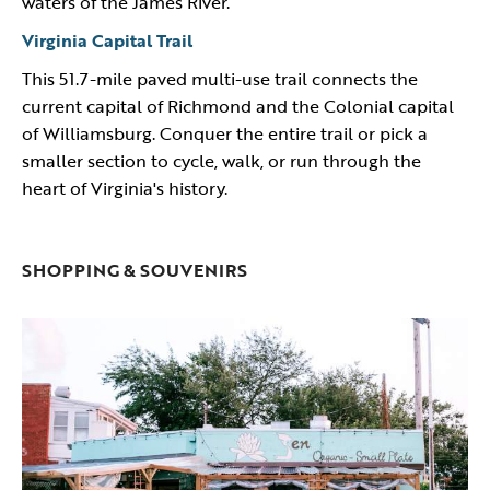
waters of the James River.
Virginia Capital Trail
​This 51.7-mile paved multi-use trail connects the
current capital of Richmond and the Colonial capital
of Williamsburg. Conquer the entire trail or pick a
smaller section to cycle, walk, or run through the
heart of Virginia's history.
SHOPPING & SOUVENIRS