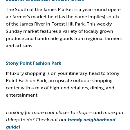
The South of the James Market is a year-round open-
air farmer's market held (as the name implies) south
of the James River in Forest Hill Park. This weekly
Sunday market features a variety of locally grown
produce and handmade goods from regional farmers
and artisans.
Stony Point Fashion Park
If luxury shopping is on your itinerary, head to Stony
Point Fashion Park, an upscale outdoor shopping
center with a mix of high-end retailers, dining, and
entertainment.
Looking for more cool places to shop — and more fun
things to do? Check out our
trendy neighborhood
guide
!