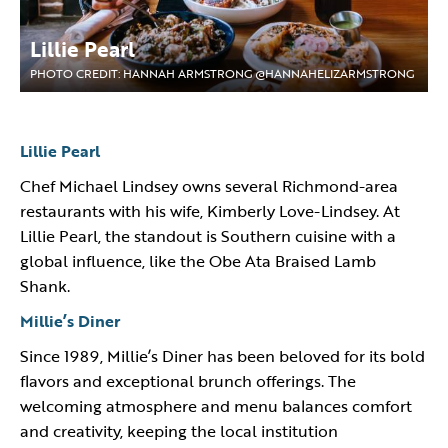
Lillie Pearl
PHOTO CREDIT: HANNAH ARMSTRONG @HANNAHELIZARMSTRONG
Lillie Pearl
Chef Michael Lindsey owns several Richmond-area
restaurants with his wife, Kimberly Love-Lindsey. At
Lillie Pearl, the standout is Southern cuisine with a
global influence, like the Obe Ata Braised Lamb
Shank.
Millie’s Diner
Since 1989, Millie’s Diner has been beloved for its bold
flavors and exceptional brunch offerings. The
welcoming atmosphere and menu balances comfort
and creativity, keeping the local institution