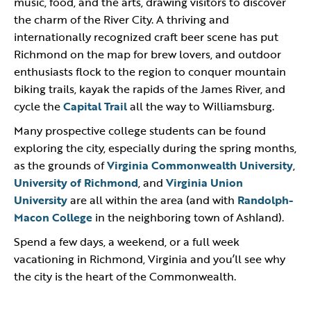
music, food, and the arts, drawing visitors to discover
the charm of the River City. A thriving and
internationally recognized craft beer scene has put
Richmond on the map for brew lovers, and outdoor
enthusiasts flock to the region to conquer mountain
biking trails, kayak the rapids of the James River, and
cycle the
Capital Trail
all the way to Williamsburg.
Many prospective college students can be found
exploring the city, especially during the spring months,
as the grounds of
Virginia Commonwealth University
,
University of Richmond
, and
Virginia Union
University
are all within the area (and with
Randolph-
Macon College
in the neighboring town of Ashland).
Spend a few days, a weekend, or a full week
vacationing in Richmond, Virginia and you’ll see why
the city is the heart of the Commonwealth.