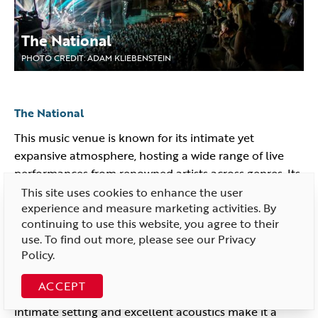
The National
PHOTO CREDIT: ADAM KLIEBENSTEIN
The National
This music venue is known for its intimate yet
expansive atmosphere, hosting a wide range of live
performances from renowned artists across genres. Its
rich history and state-of-the-art acoustics make it a
This site uses cookies to enhance the user
experience and measure marketing activities. By
must-visit spot for music lovers.
continuing to use this website, you agree to their
The Broadberry
use. To find out more, please see our
Privacy
Policy
.
The Broadberry is a lively music venue known for
hosting an eclectic mix of live performances, ranging
ACCEPT
from indie and rock to electronic and hip-hop. Its
intimate setting and excellent acoustics make it a