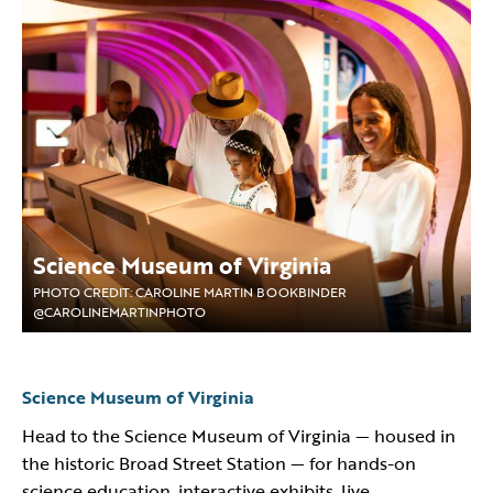
Science Museum of Virginia
PHOTO CREDIT: CAROLINE MARTIN BOOKBINDER
@CAROLINEMARTINPHOTO
Science Museum of Virginia
Head to the Science Museum of Virginia — housed in
the historic Broad Street Station — for hands-on
science education, interactive exhibits, live