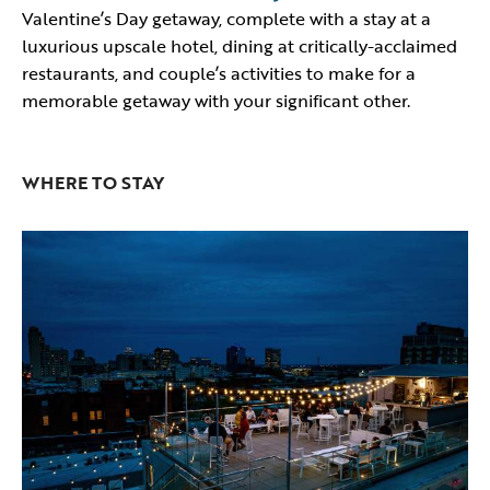
Valentine’s Day getaway, complete with a stay at a
luxurious upscale hotel, dining at critically-acclaimed
restaurants, and couple’s activities to make for a
memorable getaway with your significant other.
WHERE TO STAY