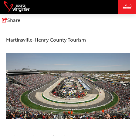
top-
top-
anchor
anchor
Share
Martinsville-Henry County Tourism