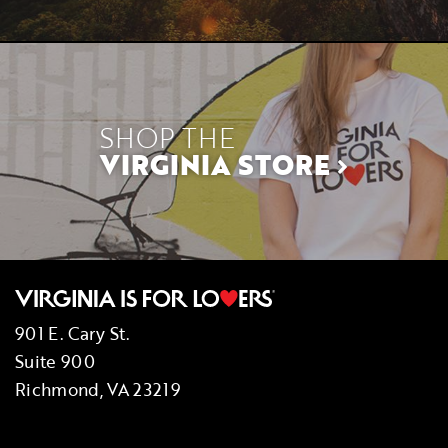
SHOP THE
VIRGINIA STORE
901 E. Cary St.
Suite 900
Richmond, VA 23219