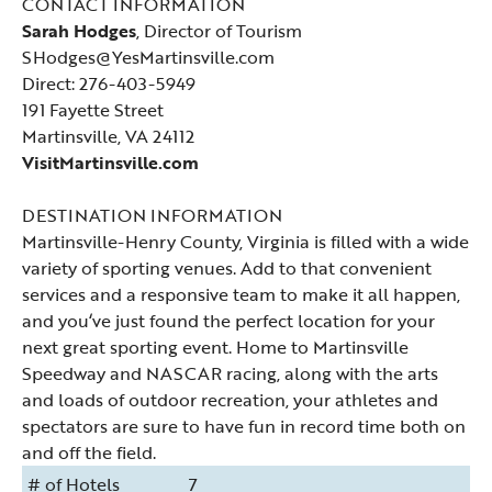
CONTACT INFORMATION
Sarah Hodges
, Director of Tourism
SHodges@YesMartinsville.com
Direct: 276-403-5949
191 Fayette Street
Martinsville, VA 24112
VisitMartinsville.com
DESTINATION INFORMATION
Martinsville-Henry County, Virginia is filled with a wide
variety of sporting venues. Add to that convenient
services and a responsive team to make it all happen,
and you‘ve just found the perfect location for your
next great sporting event. Home to Martinsville
Speedway and NASCAR racing, along with the arts
and loads of outdoor recreation, your athletes and
spectators are sure to have fun in record time both on
and off the field.
# of Hotels
7