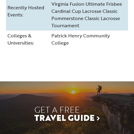
Virginia Fusion Ultimate Frisbee
Recently Hosted
Cardinal Cup Lacrosse Classic
Events:
Pommerstone Classic Lacrosse
Tournament
Colleges &
Patrick Henry Community
Universities:
College
GET A FREE
TRAVEL GUIDE