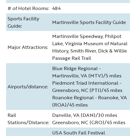
# of Hotel Rooms:
484
Sports Facility
Martinsville Sports Facility Guide
Guide:
Martinsville Speedway, Philpot
Lake, Virginia Museum of Natural
Major Attractions:
History, Smith River, Dick & Willie
Passage Rail Trail
Blue Ridge Regional -
Martinsville, VA (MTV)/5 miles
Piedmont Triad International -
Airports/distance:
Greensboro, NC (PTI)/45 miles
Roanoke Regional - Roanoke, VA
(ROA)/45 miles
Rail
Danville, VA (DAN)/30 miles
Stations/Distance:
Greensboro, NC (GRO)/45 miles
USA South Fall Festival