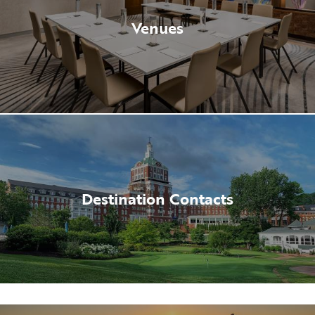
Venues
Destination Contacts