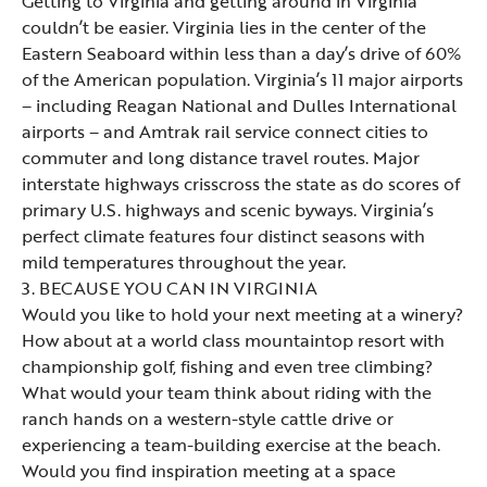
Getting to Virginia and getting around in Virginia
couldn’t be easier. Virginia lies in the center of the
Eastern Seaboard within less than a day’s drive of 60%
of the American population. Virginia’s 11 major airports
– including Reagan National and Dulles International
airports – and Amtrak rail service connect cities to
commuter and long distance travel routes. Major
interstate highways crisscross the state as do scores of
primary U.S. highways and scenic byways. Virginia’s
perfect climate features four distinct seasons with
mild temperatures throughout the year.
3. BECAUSE YOU CAN IN VIRGINIA
Would you like to hold your next meeting at a winery?
How about at a world class mountaintop resort with
championship golf, fishing and even tree climbing?
What would your team think about riding with the
ranch hands on a western-style cattle drive or
experiencing a team-building exercise at the beach.
Would you find inspiration meeting at a space