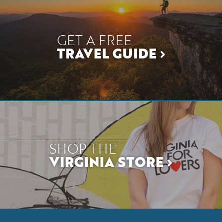
GET A FREE
TRAVEL GUIDE
SHOP THE
VIRGINIA STORE