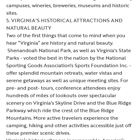
campuses, wineries, breweries, museums and historic
sites.
5. VIRGINIA'S HISTORICAL ATTRACTIONS AND
NATURAL BEAUTY
Two of the first things that come to mind when you
hear “Virginia” are history and natural beauty.
Shenandoah National Park
, as well as Virginia's
State
Parks
- voted the best in the nation by the National
Sporting Goods Association's Sports Foundation Inc. -
offer splendid mountain retreats, water vistas and
serene getaways as well as unique meeting sites. For
pre- and post- tours, conference attendees enjoy
hundreds of miles of lookouts over spectacular
scenery on Virginia's
Skyline Drive
and the
Blue Ridge
Parkway
which ride the crest of the Blue Ridge
Mountains. More active travelers experience the
camping, hiking and other activities accessible just off
these premier scenic drives.