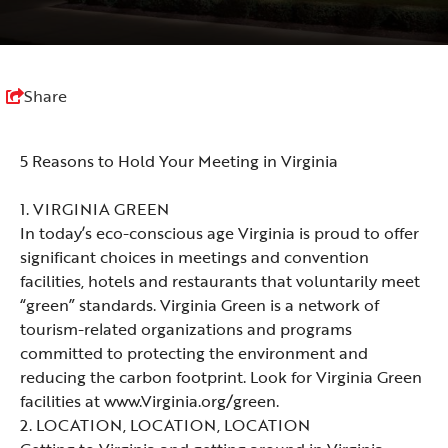
Share
5 Reasons to Hold Your Meeting in Virginia
1.
VIRGINIA GREEN
In today’s eco-conscious age Virginia is proud to offer
significant choices in meetings and convention
facilities, hotels and restaurants that voluntarily meet
“green” standards. Virginia Green is a network of
tourism-related organizations and programs
committed to protecting the environment and
reducing the carbon footprint. Look for Virginia Green
facilities at
www.Virginia.org/green.
2. LOCATION, LOCATION, LOCATION