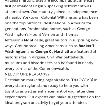
Virginia’s historic sites are incomparable. America’s
first permanent English-speaking settlement was
at
Jamestown
. Our country gained its independence
at nearby
Yorktown
.
Colonial Williamsburg
has been
one the top historical destinations in America for
generations. Presidential homes, such as George
Washington’s
Mount Vernon
and Thomas
Jefferson’s
Monticello
, greet visitors in surprising new
ways. Groundbreaking Americans such as
Booker T.
Washington
and
George C. Marshall
are featured at
historic sites in Virginia.
Civil War
battlefields,
museums and historic sites can be found in nearly
every corner of the Commonwealth.
NEED MORE REASONS?
Destination marketing organizations (DMO/CVB) in
every state region stand ready to help you with
logistics as well as enhancement of your attendees’
experiences. Our experts can make suggestions on the
ideal program or activity to get your attendees