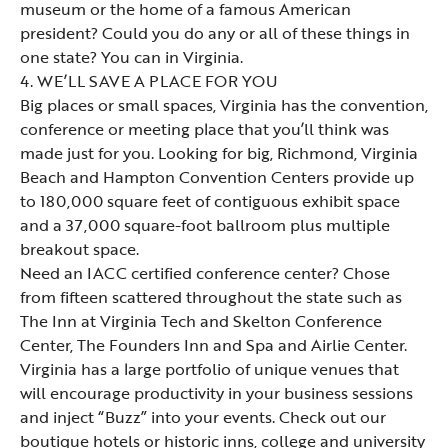
museum or the home of a famous American
president? Could you do any or all of these things in
one state? You can in Virginia.
4. WE’LL SAVE A PLACE FOR YOU
Big places or small spaces, Virginia has the convention,
conference or meeting place that you’ll think was
made just for you. Looking for big, Richmond, Virginia
Beach and Hampton Convention Centers provide up
to 180,000 square feet of contiguous exhibit space
and a 37,000 square-foot ballroom plus multiple
breakout space.
Need an IACC certified conference center? Chose
from fifteen scattered throughout the state such as
The Inn at Virginia Tech and Skelton Conference
Center, The Founders Inn and Spa and Airlie Center.
Virginia has a large portfolio of unique venues that
will encourage productivity in your business sessions
and inject “Buzz” into your events. Check out our
boutique hotels or historic inns, college and university