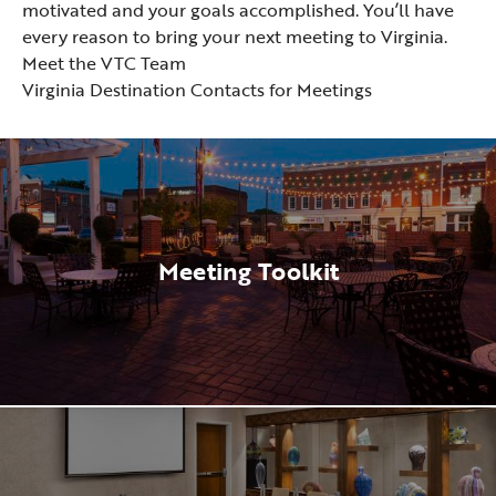
motivated and your goals accomplished. You’ll have
every reason to bring your next meeting to Virginia.
Meet the VTC Team
Virginia Destination Contacts for Meetings
Meeting Toolkit