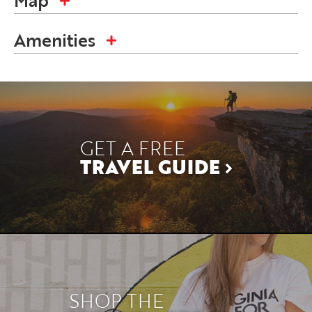
Map
Amenities
GET A FREE
TRAVEL GUIDE
SHOP THE