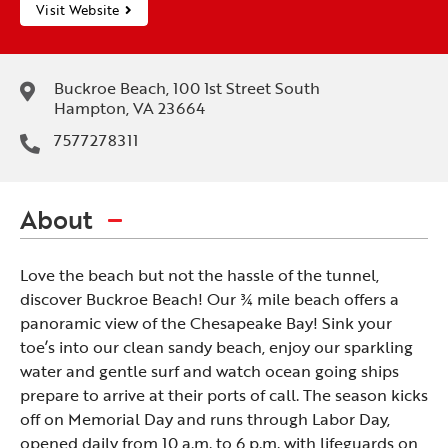
Visit Website
Buckroe Beach, 100 1st Street South
Hampton, VA 23664
7577278311
About
Love the beach but not the hassle of the tunnel,
discover Buckroe Beach! Our ¾ mile beach offers a
panoramic view of the Chesapeake Bay! Sink your
toe’s into our clean sandy beach, enjoy our sparkling
water and gentle surf and watch ocean going ships
prepare to arrive at their ports of call. The season kicks
off on Memorial Day and runs through Labor Day,
opened daily from 10 a.m. to 6 p.m. with lifeguards on