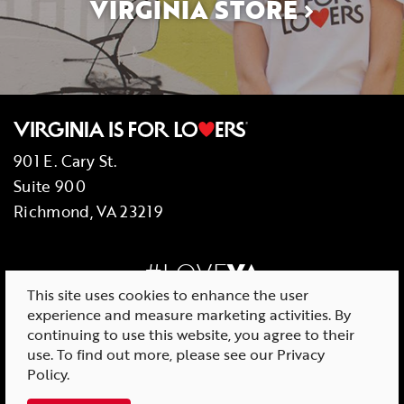
VIRGINIA STORE
901 E. Cary St.
Suite 900
Richmond, VA 23219
#LOVE
VA
This site uses cookies to enhance the user
experience and measure marketing activities. By
continuing to use this website, you agree to their
use. To find out more, please see our
Privacy
© 2026 Virginia Tourism Corporation
Policy
.