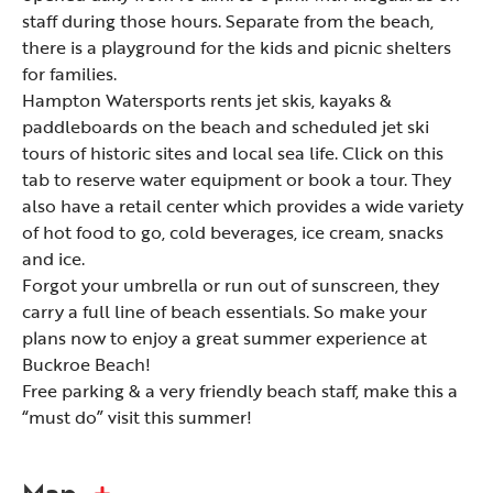
staff during those hours. Separate from the beach,
there is a playground for the kids and picnic shelters
for families.
Hampton Watersports rents jet skis, kayaks &
paddleboards on the beach and scheduled jet ski
tours of historic sites and local sea life. Click on this
tab to reserve water equipment or book a tour. They
also have a retail center which provides a wide variety
of hot food to go, cold beverages, ice cream, snacks
and ice.
Forgot your umbrella or run out of sunscreen, they
carry a full line of beach essentials. So make your
plans now to enjoy a great summer experience at
Buckroe Beach!
Free parking & a very friendly beach staff, make this a
“must do” visit this summer!