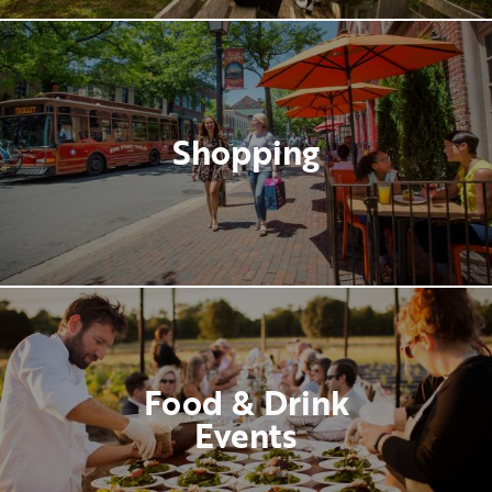
Shopping
Food & Drink
Events