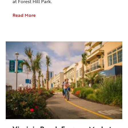
at Forest Hill Park.
Read More