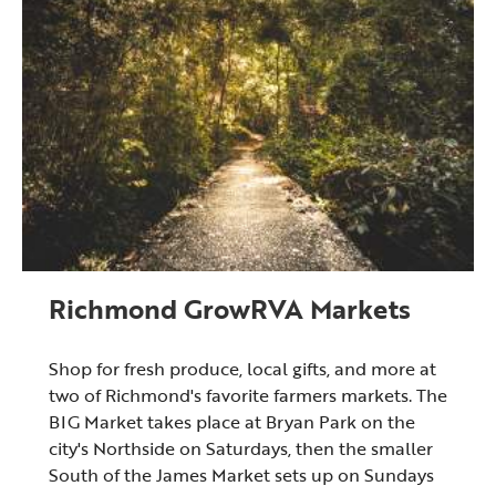
Richmond GrowRVA Markets
Shop for fresh produce, local gifts, and more at
two of Richmond's favorite farmers markets. The
BIG Market takes place at Bryan Park on the
city's Northside on Saturdays, then the smaller
South of the James Market sets up on Sundays