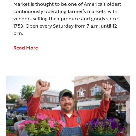
Market is thought to be one of America’s oldest
continuously operating farmer’s markets, with
vendors selling their produce and goods since
1753. Open every Saturday from 7 a.m. until 12
p.m.
Read More