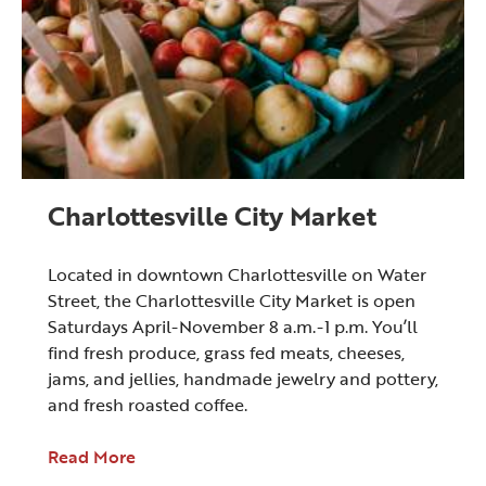
Charlottesville City Market
Located in downtown Charlottesville on Water
Street, the Charlottesville City Market is open
Saturdays April-November 8 a.m.-1 p.m. You’ll
find fresh produce, grass fed meats, cheeses,
jams, and jellies, handmade jewelry and pottery,
and fresh roasted coffee.
Read More