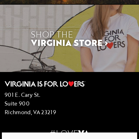
SHOP THE
VIRGINIA STORE
901 E. Cary St.
Suite 900
Richmond, VA 23219
#LOVE
VA