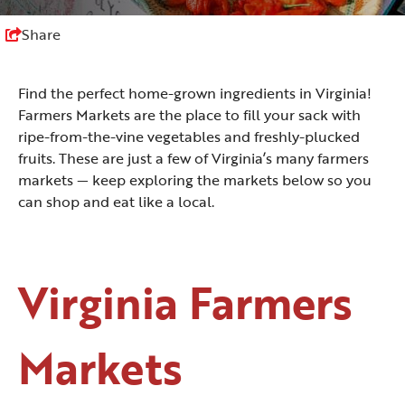
Share
Find the perfect home-grown ingredients in Virginia!
Farmers Markets are the place to fill your sack with
ripe-from-the-vine vegetables and freshly-plucked
fruits. These are just a few of Virginia’s many farmers
markets — keep exploring the markets below so you
can shop and eat like a local.
Virginia Farmers
Markets