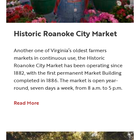
Historic Roanoke City Market
Another one of Virginia’s oldest farmers
markets in continuous use, the Historic
Roanoke City Market has been operating since
1882, with the first permanent Market Building
completed in 1886. The market is open year-
round, seven days a week, from 8 a.m. to 5 p.m.
Read More