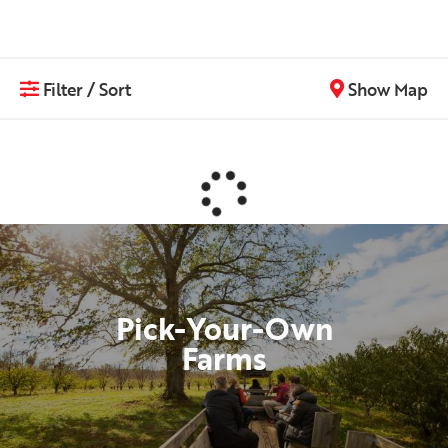
Filter / Sort
Show Map
Pick-Your-Own
Farms