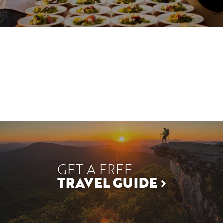
GET A FREE
TRAVEL GUIDE