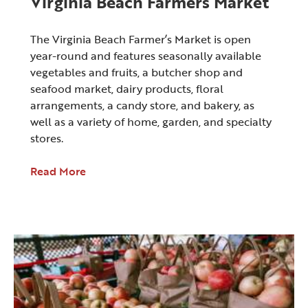
Virginia Beach Farmers Market
The Virginia Beach Farmer’s Market is open
year-round and features seasonally available
vegetables and fruits, a butcher shop and
seafood market, dairy products, floral
arrangements, a candy store, and bakery, as
well as a variety of home, garden, and specialty
stores.
Read More