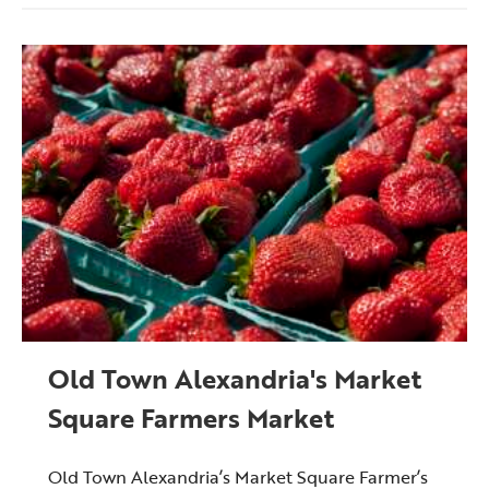
Old Town Alexandria's Market
Square Farmers Market
Old Town Alexandria’s Market Square Farmer’s