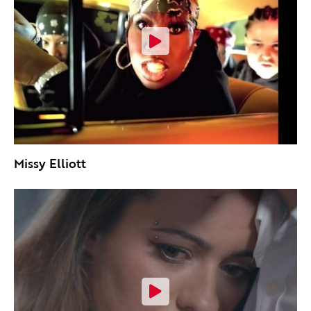
Missy Elliott