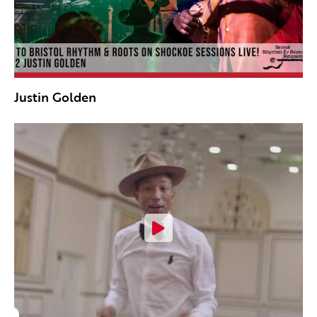
Justin Golden