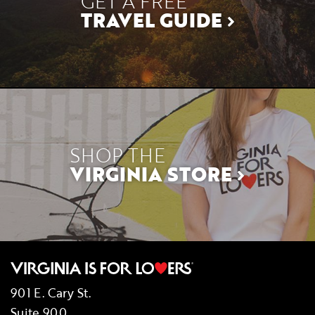
GET A FREE
TRAVEL GUIDE
SHOP THE
VIRGINIA STORE
901 E. Cary St.
Suite 900