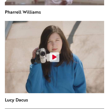
Pharrell Williams
Lucy Dacus