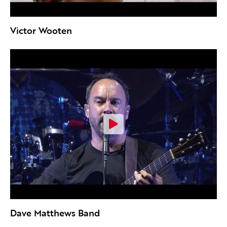
Victor Wooten
Dave Matthews Band