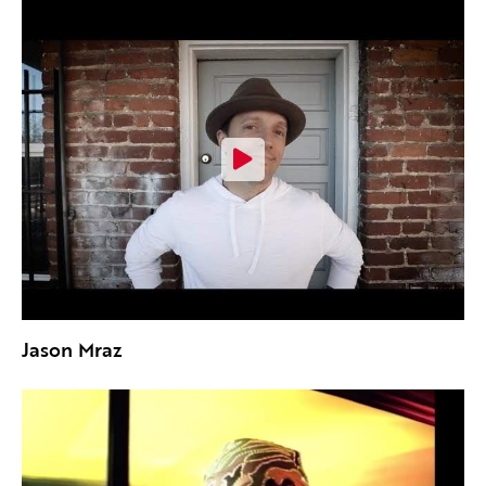
Jason Mraz