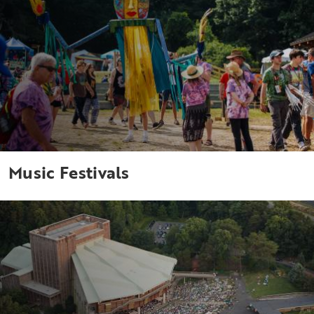
Music Festivals