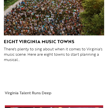
C
EIGHT VIRGINIA MUSIC TOWNS
2
L
There's plenty to sing about when it comes to Virginia's
 at
Fr
music scene. Here are eight towns to start planning a
Vi
musical…
in
Virginia Talent Runs Deep