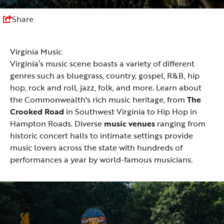
Share
Virginia Music
Virginia’s music scene boasts a variety of different
genres such as bluegrass, country, gospel, R&B, hip
hop, rock and roll, jazz, folk, and more. Learn about
the Commonwealth's rich music heritage, from
The
Crooked Road
in Southwest Virginia to Hip Hop in
Hampton Roads. Diverse
music venues
ranging from
historic concert halls to intimate settings provide
music lovers across the state with hundreds of
performances a year by world-famous musicians.