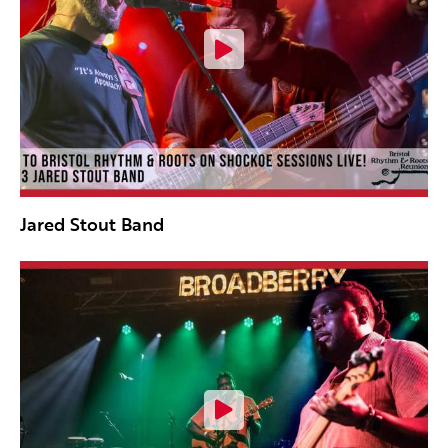
Jared Stout Band