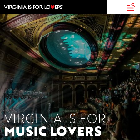
top-
top-
anchor
anchor
VIRGINIA IS FOR
MUSIC LOVERS