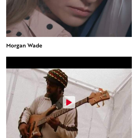
Morgan Wade