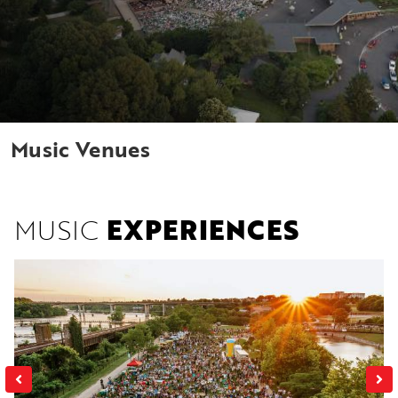
Music Venues
MUSIC
EXPERIENCES