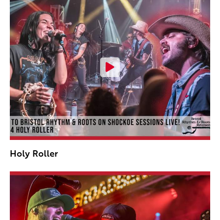
Holy Roller