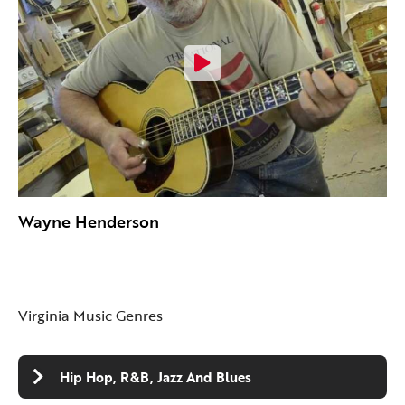
Wayne Henderson
Virginia Music Genres
Hip Hop, R&B, Jazz And Blues