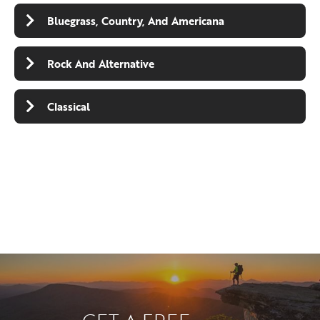
Bluegrass, Country, And Americana
Rock And Alternative
Classical