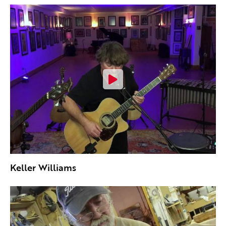
Keller Williams