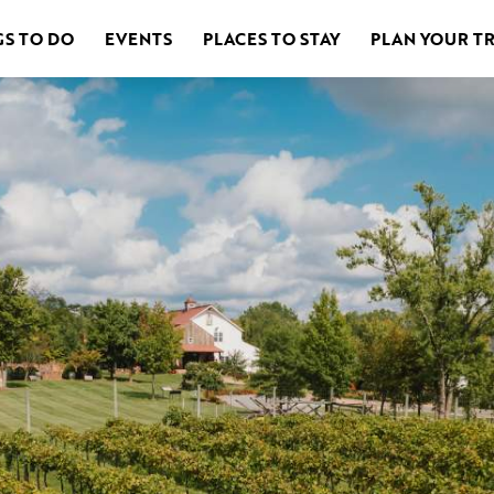
GS TO DO
EVENTS
PLACES TO STAY
PLAN YOUR TR