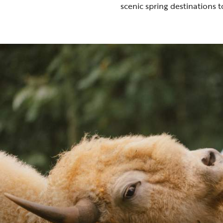
scenic spring destinations
t