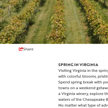
Share
SPRING IN VIRGINIA
Visiting Virginia in the spri
with
colorful blooms
, prist
Spend
spring break
with you
towns
on a weekend getaway
a
Virginia winery
, explore 
waters of the Chesapeake B
No matter what type of adve