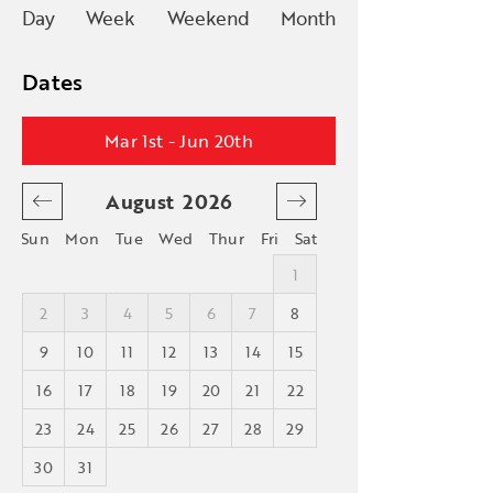
Day
Week
Weekend
Month
Dates
Mar 1st - Jun 20th
August
2026
September
Sun
Mon
Tue
Wed
Thur
Fri
Sat
4
1
1
2
1
2
3
4
5
6
7
8
6
7
8
9
8
9
10
11
12
13
14
15
13
14
15
16
5
16
17
18
19
20
21
22
20
21
22
23
23
24
25
26
27
28
29
27
28
29
30
30
31