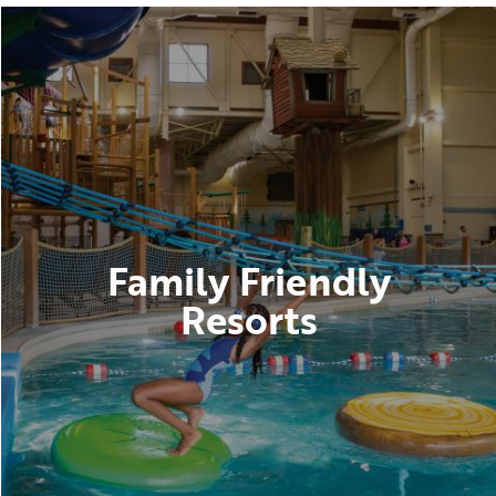
Family Friendly
Resorts