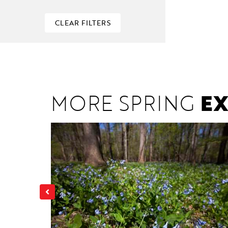
CLEAR FILTERS
MORE SPRING
EX