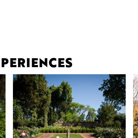
PERIENCES