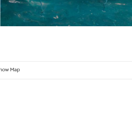
how Map