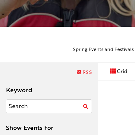
Spring Events and Festivals
Grid
RSS
Keyword
Show Events For