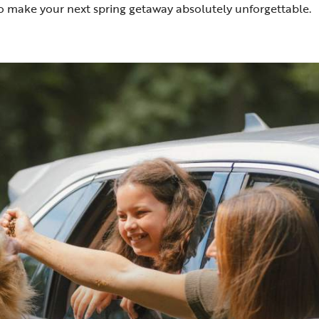
o make your next spring getaway absolutely unforgettable.