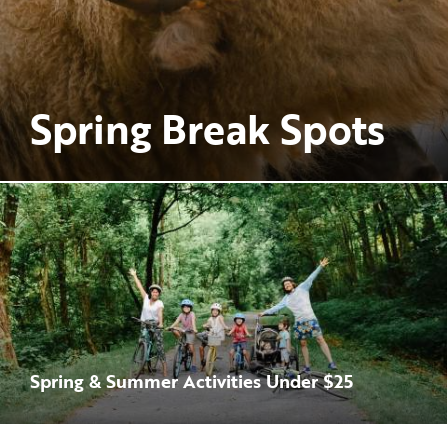
Spring Break Spots
Spring & Summer Activities Under $25