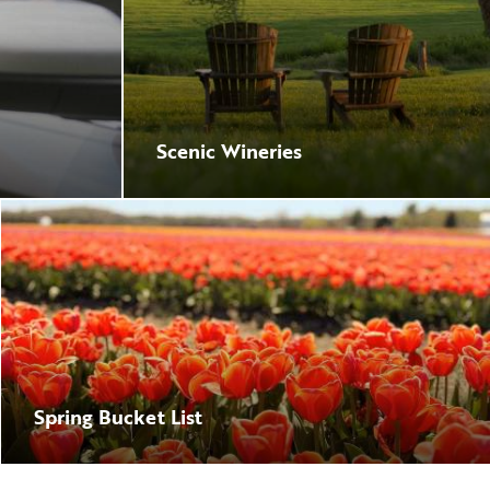
Scenic Wineries
Spring Bucket List