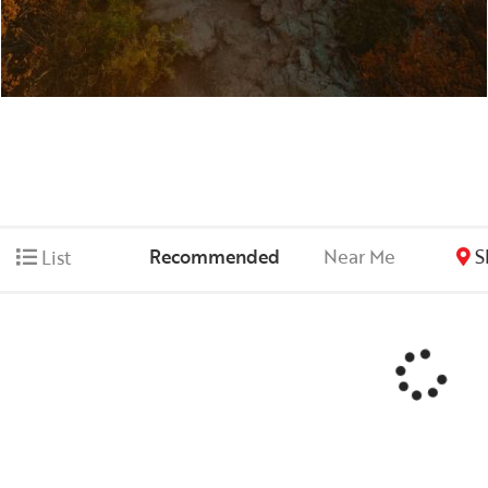
Recommended
Near Me
S
List