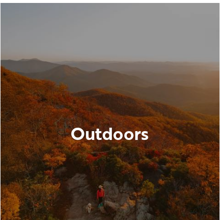
Outdoors