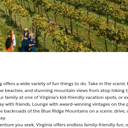
ng offers a wide variety of fun things to do. Take in the sceni
ine
beaches
, and stunning
mountain
views from atop
hiking
t
r family at one of Virginia's
kid-friendly vacation spots
, or 
 with friends. Lounge with
award-winning vintages
on the 
the backroads of the Blue Ridge Mountains on a
scenic drive
,
ay.
nture you seek, Virginia offers endless family-friendly fun,
o