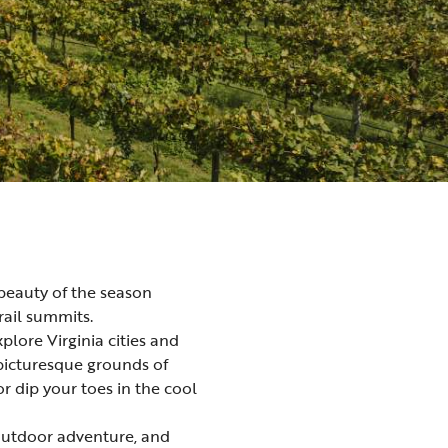
c beauty of the season
rail summits.
explore Virginia
cities and
picturesque grounds of
 or dip your toes in the cool
utdoor adventure
, and