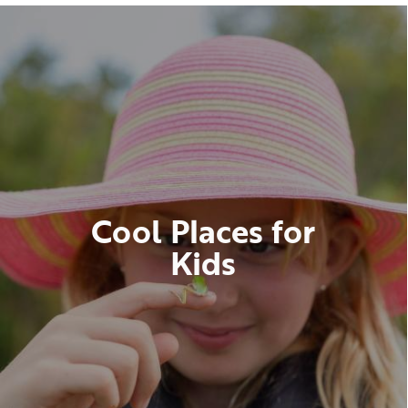
Cool Places for
Kids