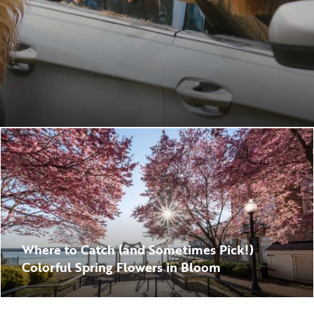
Where to Catch (and Sometimes Pick!)
Colorful Spring Flowers in Bloom