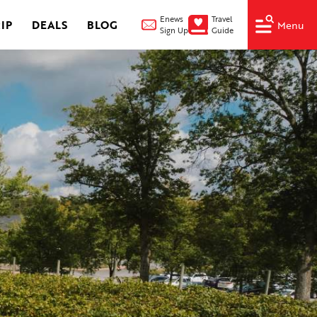
Enews
Travel
IP
DEALS
BLOG
Menu
Sign Up
Guide