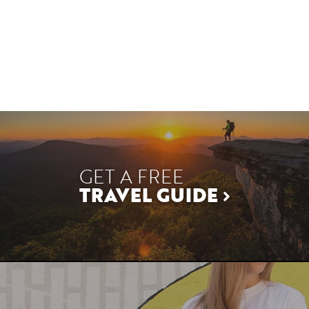
GET A FREE
TRAVEL GUIDE