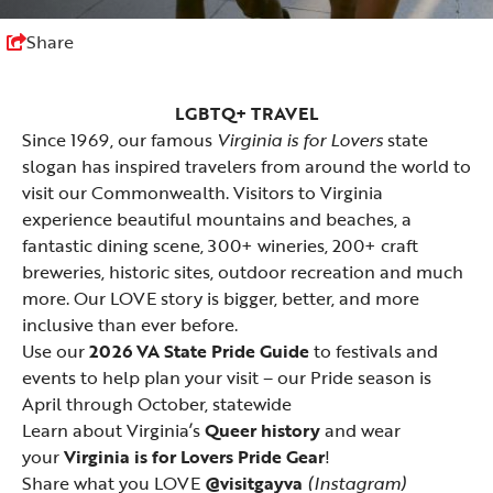
Share
LGBTQ+ TRAVEL
Since 1969, our famous
Virginia is for Lovers
state
slogan has inspired travelers from around the world to
visit our Commonwealth. Visitors to Virginia
experience beautiful mountains and beaches, a
fantastic dining scene, 300+ wineries, 200+ craft
breweries, historic sites, outdoor recreation and much
more. Our LOVE story is bigger, better, and more
inclusive than ever before.
Use our
2026 VA State Pride Guide
to festivals and
events to help plan your visit – our Pride season is
April through October, statewide
Learn about Virginia’s
Queer history
and wear
your
Virginia is for Lovers Pride Gear
!
Share what you LOVE
@visitgayva
(Instagram)