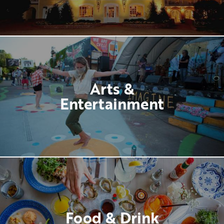
Arts &
Entertainment
Food & Drink