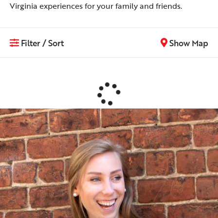
Virginia experiences for your family and friends.
Filter / Sort
Show Map