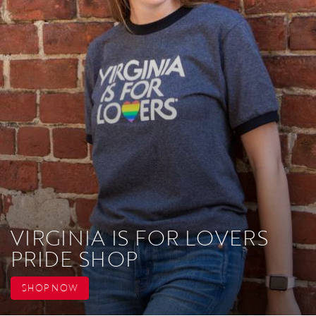
VIRGINIA IS FOR LOVERS
PRIDE SHOP
SHOP NOW