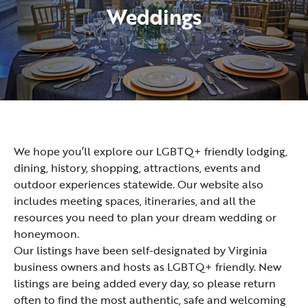
Weddings
We hope you’ll explore our LGBTQ+ friendly lodging,
dining, history, shopping, attractions, events and
outdoor experiences statewide. Our website also
includes meeting spaces, itineraries, and all the
resources you need to plan your dream wedding or
honeymoon.
Our listings have been self-designated by Virginia
business owners and hosts as LGBTQ+ friendly. New
listings are being added every day, so please return
often to find the most authentic, safe and welcoming