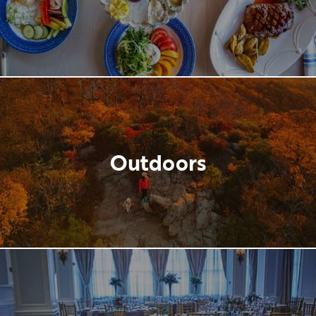
Outdoors