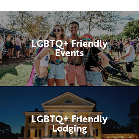
LGBTQ+ Friendly
Events
LGBTQ+ Friendly
Lodging