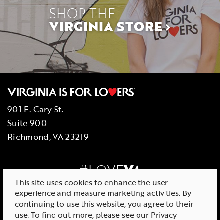
SHOP THE
VIRGINIA STORE
901 E. Cary St.
Suite 900
Richmond, VA 23219
#LOVE
VA
This site uses cookies to enhance the user
experience and measure marketing activities. By
continuing to use this website, you agree to their
use. To find out more, please see our
Privacy