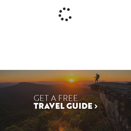
GET A FREE
TRAVEL GUIDE