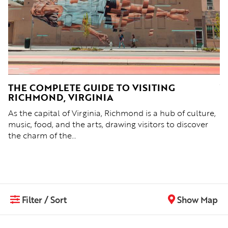
D,
THE COMPLETE GUIDE TO VISITING
Y
RICHMOND, VIRGINIA
Re
As the capital of Virginia, Richmond is a hub of culture,
& 
nd
music, food, and the arts, drawing visitors to discover
p
the charm of the…
Filter / Sort
Show Map