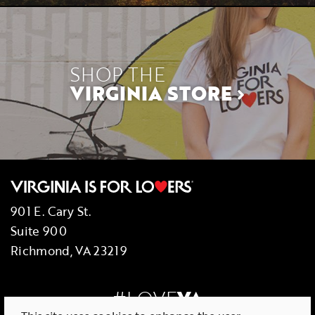
SHOP THE
VIRGINIA STORE
901 E. Cary St.
Suite 900
Richmond, VA 23219
#LOVE
VA