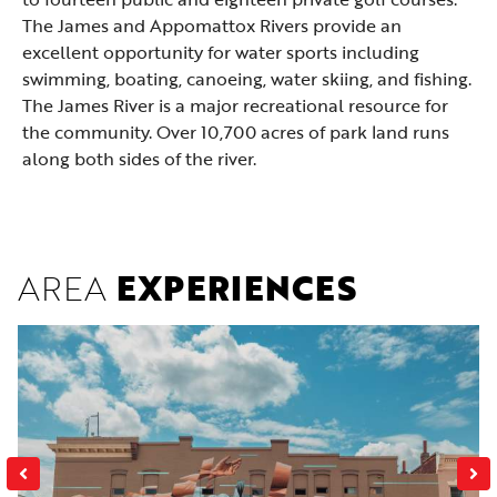
The James and Appomattox Rivers provide an
excellent opportunity for
water sports
including
swimming, boating, canoeing, water skiing, and fishing.
The James River is a major recreational resource for
the community. Over 10,700 acres of park land runs
along both sides of the river.
AREA
EXPERIENCES