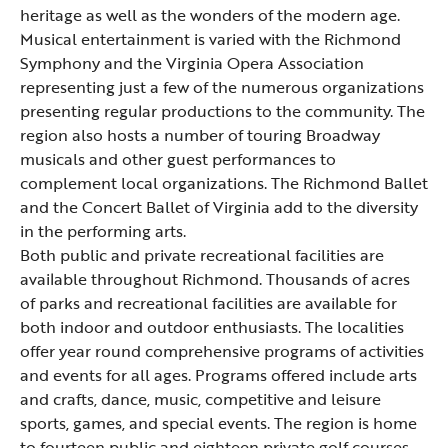
heritage as well as the wonders of the modern age.
Musical entertainment is varied with the
Richmond
Symphony
and the Virginia Opera Association
representing just a few of the numerous organizations
presenting regular productions to the community. The
region also hosts a number of touring Broadway
musicals and other guest performances to
complement local organizations. The Richmond Ballet
and the Concert Ballet of Virginia add to the diversity
in the performing arts.
Both public and private recreational facilities are
available throughout Richmond. Thousands of acres
of parks and recreational facilities are available for
both indoor and outdoor enthusiasts. The localities
offer year round comprehensive programs of activities
and events for all ages. Programs offered include arts
and crafts, dance, music, competitive and leisure
sports, games, and special events. The region is home
to fourteen public and eighteen private golf courses.