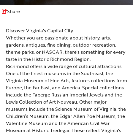
Share
Discover Virginia's Capital City
Whether you are passionate about
history
,
arts
,
gardens, antiques, fine
dining
,
outdoor recreation
,
theme parks
, or
NASCAR
, there's something for every
taste in the Historic Richmond Region.
Richmond offers a wide range of cultural attractions.
One of the finest museums in the Southeast, the
Virginia Museum of Fine Arts
, features collections from
Europe, the Far East, and America. Special collections
include the Faberge Russian Imperial Jewels and the
Lewis Collection of Art Nouveau. Other major
museums include the
Science Museum of Virginia
, the
Children’s Museum
, the
Edgar Allen Poe Museum
, the
Valentine Museum
and the
American Civil War
Museum at Historic Tredegar
. These reflect Virginia's