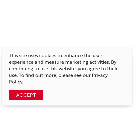
This site uses cookies to enhance the user
experience and measure marketing activities. By
continuing to use this website, you agree to their
use. To find out more, please see our
Privacy
Policy
.
ACCEPT