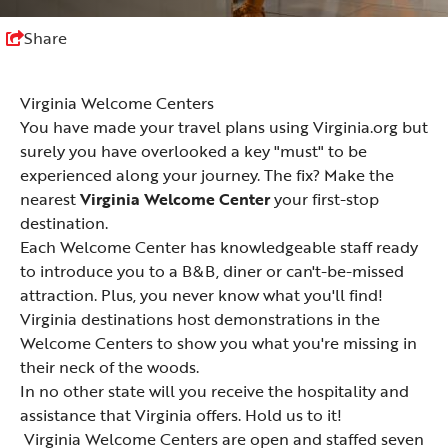
Share
Virginia Welcome Centers
You have made your travel plans using Virginia.org but
surely you have overlooked a key "must" to be
experienced along your journey. The fix? Make the
nearest
Virginia Welcome Center
your first-stop
destination.
Each Welcome Center has knowledgeable staff ready
to introduce you to a B&B, diner or can't-be-missed
attraction. Plus, you never know what you'll find!
Virginia destinations host demonstrations in the
Welcome Centers to show you what you're missing in
their neck of the woods.
In no other state will you receive the hospitality and
assistance that Virginia offers. Hold us to it!
Virginia Welcome Centers are open and staffed seven