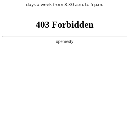
days a week from 8:30 a.m. to 5 p.m.