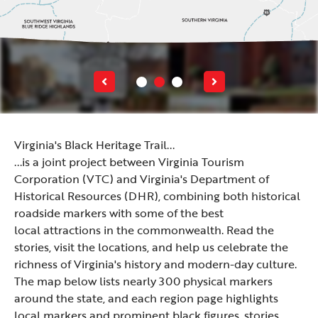
Virginia's Black Heritage Trail...
...is a joint project between Virginia Tourism
Corporation (VTC) and
Virginia's Department of
Historical Resources (DHR)
, combining both historical
roadside markers with some of the best
local attractions in the commonwealth. Read the
stories, visit the locations, and help us celebrate the
richness of Virginia's history and modern-day culture.
The map below lists nearly 300 physical markers
around the state, and each region page highlights
local markers and prominent black figures, stories