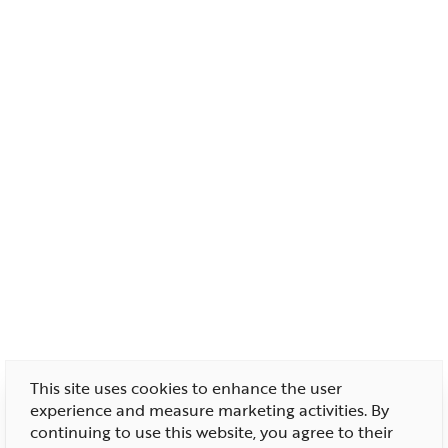
This site uses cookies to enhance the user
experience and measure marketing activities. By
continuing to use this website, you agree to their