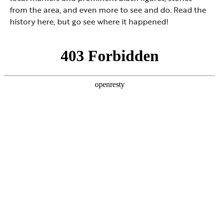
from the area, and even more to see and do. Read the
history here, but go see where it happened!