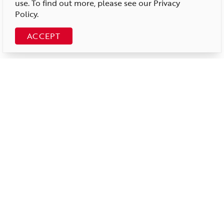
use. To find out more, please see our
Privacy
Policy
.
ACCEPT