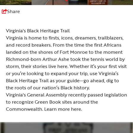
Share
Virginia's Black Heritage Trail
Virginia is home to firsts, icons, dreamers, trailblazers,
and record breakers. From the time the first Africans
landed on the shores of Fort Monroe to the moment
Richmond-born Arthur Ashe took the tennis world by
storm, their stories live here. Whether it’s your first visit
or you’re looking to expand your trip, use Virginia’s
Black Heritage Trail as your guide—go ahead, dig to
the roots of our nation’s Black history.
Virginia's General Assembly recently passed legislation
to recognize Green Book sites around the
Commonwealth. Learn more
here
.
Southwest Virginia Heart of Appalachia
Coastal Virginia Hampton Roads
Coastal Virginia - Eastern Shore
Southwest Virginia Blue Ridge
Shenandoah Valley
Virginia Mountains
Northern Virginia
Southern Virginia
Chesapeake Bay
Central Virginia