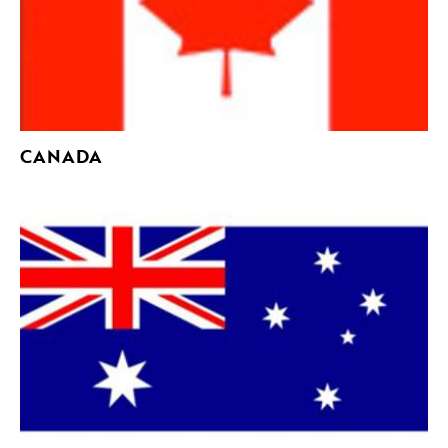
CANADA