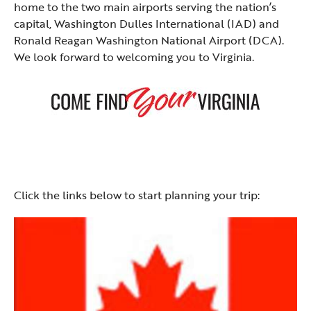
home to the two main airports serving the nation’s
capital, Washington Dulles International (IAD) and
Ronald Reagan Washington National Airport (DCA).
We look forward to welcoming you to Virginia.
Click the links below to start planning your trip: