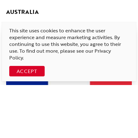
AUSTRALIA
This site uses cookies to enhance the user
experience and measure marketing activities. By
continuing to use this website, you agree to their
use. To find out more, please see our
Privacy
Policy
.
ACCEPT
FRANCE