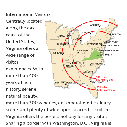
International Visitors
Centrally located
along the east
coast of the
United States,
Virginia offers a
wide range of
visitor
experiences. With
more than 400
years of rich
history, serene
natural beauty,
more than 300 wineries, an unparalleled culinary
scene, and plenty of wide open spaces to explore,
Virginia offers the perfect holiday for any visitor.
Sharing a border with Washington, D.C., Virginia is