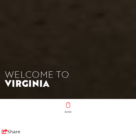
WELCOME TO
VIRGINIA
Scroll
Share