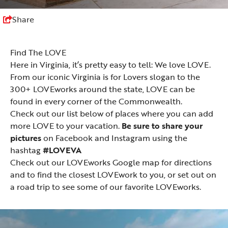
Share
Find The LOVE
Here in Virginia, it’s pretty easy to tell: We love LOVE.
From our iconic Virginia is for Lovers slogan to the
300+ LOVEworks around the state, LOVE can be
found in every corner of the Commonwealth.
Check out our list below of places where you can add
more LOVE to your vacation.
Be sure to share your
pictures
on
Facebook
and
Instagram
using the
hashtag
#LOVEVA
Check out our LOVEworks
Google map
for directions
and to find the closest LOVEwork to you, or set out on
a road trip to see some of
our favorite LOVEworks
.