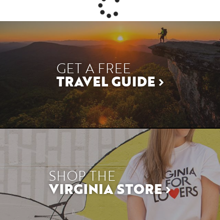
GET A FREE
TRAVEL GUIDE
SHOP THE
VIRGINIA STORE