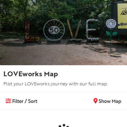
LOVEworks Map
Plot your LOVEworks journey with our full map.
Filter / Sort
Show Map