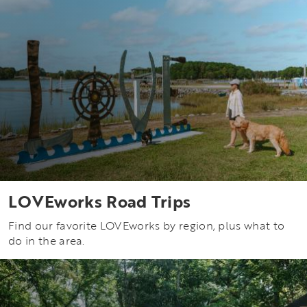
LOVEworks Road Trips
Find our favorite LOVEworks by region, plus what to
do in the area.