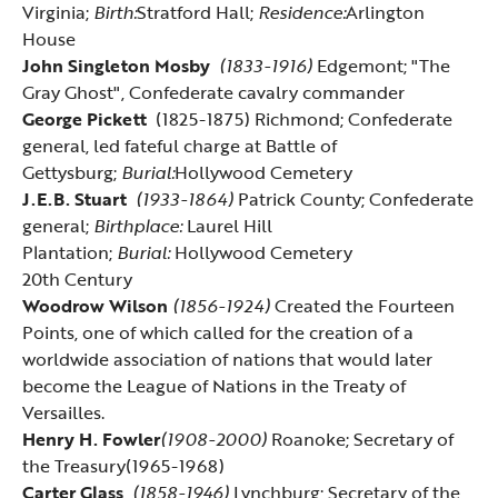
Virginia;
Birth:
Stratford Hall
;
Residence:
Arlington
House
John Singleton Mosby
(1833-1916)
Edgemont; "The
Gray Ghost", Confederate cavalry commander
George Pickett
(1825-1875) Richmond; Confederate
general, led fateful charge at Battle of
Gettysburg;
Burial:
Hollywood Cemetery
J.E.B. Stuart
(1933-1864)
Patrick County; Confederate
general;
Birthplace:
Laurel Hill
Plantation;
Burial:
Hollywood Cemetery
20th Century
Woodrow Wilson
(1856-1924)
Created the Fourteen
Points, one of which called for the creation of a
worldwide association of nations that would later
become the League of Nations in the Treaty of
Versailles.
Henry H. Fowler
(1908-2000)
Roanoke; Secretary of
the Treasury(1965-1968)
Carter Glass
(1858-1946)
Lynchburg; Secretary of the