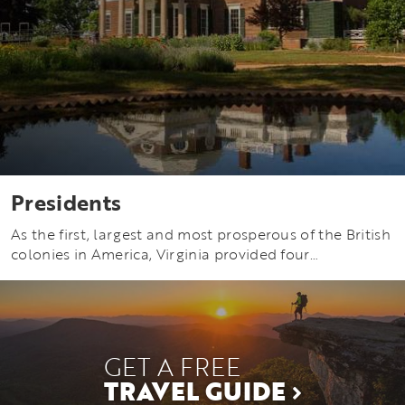
Presidents
As the first, largest and most prosperous of the British
colonies in America, Virginia provided four…
GET A FREE
TRAVEL GUIDE