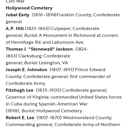
Civil War
Hollywood Cemetery
Jubal Early
(1816–1894
)Franklin County; Confederate
general
A.P. Hill
(1825-1865)
Culpeper; Confederate
general;
Burial:
A Monument in Richmond at corners
of Hermitage Rd. and Laburnum Ave.
Thomas J. "Stonewall" Jackson
(1824-
1863)
Clarksburg; Confederate
general;
Burial:
Lexington, VA
Joseph E. Johnston
(1807-1891)
Prince Edward
County; Confederate general; first commander of
Confederate Army
Fitzhugh Lee
(1835-1905)
Confederate general;
Governor of Virginia; commanded United States forces
in Cuba during Spanish-American War
(1898);
Burial:
Hollywood Cemetery
Robert E. Lee
(1807-1870) Westmoreland County;
Commanding general, Confederate Army of Northern