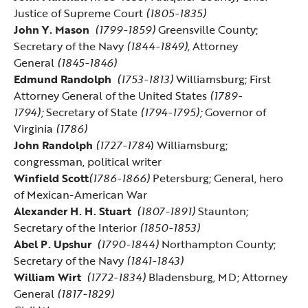
Justice of Supreme Court
(1805-1835)
John Y. Mason
(1799-1859)
Greensville County;
Secretary of the Navy
(1844-1849),
Attorney
General
(1845-1846)
Edmund Randolph
(1753-1813)
Williamsburg; First
Attorney General of the United States
(1789-
1794);
Secretary of State
(1794-1795);
Governor of
Virginia
(1786)
John Randolph
(1727-1784
) Williamsburg;
congressman, political writer
Winfield Scott
(1786-1866)
Petersburg; General, hero
of Mexican-American War
Alexander H. H. Stuart
(1807-1891)
Staunton;
Secretary of the Interior
(1850-1853)
Abel P. Upshur
(1790-1844)
Northampton County;
Secretary of the Navy
(1841-1843)
William Wirt
(1772-1834)
Bladensburg, MD; Attorney
General
(1817-1829)