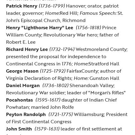
Patrick Henry
(1736-1799)
Hanover; orator, patriot
leader, governor;
Home:
Red Hill
;
Famous Speech:
St.
John's Episcopal Church, Richmond
Henry "Lighthorse Harry" Lee
(1756-1818)
Prince
William County; Revolutionary War hero; father of
Robert E. Lee
Richard Henry Lee
(1732-1794)
Westmoreland County;
presented the proposal for independence to
Continental Congress in 1776;
Home:
Stratford Hall
George Mason
(1725-1792)
FairfaxCounty; author of
Virginia Declaration of Rights;
Home:
Gunston Hall
Daniel Morgan
(1736-1802)
Shenandoah Valley;
Revolutionary War soldier; leader of "Morgan's Rifles"
Pocahontas
(1595-1617)
daughter of Indian Chief
Powhatan; married John Rolfe
Peyton Randolph
(1721-1775)
Williamsburg; President
of First Continental Congress
John Smith
(1579-1631)
leader of first settlement at