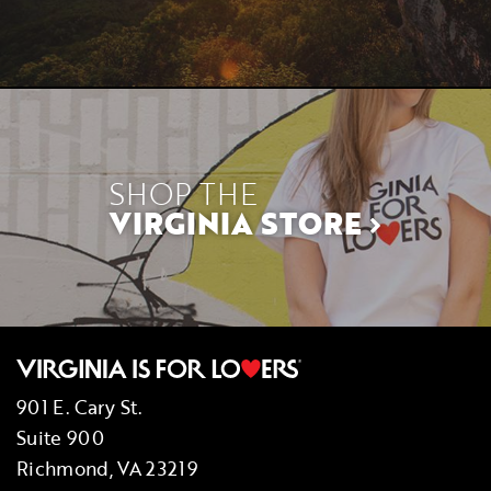
SHOP THE
VIRGINIA STORE
901 E. Cary St.
Suite 900
Richmond, VA 23219