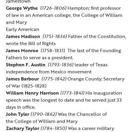
Jamestown
George Wythe
(1726-1806)
Hampton; first professor
of law in an American college, the College of William
and Mary
Early American
James Madison
(1751-1836)
Father of the Constitution,
wrote the Bill of Rights
James Monroe
(1758-1831) The last of the Founding
Fathers to serve as a president.
Stephen F. Austin
(1793-1836)
leader of Texas
independence from Mexico movement
James Barbour
(1775-1842)
Orange County; Secretary
of War (1825-1828)
William Henry Harrison
(1773-1841)
His inauguration
speech was the longest to date and he served just 33
days in office.
John Tyler
(1790-1862)
Was the Chancellor of
the
College of William and Mary
Zachary Taylor
(1784-1850)
Was a career military