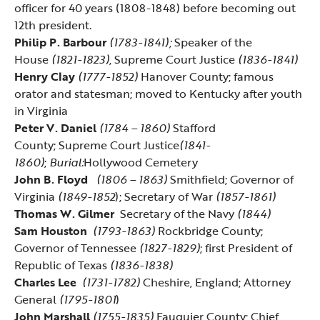
officer for 40 years (1808-1848) before becoming out
12th president.
Philip P. Barbour
(1783-1841);
Speaker of the
House
(1821-1823)
, Supreme Court Justice
(1836-1841)
Henry Clay
(1777-1852)
Hanover County; famous
orator and statesman; moved to Kentucky after youth
in Virginia
Peter V. Daniel
(1784 – 1860)
Stafford
County;
Supreme Court Justice
(1841-
1860)
;
Burial:
Hollywood Cemetery
John B. Floyd
(1806 – 1863)
Smithfield; Governor of
Virginia
(1849-1852
); Secretary of War
(1857-1861)
Thomas W. Gilmer
Secretary of the Navy
(1844)
Sam Houston
(1793-1863)
Rockbridge County;
Governor of Tennessee
(1827-1829)
; first President of
Republic of Texas
(1836-1838)
Charles Lee
(1731-1782)
Cheshire, England; Attorney
General
(1795-1801
)
John Marshall
(1755-1835)
Fauquier County; Chief