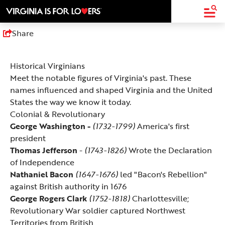
top-
top-
anchor
anchor
Share
Historical Virginians
Meet the notable figures of Virginia's past. These
names influenced and shaped Virginia and the United
States the way we know it today.
Colonial & Revolutionary
George Washington
-
(1732-1799)
America's first
president
Thomas Jefferson
-
(1743-1826)
Wrote the Declaration
of Independence
Nathaniel Bacon
(1647-1676)
led "Bacon's Rebellion"
against British authority in 1676
George Rogers Clark
(1752-1818)
Charlottesville;
Revolutionary War soldier captured Northwest
Territories from British