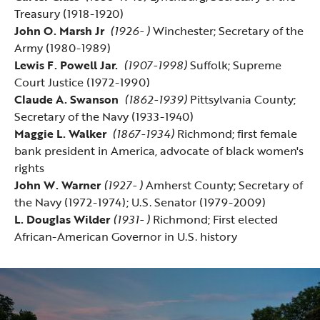
Treasury (1918-1920)
John O. Marsh Jr
(1926- )
Winchester; Secretary of the
Army (1980-1989)
Lewis F. Powell Jar.
(1907-1998)
Suffolk; Supreme
Court Justice (1972-1990)
Claude A. Swanson
(1862-1939)
Pittsylvania County;
Secretary of the Navy (1933-1940)
Maggie L. Walker
(1867-1934)
Richmond; first female
bank president in America, advocate of black women's
rights
John W. Warner
(1927- )
Amherst County; Secretary of
the Navy (1972-1974); U.S. Senator (1979-2009)
L. Douglas Wilder
(1931- )
Richmond; First elected
African-American Governor in U.S. history