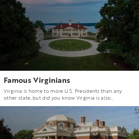
Famous Virginians
Virginia is home to more U.S. Presidents than any
other state, but did you know Virginia is also…