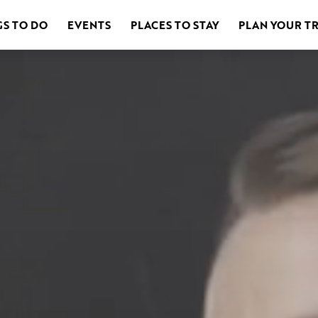
GS TO DO
EVENTS
PLACES TO STAY
PLAN YOUR TR