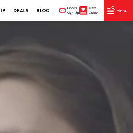
Enews
Travel
IP
DEALS
BLOG
Menu
Sign Up
Guide