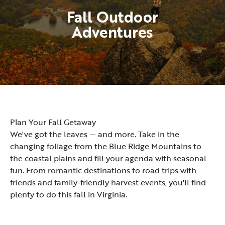
Fall Outdoor
Adventures
Plan Your Fall Getaway
We've got the leaves — and more. Take in the
changing foliage from the Blue Ridge Mountains to
the coastal plains and fill your agenda with seasonal
fun. From romantic destinations to road trips with
friends and family-friendly harvest events, you'll find
plenty to do this fall in Virginia.