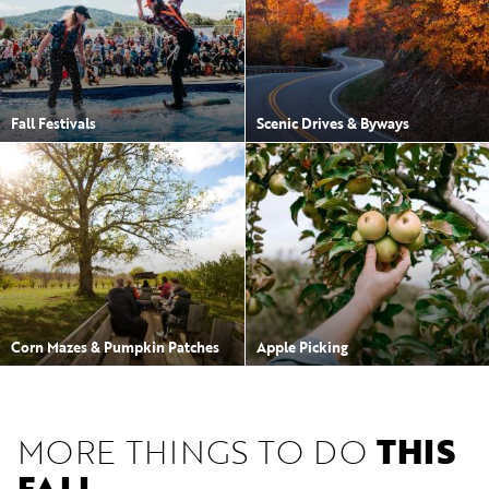
Fall Festivals
Scenic Drives & Byways
Corn Mazes & Pumpkin Patches
Apple Picking
MORE THINGS TO DO
THIS
FALL