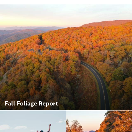
Fall Foliage Report