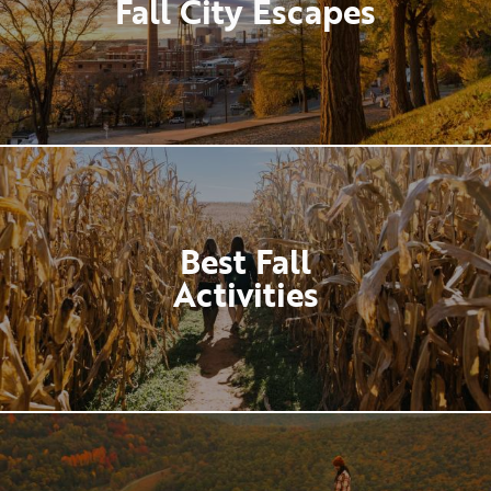
Fall City Escapes
Best Fall
Activities