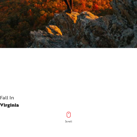
Fall In
Virginia
Scroll