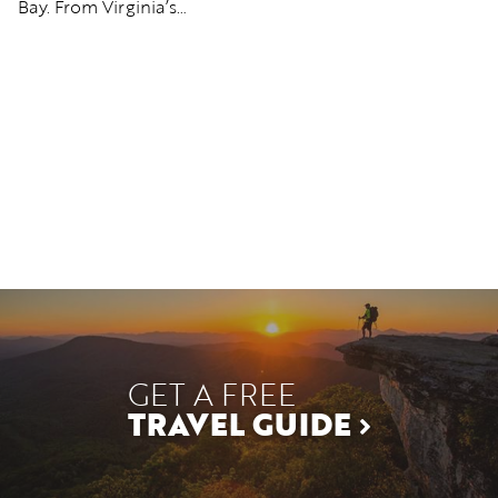
Bay. From Virginia’s…
b
GET A FREE
TRAVEL GUIDE