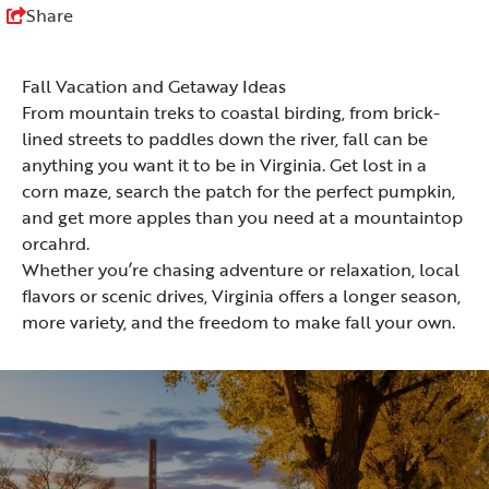
Share
Fall Vacation and Getaway Ideas
From mountain treks to coastal birding, from brick-
lined streets to paddles down the river, fall can be
anything you want it to be in Virginia. Get lost in a
corn maze, search the patch for the perfect pumpkin,
and get more apples than you need at a mountaintop
orcahrd.
Whether you’re chasing adventure or relaxation, local
flavors or scenic drives, Virginia offers a longer season,
more variety, and the freedom to make fall your own.