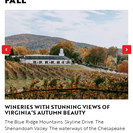
WINERIES WITH STUNNING VIEWS OF
F
VIRGINIA’S AUTUMN BEAUTY
W
The Blue Ridge Mountains. Skyline Drive. The
Au
n
Shenandoah Valley. The waterways of the Chesapeake
ye