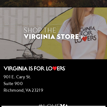
SHOP THE
VIRGINIA STORE
901 E. Cary St.
Suite 900
Richmond, VA 23219
#LOVE
VA