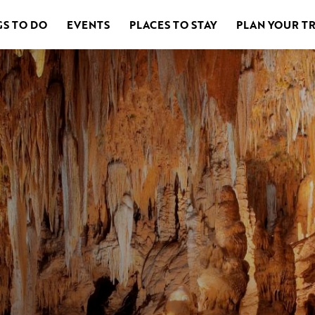
GS TO DO
EVENTS
PLACES TO STAY
PLAN YOUR TR