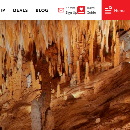
Enews
Travel
IP
DEALS
BLOG
Menu
Sign Up
Guide