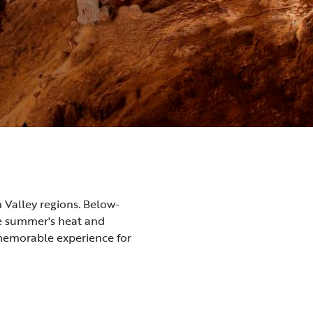
 Valley regions. Below-
pe summer's heat and
 memorable experience for