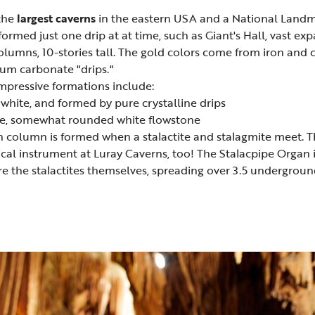
the
largest caverns
in the eastern USA and a National Landm
formed just one drip at at time, such as Giant's Hall, vast 
umns, 10-stories tall. The gold colors come from iron and c
ium carbonate "drips."
impressive formations include:
 white, and formed by pure crystalline drips
ve, somewhat rounded white flowstone
 column is formed when a stalactite and stalagmite meet. Th
ical instrument at Luray Caverns, too! The Stalacpipe Organ i
are the stalactites themselves, spreading over 3.5 undergroun