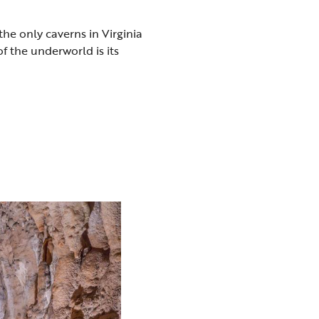
 the only caverns in Virginia
f the underworld is its