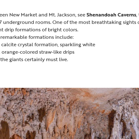
een New Market and Mt. Jackson, see
Shenandoah Caverns
,
s 17 underground rooms. One of the most breathtaking sights o
t drip formations of bright colors.
remarkable formations include:
calcite crystal formation, sparkling white
orange-colored straw-like drips
he giants certainly must live.