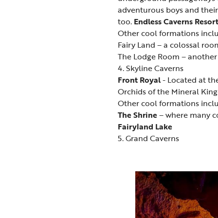
adventurous boys and their
too.
Endless Caverns Resor
Other cool formations incl
Fairy Land – a colossal roo
The Lodge Room – another g
4. Skyline Caverns
Front Royal
- Located at th
Orchids of the Mineral King
Other cool formations incl
The Shrine
– where many c
Fairyland Lake
5. Grand Caverns