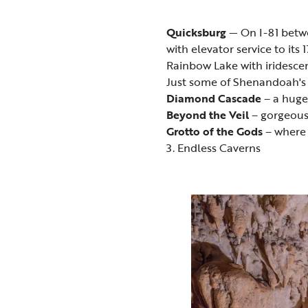
Quicksburg
— On I-81 betw
with elevator service to it
Rainbow Lake with iridescen
Just some of Shenandoah's 
Diamond Cascade
– a huge 
Beyond the Veil
– gorgeous 
Grotto of the Gods
– where t
3. Endless Caverns