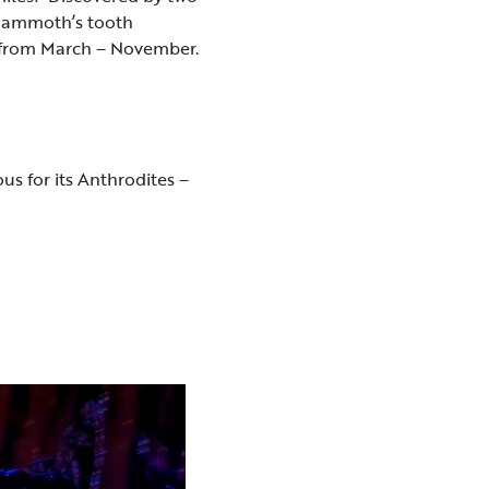
 mammoth’s tooth
rs from March – November.
us for its Anthrodites –