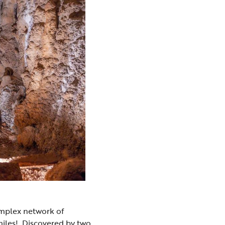
omplex network of
miles! Discovered by two