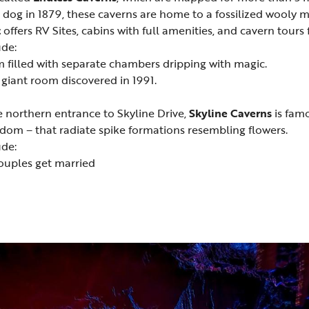
 dog in 1879, these caverns are home to a fossilized wooly
t
offers RV Sites, cabins with full amenities, and cavern tou
ude:
m filled with separate chambers dripping with magic.
iant room discovered in 1991.
e northern entrance to Skyline Drive,
Skyline Caverns
is famo
dom – that radiate spike formations resembling flowers.
ude:
ouples get married