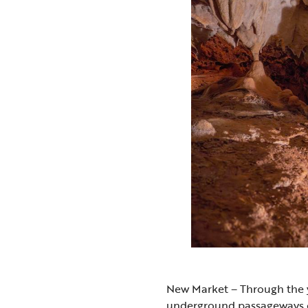
New Market – Through the y
underground passageways 