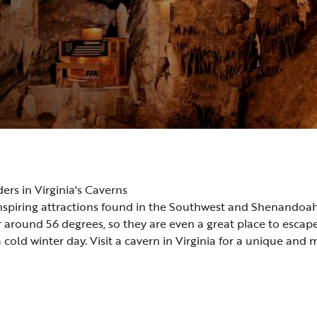
s in Virginia's Caverns
inspiring attractions found in the Southwest and Shenandoah
around 56 degrees, so they are even a great place to esca
old winter day. Visit a cavern in Virginia for a unique and