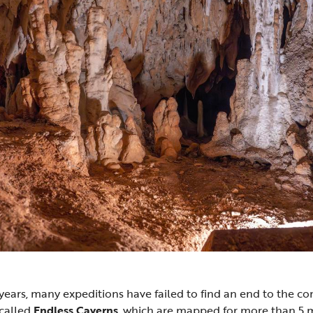
ears, many expeditions have failed to find an end to the c
called
Endless Caverns
, which are mapped for more than 5 