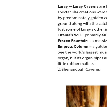
Luray
—
Luray Caverns
are 
spectacular creations were 
by predominately golden col
ground along with the calc
Just some of Luray's other 
Titania's Veil
– primarily all
Frozen Fountain
– a massi
Empress Column
– a golden
See the world's largest mus
organ, but its organ pipes 
little rubber mallets.
2. Shenandoah Caverns