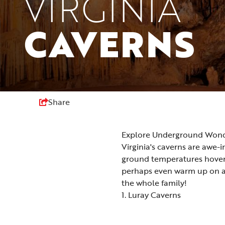
VIRGINIA
CAVERNS
Share
Explore Underground Wonder
Virginia's caverns are awe-
ground temperatures hover 
perhaps even warm up on a c
the whole family!
1. Luray Caverns