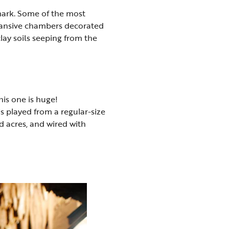
ark. Some of the most
expansive chambers decorated
lay soils seeping from the
is one is huge!
s played from a regular-size
d acres, and wired with