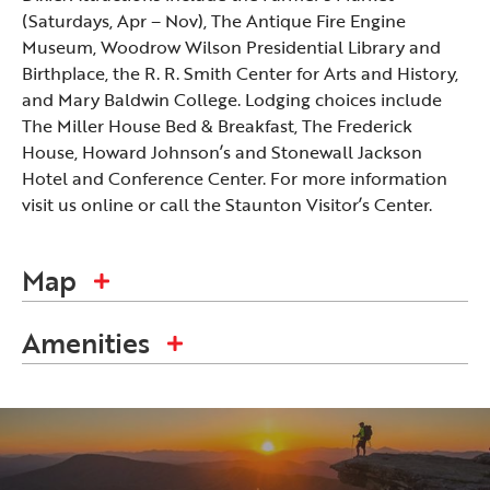
(Saturdays, Apr – Nov), The Antique Fire Engine
Museum, Woodrow Wilson Presidential Library and
Birthplace, the R. R. Smith Center for Arts and History,
and Mary Baldwin College. Lodging choices include
The Miller House Bed & Breakfast, The Frederick
House, Howard Johnson’s and Stonewall Jackson
Hotel and Conference Center. For more information
visit us online or call the Staunton Visitor’s Center.
Map
Amenities