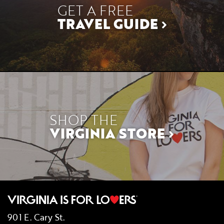
GET A FREE
TRAVEL GUIDE
SHOP THE
VIRGINIA STORE
901 E. Cary St.