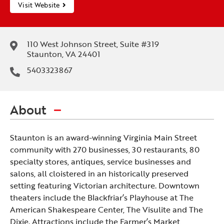
Visit Website
110 West Johnson Street, Suite #319
Staunton, VA 24401
5403323867
About
Staunton is an award-winning Virginia Main Street
community with 270 businesses, 30 restaurants, 80
specialty stores, antiques, service businesses and
salons, all cloistered in an historically preserved
setting featuring Victorian architecture. Downtown
theaters include the Blackfriar’s Playhouse at The
American Shakespeare Center, The Visulite and The
Dixie. Attractions include the Farmer’s Market