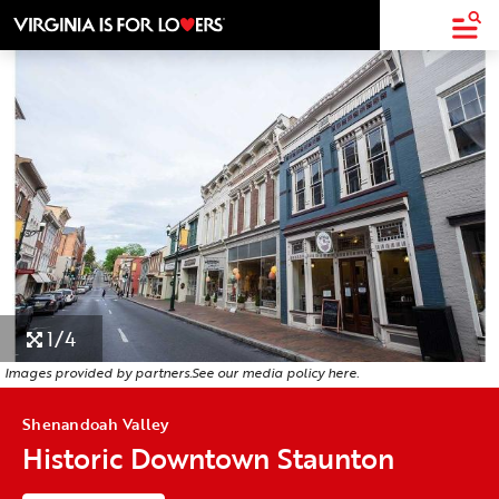
top-
top-
anchor
anchor
1/4
Images provided by partners.
See our media policy
here
.
Shenandoah Valley
Historic Downtown Staunton