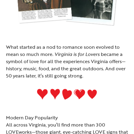
What started as a nod to romance soon evolved to
mean so much more.
Virginia is for Lovers
became a
symbol of love for all the experiences Virginia offers—
history, music, food, and the great outdoors. And over
50 years later, it’s still going strong.
Modern Day Popularity
All across Virginia, you’ll find more than 300
LOVEworks
—those giant, eye-catching LOVE signs that