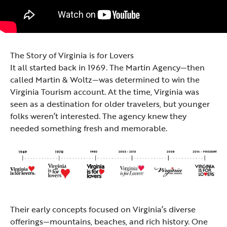
The Story of Virginia is for Lovers
It all started back in 1969. The Martin Agency—then
called Martin & Woltz—was determined to win the
Virginia Tourism account. At the time, Virginia was
seen as a destination for older travelers, but younger
folks weren’t interested. The agency knew they
needed something fresh and memorable.
Their early concepts focused on Virginia’s diverse
offerings—mountains, beaches, and rich history. One