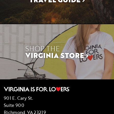
SHOP THE
VIRGINIA STORE
901 E. Cary St.
Suite 900
Richmond, VA 23219