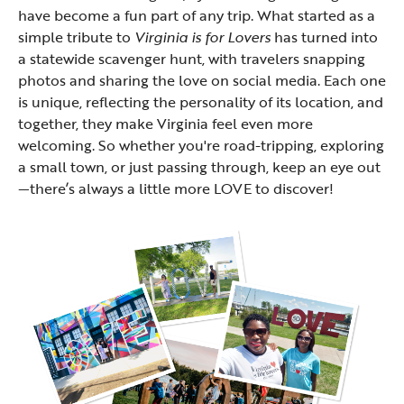
have become a fun part of any trip. What started as a
simple tribute to
Virginia is for Lovers
has turned into
a statewide scavenger hunt, with travelers snapping
photos and sharing the love on social media. Each one
is unique, reflecting the personality of its location, and
together, they make Virginia feel even more
welcoming. So whether you're road-tripping, exploring
a small town, or just passing through, keep an eye out
—there’s always a little more LOVE to discover!