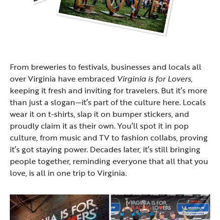
From breweries to festivals, businesses and locals all
over Virginia have embraced
Virginia is for Lovers
,
keeping it fresh and inviting for travelers. But it’s more
than just a slogan—it’s part of the culture here. Locals
wear it on t-shirts, slap it on bumper stickers, and
proudly claim it as their own. You’ll spot it in pop
culture, from music and TV to fashion collabs, proving
it’s got staying power. Decades later, it’s still bringing
people together, reminding everyone that all that you
love, is all in one trip to Virginia.