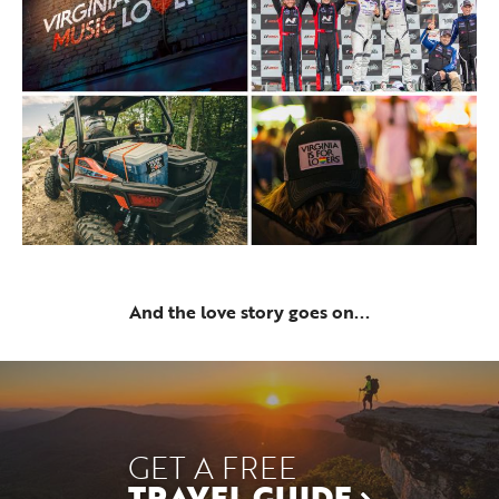
And the love story goes on...
GET A FREE
TRAVEL GUIDE