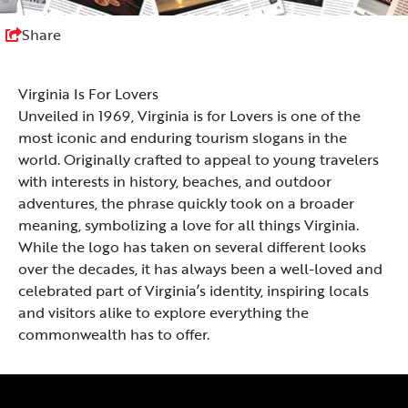
Share
Virginia Is For Lovers
Unveiled in 1969, Virginia is for Lovers is one of the
most iconic and enduring tourism slogans in the
world. Originally crafted to appeal to young travelers
with interests in history, beaches, and outdoor
adventures, the phrase quickly took on a broader
meaning, symbolizing a love for all things Virginia.
While the logo has taken on several different looks
over the decades, it has always been a well-loved and
celebrated part of Virginia’s identity, inspiring locals
and visitors alike to explore everything the
commonwealth has to offer.