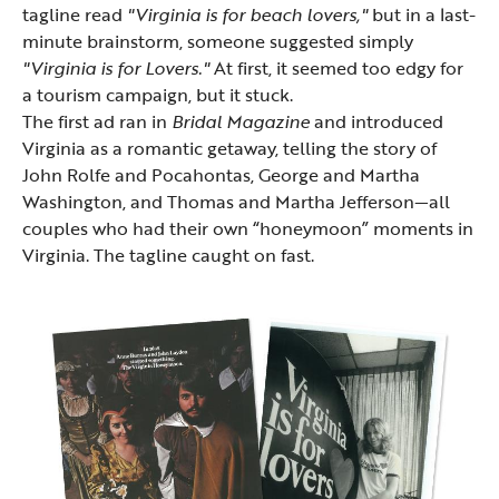
tagline read
"Virginia is for beach lovers,"
but in a last-
minute brainstorm, someone suggested simply
"Virginia is for Lovers."
At first, it seemed too edgy for
a tourism campaign, but it stuck.
The first ad ran in
Bridal Magazine
and introduced
Virginia as a romantic getaway, telling the story of
John Rolfe and Pocahontas, George and Martha
Washington, and Thomas and Martha Jefferson—all
couples who had their own “honeymoon” moments in
Virginia. The tagline caught on fast.