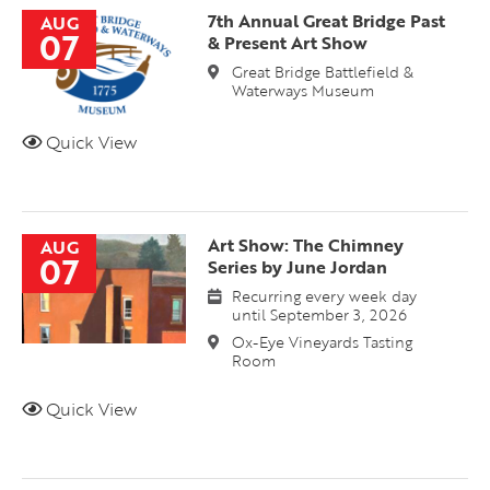
7th Annual Great Bridge Past
AUG
07
& Present Art Show
Great Bridge Battlefield &
Waterways Museum
Quick View
Art Show: The Chimney
AUG
07
Series by June Jordan
Recurring every week day
until September 3, 2026
Ox-Eye Vineyards Tasting
Room
Quick View