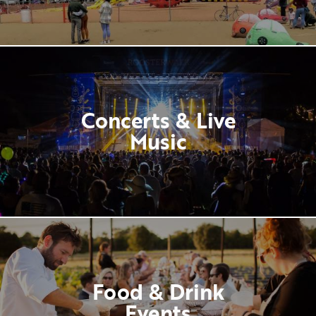
Concerts & Live
Music
Food & Drink
Events