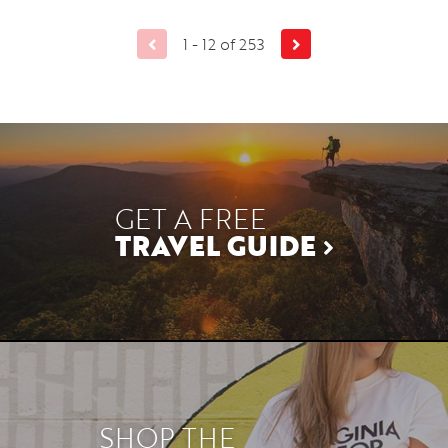
1 - 12 of 253
GET A FREE
TRAVEL GUIDE
SHOP THE