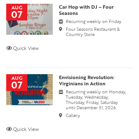
Car Hop with DJ – Four
AUG
07
Seasons
Recurring weekly on Friday
Four Seasons Restaurant &
Country Store
Quick View
Envisioning Revolution:
AUG
07
Virginians in Action
Recurring weekly on Monday,
Tuesday, Wednesday,
Thursday, Friday, Saturday
until December 31, 2026
Gallery
Quick View