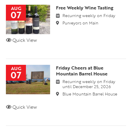
Free Weekly Wine Tasting
AUG
07
Recurring weekly on Friday
Purveyors on Main
Quick View
Friday Cheers at Blue
AUG
07
Mountain Barrel House
Recurring weekly on Friday
until December 25, 2026
Blue Mountain Barrel House
Quick View