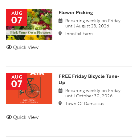
Flower Picking
AUG
07
Recurring weekly on Friday
until August 28, 2026
Innisfail Farm
Quick View
FREE Friday Bicycle Tune-
AUG
07
Up
Recurring weekly on Friday
until October 30, 2026
Town Of Damascus
Quick View