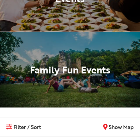
Family Fun Events
Filter / Sort
Show Map