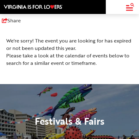
top-
top-
anchor
anchor
Share
We're sorry! The event you are looking for has expired
or not been updated this year.
Please take a look at the calendar of events below to
search for a similar event or timeframe.
Festivals & Fairs