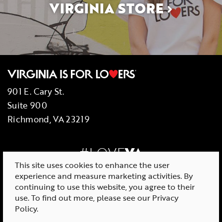
VIRGINIA STORE
901 E. Cary St.
Suite 900
Richmond, VA 23219
#LOVE
VA
This site uses cookies to enhance the user
experience and measure marketing activities. By
continuing to use this website, you agree to their
use. To find out more, please see our
Privacy
© 2026 Virginia Tourism Corporation
Policy
.