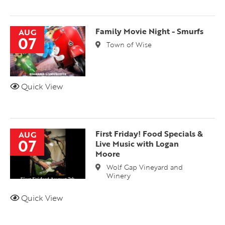
Family Movie Night - Smurfs
AUG
07
Town of Wise
Quick View
First Friday! Food Specials &
AUG
07
Live Music with Logan
Moore
Wolf Gap Vineyard and
Winery
Quick View