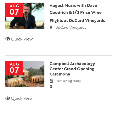
August Music with Dave
AUG
07
/
Goodrich & 1
2 Price Wine
Flights at DuCard Vineyards
DuCard Vineyards
Quick View
Campbell Archaeology
AUG
07
Center Grand Opening
Ceremony
Recurring daily
Quick View