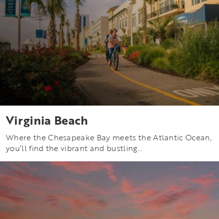
Virginia Beach
Where the Chesapeake Bay meets the Atlantic Ocean,
you’ll find the vibrant and bustling…