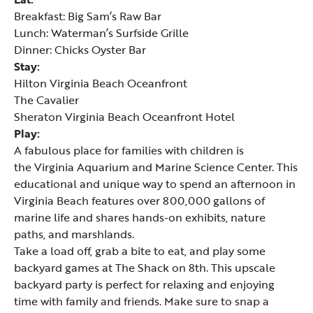
Breakfast:
Big Sam’s Raw Bar
Lunch:
Waterman’s Surfside Grille
Dinner:
Chicks Oyster Bar
Stay:
Hilton Virginia Beach Oceanfront
The Cavalier
Sheraton Virginia Beach Oceanfront Hotel
Play:
A fabulous place for families with children is
the
Virginia Aquarium and Marine Science Center
. This
educational and unique way to spend an afternoon in
Virginia Beach features over 800,000 gallons of
marine life and shares hands-on exhibits, nature
paths, and marshlands.
Take a load off, grab a bite to eat, and play some
backyard games at
The Shack on 8th
. This upscale
backyard party is perfect for relaxing and enjoying
time with family and friends. Make sure to snap a