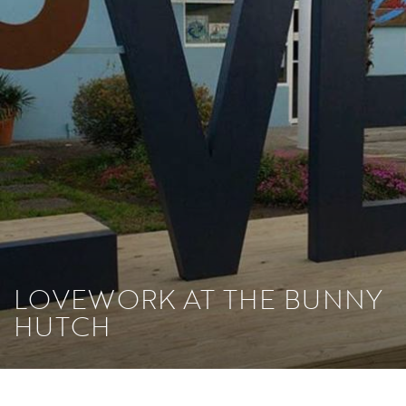
LOVEWORK AT THE BUNNY
HUTCH