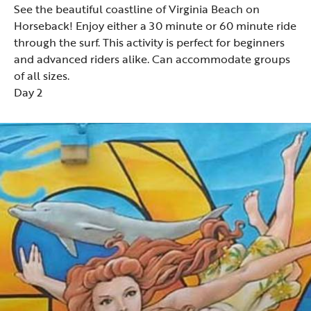
See the beautiful coastline of
Virginia Beach on
Horseback
! Enjoy either a 30 minute or 60 minute ride
through the surf. This activity is perfect for beginners
and advanced riders alike. Can accommodate groups
of all sizes.
Day 2