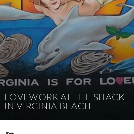
LOVEWORK AT THE SHACK
IN VIRGINIA BEACH
Eat: