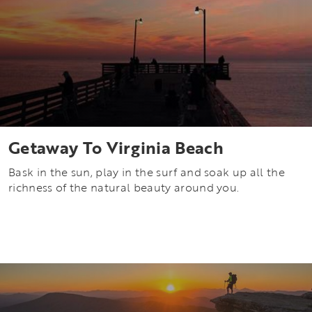
Getaway To Virginia Beach
Bask in the sun, play in the surf and soak up all the
richness of the natural beauty around you.