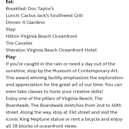
Eat:
Breakfast:
Doc Taylor’s
Lunch: Cactus Jack’s Southwest Grill
Dinner: Il Giardino
Stay:
Hilton Virginia Beach Oceanfront
The Cavalier
Sheraton Virginia Beach Oceanfront Hotel
Play:
If you’re caught in the rain or need a day out of the
sunshine, stop by the
Museum of Contemporary Art
.
This award winning facility emphasizes the exploration
and appreciation for the great art of our time. You can
even take classes to hone your creative skills!
Enjoy one of the pillars of Virginia Beach, The
Boardwalk. The Boardwalk stretches from 2nd to 40th
street. Along the way, stop at 31st street and visit the
iconic King Neptune statue or rent a bicycle and enjoy
all 38 blocks of oceanfront views.