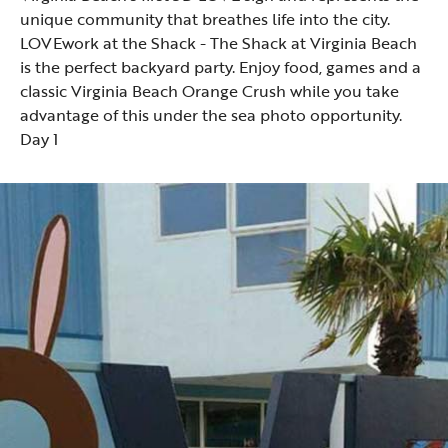
unique community that breathes life into the city.
LOVEwork at the Shack
- The Shack at Virginia Beach
is the perfect backyard party. Enjoy food, games and a
classic Virginia Beach Orange Crush while you take
advantage of this under the sea photo opportunity.
Day 1