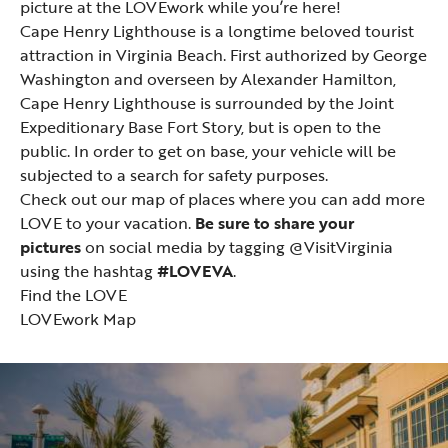
picture at the LOVEwork while you’re here!
Cape Henry Lighthouse
is a longtime beloved tourist
attraction in Virginia Beach. First authorized by George
Washington and overseen by Alexander Hamilton,
Cape Henry Lighthouse is surrounded by the Joint
Expeditionary Base Fort Story, but is open to the
public. In order to get on base, your vehicle will be
subjected to a search for safety purposes.
Check out our map of places where you can add more
LOVE to your vacation.
Be sure to share your
pictures
on social media by tagging @VisitVirginia
using the hashtag
#LOVEVA
.
Find the LOVE
LOVEwork Map