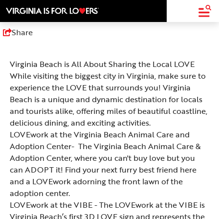
top-
top-
anchor
anchor
Share
Virginia Beach is All About Sharing the Local LOVE
While visiting the biggest city in Virginia, make sure to
experience the LOVE that surrounds you! Virginia
Beach is a unique and dynamic destination for locals
and tourists alike, offering miles of beautiful coastline,
delicious dining, and exciting activities.
LOVEwork at the Virginia Beach Animal Care and
Adoption Center
- The Virginia Beach Animal Care &
Adoption Center, where you can't buy love but you
can ADOPT it! Find your next furry best friend here
and a LOVEwork adorning the front lawn of the
adoption center.
LOVEwork at the VIBE
- The LOVEwork at the VIBE is
Virginia Beach’s first 3D LOVE sign and represents the