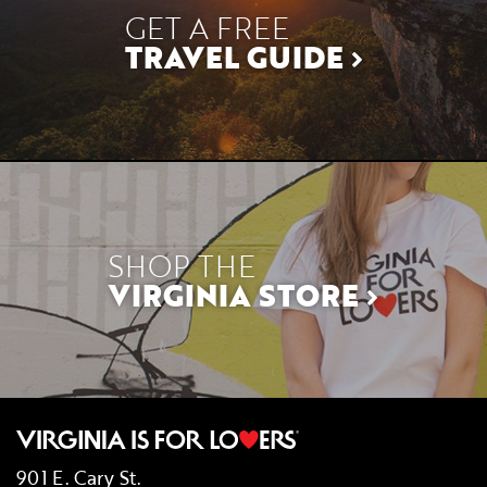
GET A FREE
TRAVEL GUIDE
SHOP THE
VIRGINIA STORE
901 E. Cary St.