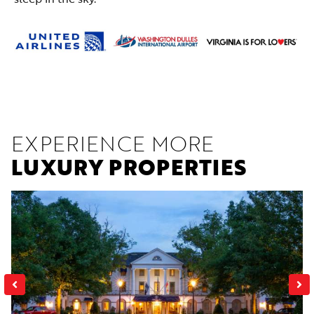
EXPERIENCE MORE
LUXURY PROPERTIES