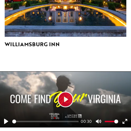
WILLIAMSBURG INN
K
Play
00:30
Play
Mute
En