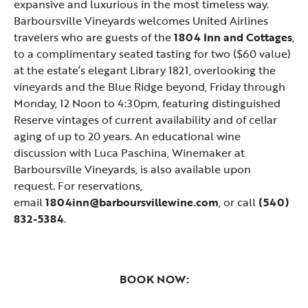
expansive and luxurious in the most timeless way.
Barboursville Vineyards welcomes United Airlines
travelers who are guests of the
1804 Inn and Cottages
,
to a complimentary seated tasting for two ($60 value)
at the estate’s elegant Library 1821, overlooking the
vineyards and the Blue Ridge beyond, Friday through
Monday, 12 Noon to 4:30pm, featuring distinguished
Reserve vintages of current availability and of cellar
aging of up to 20 years. An educational wine
discussion with Luca Paschina, Winemaker at
Barboursville Vineyards, is also available upon
request. For reservations,
email
1804inn@barboursvillewine.com
, or call
(540)
832-5384
.
BOOK NOW: