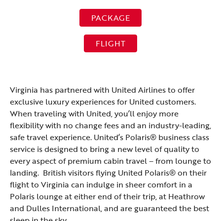
PACKAGE
FLIGHT
Virginia has partnered with United Airlines to offer
exclusive luxury experiences for United customers.
When traveling with United, you’ll enjoy more
flexibility with no change fees and an industry-leading,
safe travel experience. United’s Polaris® business class
service is designed to bring a new level of quality to
every aspect of premium cabin travel – from lounge to
landing. British visitors flying United Polaris® on their
flight to Virginia can indulge in sheer comfort in a
Polaris lounge at either end of their trip, at Heathrow
and Dulles International, and are guaranteed the best
sleep in the sky.