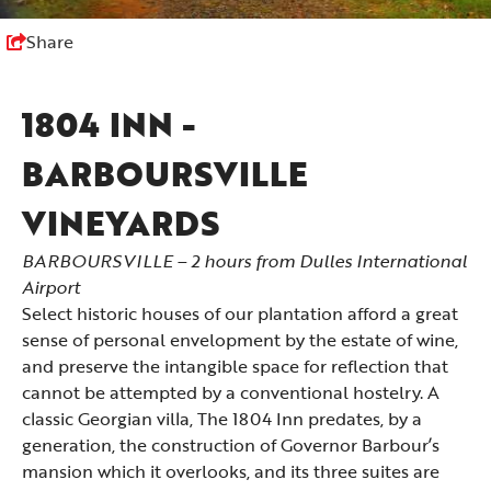
Share
1804 INN -
BARBOURSVILLE
VINEYARDS
BARBOURSVILLE – 2 hours from Dulles International
Airport
Select historic houses of our plantation afford a great
sense of personal envelopment by the estate of wine,
and preserve the intangible space for reflection that
cannot be attempted by a conventional hostelry. A
classic Georgian villa, The 1804 Inn predates, by a
generation, the construction of Governor Barbour’s
mansion which it overlooks, and its three suites are